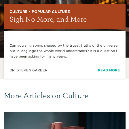
CULTURE • POPULAR CULTURE
Sigh No More, and More
Can you sing songs shaped by the truest truths of the universe,
but in language the whole world understands? It is a question I
have been asking for many years....
DR. STEVEN GARBER
READ MORE
More Articles on Culture