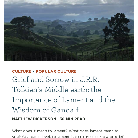
CULTURE
•
POPULAR CULTURE
Grief and Sorrow in J.R.R.
Tolkien’s Middle-earth: the
Importance of Lament and the
Wisdom of Gandalf
MATTHEW DICKERSON
|
30
MIN READ
What does it mean to lament? What does lament mean to
you? At a basic level, to lament is to express sorrow or grief