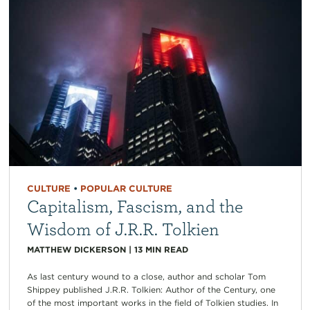
CULTURE
•
POPULAR CULTURE
Capitalism, Fascism, and the
Wisdom of J.R.R. Tolkien
MATTHEW DICKERSON
|
13
MIN READ
As last century wound to a close, author and scholar Tom
Shippey published J.R.R. Tolkien: Author of the Century, one
of the most important works in the field of Tolkien studies. In