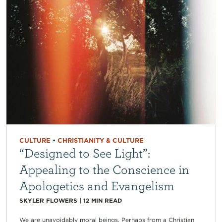
CULTURE
•
CHRISTIANITY & CULTURE
“Designed to See Light”:
Appealing to the Conscience in
Apologetics and Evangelism
SKYLER FLOWERS
|
12
MIN READ
We are unavoidably moral beings. Perhaps from a Christian