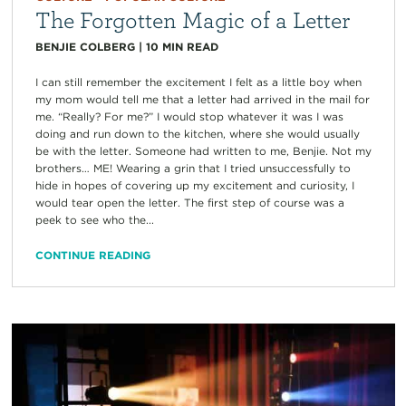
The Forgotten Magic of a Letter
BENJIE COLBERG
|
10
MIN READ
I can still remember the excitement I felt as a little boy when
my mom would tell me that a letter had arrived in the mail for
me. “Really? For me?” I would stop whatever it was I was
doing and run down to the kitchen, where she would usually
be with the letter. Someone had written to me, Benjie. Not my
brothers… ME! Wearing a grin that I tried unsuccessfully to
hide in hopes of covering up my excitement and curiosity, I
would tear open the letter. The first step of course was a
peek to see who the...
CONTINUE READING