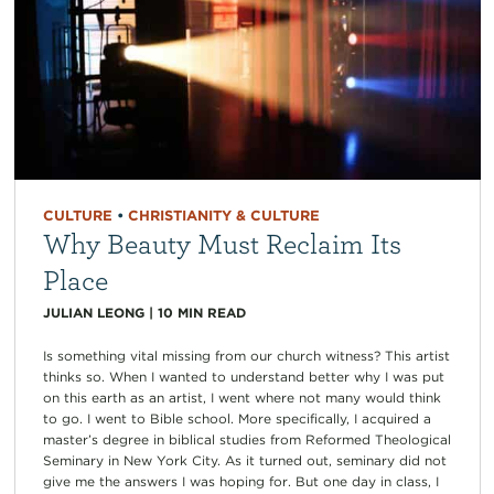
CULTURE
•
CHRISTIANITY & CULTURE
Why Beauty Must Reclaim Its
Place
JULIAN LEONG
|
10
MIN READ
Is something vital missing from our church witness? This artist
thinks so. When I wanted to understand better why I was put
on this earth as an artist, I went where not many would think
to go. I went to Bible school. More specifically, I acquired a
master’s degree in biblical studies from Reformed Theological
Seminary in New York City. As it turned out, seminary did not
give me the answers I was hoping for. But one day in class, I