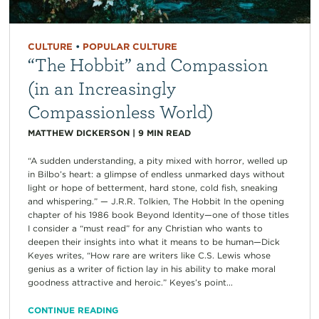
CULTURE
•
POPULAR CULTURE
“The Hobbit” and Compassion
(in an Increasingly
Compassionless World)
MATTHEW DICKERSON
|
9
MIN READ
“A sudden understanding, a pity mixed with horror, welled up
in Bilbo’s heart: a glimpse of endless unmarked days without
light or hope of betterment, hard stone, cold fish, sneaking
and whispering.” — J.R.R. Tolkien, The Hobbit In the opening
chapter of his 1986 book Beyond Identity—one of those titles
I consider a “must read” for any Christian who wants to
deepen their insights into what it means to be human—Dick
Keyes writes, “How rare are writers like C.S. Lewis whose
genius as a writer of fiction lay in his ability to make moral
goodness attractive and heroic.” Keyes’s point...
CONTINUE READING