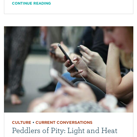
CONTINUE READING
CULTURE
•
CURRENT CONVERSATIONS
Peddlers of Pity: Light and Heat