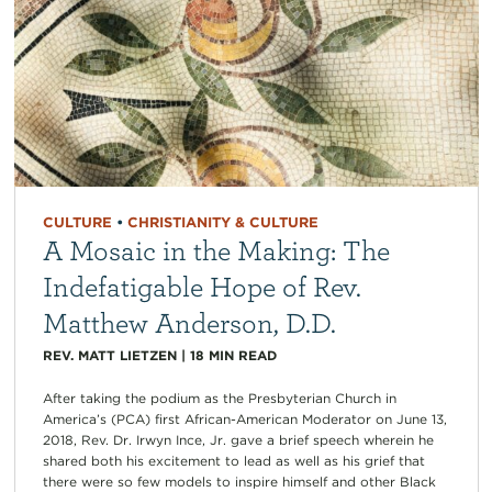
CULTURE
•
CHRISTIANITY & CULTURE
A Mosaic in the Making: The
Indefatigable Hope of Rev.
Matthew Anderson, D.D.
REV. MATT LIETZEN
|
18
MIN READ
After taking the podium as the Presbyterian Church in
America’s (PCA) first African-American Moderator on June 13,
2018, Rev. Dr. Irwyn Ince, Jr. gave a brief speech wherein he
shared both his excitement to lead as well as his grief that
there were so few models to inspire himself and other Black