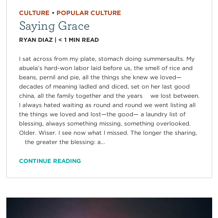
CULTURE
•
POPULAR CULTURE
Saying Grace
RYAN DIAZ
|
< 1
MIN READ
I sat across from my plate, stomach doing summersaults. My
abuela’s hard-won labor laid before us, the smell of rice and
beans, pernil and pie, all the things she knew we loved—
decades of meaning ladled and diced, set on her last good
china, all the family together and the years we lost between.
I always hated waiting as round and round we went listing all
the things we loved and lost—the good— a laundry list of
blessing, always something missing, something overlooked.
Older. Wiser. I see now what I missed. The longer the sharing,
the greater the blessing: a...
CONTINUE READING