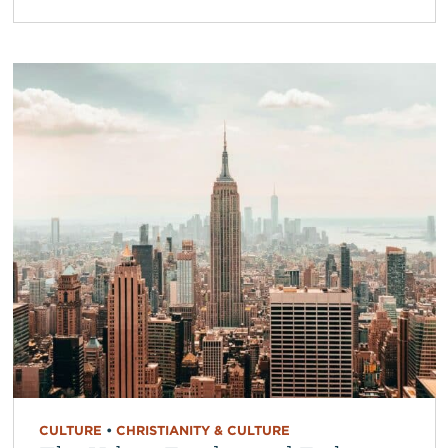
CULTURE
•
CHRISTIANITY & CULTURE