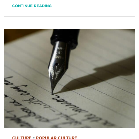
CONTINUE READING
CULTURE
•
POPULAR CULTURE