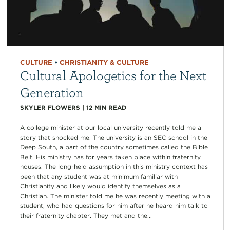
CULTURE
•
CHRISTIANITY & CULTURE
Cultural Apologetics for the Next
Generation
SKYLER FLOWERS
|
12
MIN READ
A college minister at our local university recently told me a
story that shocked me. The university is an SEC school in the
Deep South, a part of the country sometimes called the Bible
Belt. His ministry has for years taken place within fraternity
houses. The long-held assumption in this ministry context has
been that any student was at minimum familiar with
Christianity and likely would identify themselves as a
Christian. The minister told me he was recently meeting with a
student, who had questions for him after he heard him talk to
their fraternity chapter. They met and the...