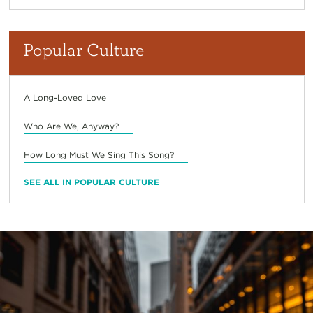
Popular Culture
A Long-Loved Love
Who Are We, Anyway?
How Long Must We Sing This Song?
SEE ALL IN POPULAR CULTURE