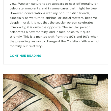
view, Western culture today appears to cast off morality or
celebrate immorality, and in some cases that might be true.
However, conversations with my non-Christian friends,
especially as we turn to spiritual or social matters, become
deeply moral. It is not that the secular person celebrates
immorality; it is quite the opposite. The secular person
celebrates a new morality, and in fact, holds to it quite
strongly. This is a marked shift from the 80’s and 90’s when
the prevailing reason to disregard the Christian faith was not
morality but relativity....
CONTINUE READING