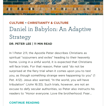
CULTURE
•
CHRISTIANITY & CULTURE
Daniel in Babylon: An Adaptive
Strategy
DR. PETER LEE
|
11
MIN READ
In 1 Peter 2:11, the Apostle Peter describes Christians as
spiritual “sojourners and exiles” heading to their heavenly
home. Living in a sinful world, it is expected that Christians
will face trials. For that reason, Peter said “do not be
surprised at the fiery trial when it comes upon you to test
you, as though something strange were happening to you” (1
Pet. 4:12). Jesus also warned, “In the world, you will have
tribulation” (John 16:33). Such trials, however, are not an
excuse to defy secular authorities, so Peter also instructs his
readers to “Honor everyone. Love the brotherhood. Fear...
CONTINUE READING