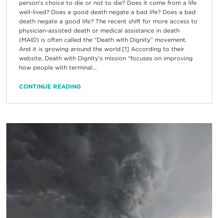
person’s choice to die or not to die? Does it come from a life
well-lived? Does a good death negate a bad life? Does a bad
death negate a good life? The recent shift for more access to
physician-assisted death or medical assistance in death
(MAID) is often called the “Death with Dignity” movement.
And it is growing around the world.[1] According to their
website, Death with Dignity’s mission “focuses on improving
how people with terminal...
CONTINUE READING