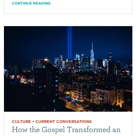
CONTINUE READING
CULTURE
•
CURRENT CONVERSATIONS
How the Gospel Transformed an