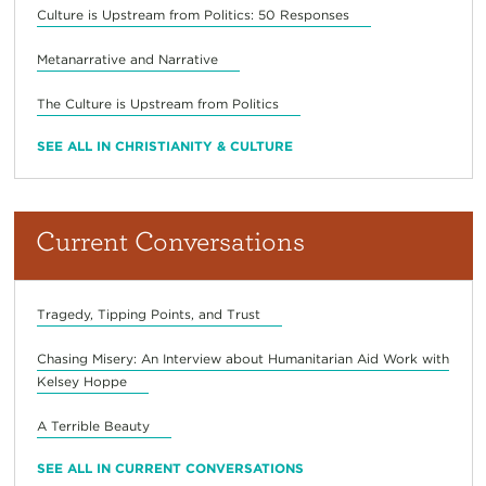
Culture is Upstream from Politics: 50 Responses
Metanarrative and Narrative
The Culture is Upstream from Politics
SEE ALL IN CHRISTIANITY & CULTURE
Current Conversations
Tragedy, Tipping Points, and Trust
Chasing Misery: An Interview about Humanitarian Aid Work with
Kelsey Hoppe
A Terrible Beauty
SEE ALL IN CURRENT CONVERSATIONS