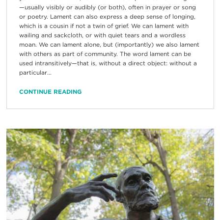
—usually visibly or audibly (or both), often in prayer or song
or poetry. Lament can also express a deep sense of longing,
which is a cousin if not a twin of grief. We can lament with
wailing and sackcloth, or with quiet tears and a wordless
moan. We can lament alone, but (importantly) we also lament
with others as part of community. The word lament can be
used intransitively—that is, without a direct object: without a
particular...
CONTINUE READING