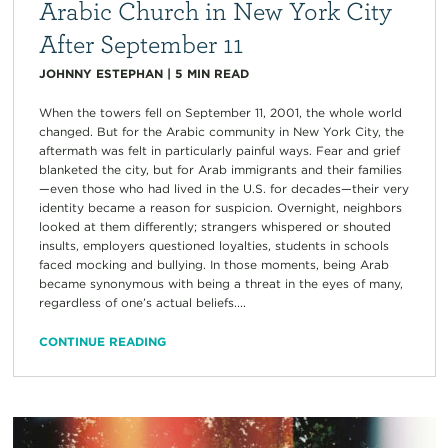
Arabic Church in New York City
After September 11
JOHNNY ESTEPHAN
|
5
MIN READ
When the towers fell on September 11, 2001, the whole world
changed. But for the Arabic community in New York City, the
aftermath was felt in particularly painful ways. Fear and grief
blanketed the city, but for Arab immigrants and their families
—even those who had lived in the U.S. for decades—their very
identity became a reason for suspicion. Overnight, neighbors
looked at them differently; strangers whispered or shouted
insults, employers questioned loyalties, students in schools
faced mocking and bullying. In those moments, being Arab
became synonymous with being a threat in the eyes of many,
regardless of one’s actual beliefs....
CONTINUE READING