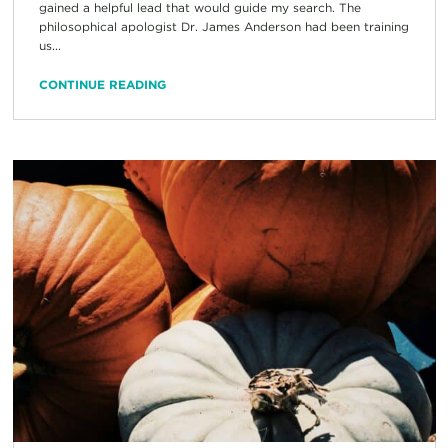
gained a helpful lead that would guide my search. The
philosophical apologist Dr. James Anderson had been training
us...
CONTINUE READING