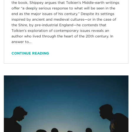
the book, Shippey argues that Tolkien’s Middle-earth writings
offer “a deeply serious response to what will be seen in the
end as the major issues of his century.” Despite its settings
inspired by ancient and medieval cultures—or in the case of
the Shire, by pre-industrial England—he contends that
Tolkien’s exploration of contemporary issues reveals an
author who lived through the heart of the 20th century. In
answer to...
CONTINUE READING