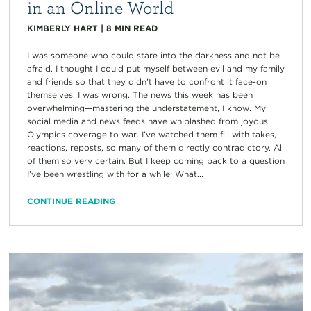
in an Online World
KIMBERLY HART
|
8
MIN READ
I was someone who could stare into the darkness and not be
afraid. I thought I could put myself between evil and my family
and friends so that they didn’t have to confront it face-on
themselves. I was wrong. The news this week has been
overwhelming—mastering the understatement, I know. My
social media and news feeds have whiplashed from joyous
Olympics coverage to war. I’ve watched them fill with takes,
reactions, reposts, so many of them directly contradictory. All
of them so very certain. But I keep coming back to a question
I’ve been wrestling with for a while: What...
CONTINUE READING