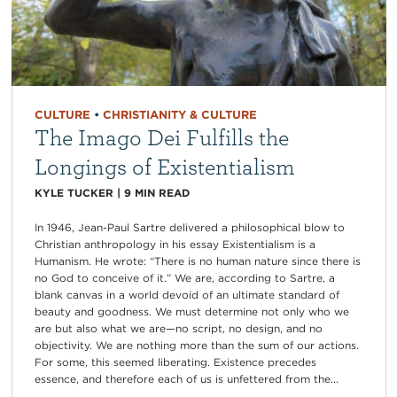
CULTURE
•
CHRISTIANITY & CULTURE
The Imago Dei Fulfills the
Longings of Existentialism
KYLE TUCKER
|
9
MIN READ
In 1946, Jean-Paul Sartre delivered a philosophical blow to
Christian anthropology in his essay Existentialism is a
Humanism. He wrote: “There is no human nature since there is
no God to conceive of it.” We are, according to Sartre, a
blank canvas in a world devoid of an ultimate standard of
beauty and goodness. We must determine not only who we
are but also what we are—no script, no design, and no
objectivity. We are nothing more than the sum of our actions.
For some, this seemed liberating. Existence precedes
essence, and therefore each of us is unfettered from the...