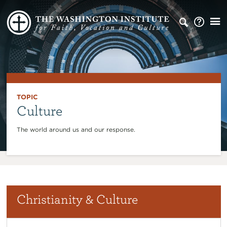
TOPIC
Culture
The world around us and our response.
Christianity & Culture