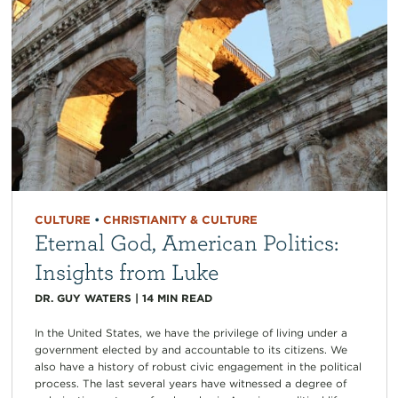
CULTURE
•
CHRISTIANITY & CULTURE
Eternal God, American Politics:
Insights from Luke
DR. GUY WATERS
|
14
MIN READ
In the United States, we have the privilege of living under a
government elected by and accountable to its citizens. We
also have a history of robust civic engagement in the political
process. The last several years have witnessed a degree of