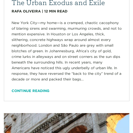
The Urban Exodus and Exile
RAFA OLIVEIRA
|
12
MIN READ
New York City—my home—is a cramped, chaotic cacophony
of blaring sirens and swarming, murmuring crowds, and not to
mention expensive. In Houston or Los Angeles, thick,
slithering, concrete highways wrap around almost every
neighborhood. London and São Paulo are grey with small
blotches of green. In Johannesburg, Africa’s city of gold,
crime lurks in alleyways and on street corners as the sun dips
beneath the surrounding hills. In recent years, many
Americans have noticed this ugly underbelly of urban life. In
response, they have reversed the “back to the city” trend of a
decade or more and packed their bags...
CONTINUE READING