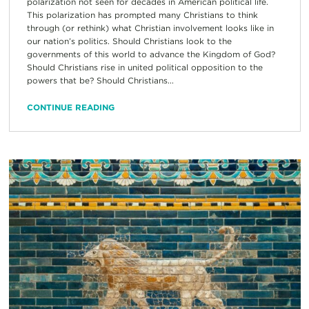
polarization not seen for decades in American political life.
This polarization has prompted many Christians to think
through (or rethink) what Christian involvement looks like in
our nation’s politics. Should Christians look to the
governments of this world to advance the Kingdom of God?
Should Christians rise in united political opposition to the
powers that be? Should Christians...
CONTINUE READING