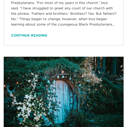
Presbyterians. “For most of my years in this church,” Ince
said, “I have struggled to greet any court of our church with
the phrase, ‘Fathers and brothers.’ Brothers? Yes. But fathers?
No.” Things began to change, however, when Ince began
learning about some of the courageous Black Presbyterians...
CONTINUE READING