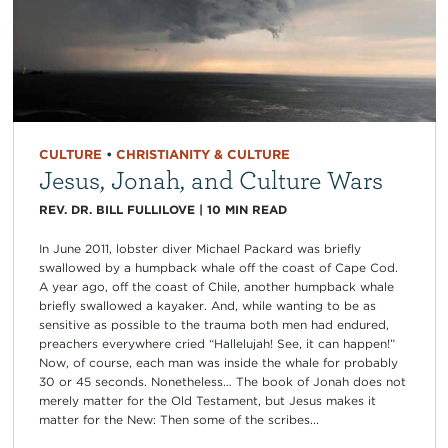
CULTURE
•
CHRISTIANITY & CULTURE
Jesus, Jonah, and Culture Wars
REV. DR. BILL FULLILOVE
|
10
MIN READ
In June 2011, lobster diver Michael Packard was briefly
swallowed by a humpback whale off the coast of Cape Cod.
A year ago, off the coast of Chile, another humpback whale
briefly swallowed a kayaker. And, while wanting to be as
sensitive as possible to the trauma both men had endured,
preachers everywhere cried “Hallelujah! See, it can happen!”
Now, of course, each man was inside the whale for probably
30 or 45 seconds. Nonetheless… The book of Jonah does not
merely matter for the Old Testament, but Jesus makes it
matter for the New: Then some of the scribes...