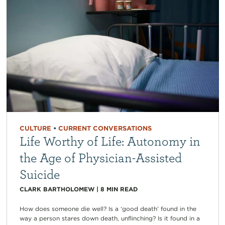
CULTURE
•
CURRENT CONVERSATIONS
Life Worthy of Life: Autonomy in
the Age of Physician-Assisted
Suicide
CLARK BARTHOLOMEW
|
8
MIN READ
How does someone die well? Is a ‘good death’ found in the
way a person stares down death, unflinching? Is it found in a