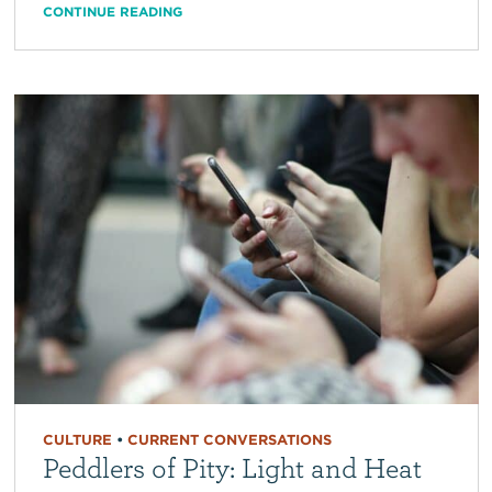
CONTINUE READING
CULTURE
•
CURRENT CONVERSATIONS
Peddlers of Pity: Light and Heat