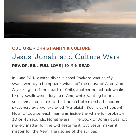
CULTURE
•
CHRISTIANITY & CULTURE
Jesus, Jonah, and Culture Wars
REV. DR. BILL FULLILOVE
|
10
MIN READ
In June 2011, lobster diver Michael Packard was briefly
swallowed by a humpback whale off the coast of Cape Cod.
A year ago, off the coast of Chile, another humpback whale
briefly swallowed a kayaker. And, while wanting to be as
sensitive as possible to the trauma both men had endured,
preachers everywhere cried “Hallelujah! See, it can happen!”
Now, of course, each man was inside the whale for probably
30 or 45 seconds. Nonetheless… The book of Jonah does not
merely matter for the Old Testament, but Jesus makes it
matter for the New: Then some of the scribes...