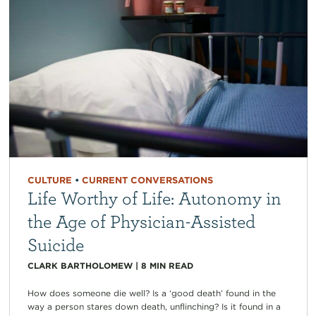
CULTURE
•
CURRENT CONVERSATIONS
Life Worthy of Life: Autonomy in
the Age of Physician-Assisted
Suicide
CLARK BARTHOLOMEW
|
8
MIN READ
How does someone die well? Is a ‘good death’ found in the
way a person stares down death, unflinching? Is it found in a