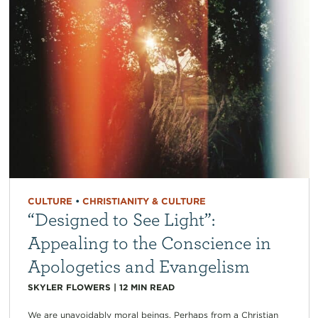
CULTURE
•
CHRISTIANITY & CULTURE
“Designed to See Light”:
Appealing to the Conscience in
Apologetics and Evangelism
SKYLER FLOWERS
|
12
MIN READ
We are unavoidably moral beings. Perhaps from a Christian