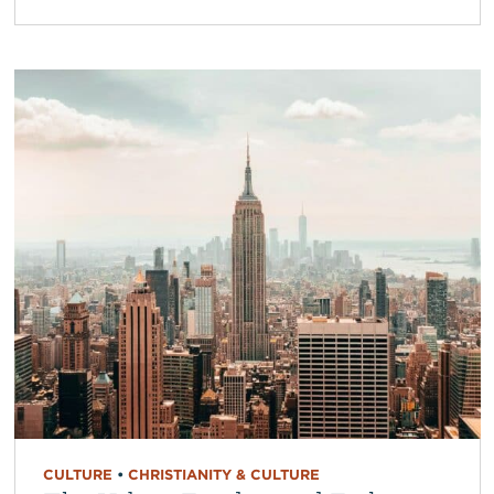
CULTURE
•
CHRISTIANITY & CULTURE