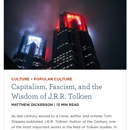
CULTURE
•
POPULAR CULTURE
Capitalism, Fascism, and the
Wisdom of J.R.R. Tolkien
MATTHEW DICKERSON
|
13
MIN READ
As last century wound to a close, author and scholar Tom
Shippey published J.R.R. Tolkien: Author of the Century, one
of the most important works in the field of Tolkien studies. In