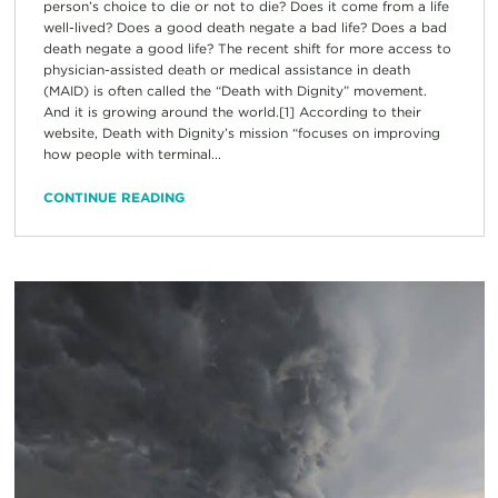
person’s choice to die or not to die? Does it come from a life
well-lived? Does a good death negate a bad life? Does a bad
death negate a good life? The recent shift for more access to
physician-assisted death or medical assistance in death
(MAID) is often called the “Death with Dignity” movement.
And it is growing around the world.[1] According to their
website, Death with Dignity’s mission “focuses on improving
how people with terminal...
CONTINUE READING