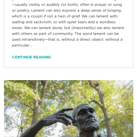
—usually visibly or audibly (or both), often in prayer or song
or poetry. Lament can also express a deep sense of longing,
which is a cousin if not a twin of grief. We can lament with
wailing and sackcloth, or with quiet tears and a wordless
moan. We can lament alone, but (importantly) we also lament
with others as part of community. The word lament can be
used intransitively—that is, without a direct object: without a
particular...
CONTINUE READING