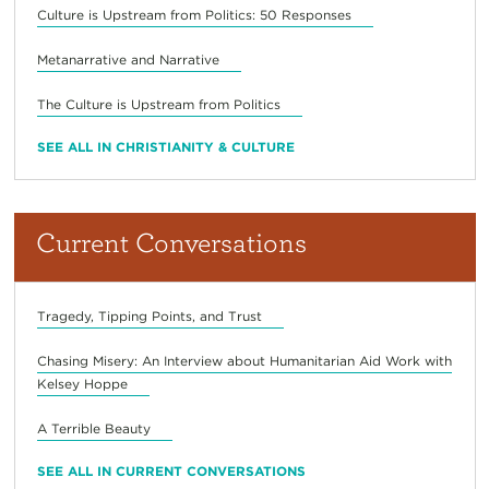
Culture is Upstream from Politics: 50 Responses
Metanarrative and Narrative
The Culture is Upstream from Politics
SEE ALL IN CHRISTIANITY & CULTURE
Current Conversations
Tragedy, Tipping Points, and Trust
Chasing Misery: An Interview about Humanitarian Aid Work with
Kelsey Hoppe
A Terrible Beauty
SEE ALL IN CURRENT CONVERSATIONS