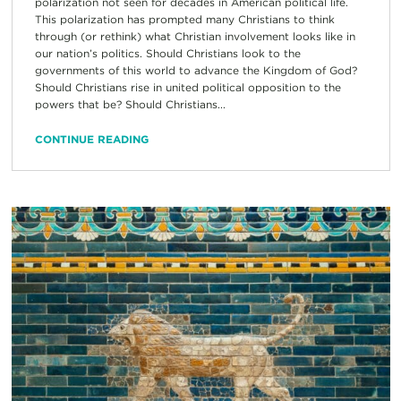
polarization not seen for decades in American political life.
This polarization has prompted many Christians to think
through (or rethink) what Christian involvement looks like in
our nation’s politics. Should Christians look to the
governments of this world to advance the Kingdom of God?
Should Christians rise in united political opposition to the
powers that be? Should Christians...
CONTINUE READING