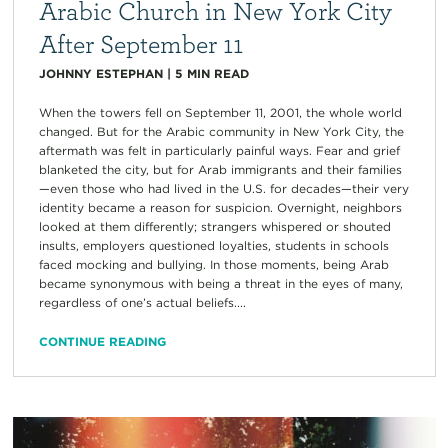
Arabic Church in New York City
After September 11
JOHNNY ESTEPHAN
|
5
MIN READ
When the towers fell on September 11, 2001, the whole world
changed. But for the Arabic community in New York City, the
aftermath was felt in particularly painful ways. Fear and grief
blanketed the city, but for Arab immigrants and their families
—even those who had lived in the U.S. for decades—their very
identity became a reason for suspicion. Overnight, neighbors
looked at them differently; strangers whispered or shouted
insults, employers questioned loyalties, students in schools
faced mocking and bullying. In those moments, being Arab
became synonymous with being a threat in the eyes of many,
regardless of one’s actual beliefs....
CONTINUE READING