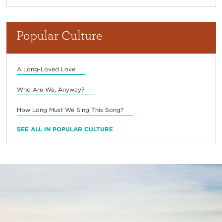
Popular Culture
A Long-Loved Love
Who Are We, Anyway?
How Long Must We Sing This Song?
SEE ALL IN POPULAR CULTURE