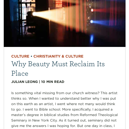
CULTURE
•
CHRISTIANITY & CULTURE
Why Beauty Must Reclaim Its
Place
JULIAN LEONG
|
10
MIN READ
Is something vital missing from our church witness? This artist
thinks so. When I wanted to understand better why I was put
on this earth as an artist, I went where not many would think
to go. I went to Bible school. More specifically, I acquired a
master’s degree in biblical studies from Reformed Theological
Seminary in New York City. As it turned out, seminary did not
give me the answers I was hoping for. But one day in class, I