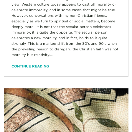
view, Western culture today appears to cast off morality or
celebrate immorality, and in some cases that might be true.
However, conversations with my non-Christian friends,
especially as we turn to spiritual or social matters, become
deeply moral. It is not that the secular person celebrates
immorality; it is quite the opposite. The secular person
celebrates a new morality, and in fact, holds to it quite
strongly. This is a marked shift from the 80’s and 90’s when
the prevailing reason to disregard the Christian faith was not
morality but relativity....
CONTINUE READING