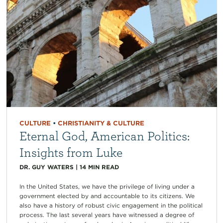
CULTURE
•
CHRISTIANITY & CULTURE
Eternal God, American Politics:
Insights from Luke
DR. GUY WATERS
|
14
MIN READ
In the United States, we have the privilege of living under a
government elected by and accountable to its citizens. We
also have a history of robust civic engagement in the political
process. The last several years have witnessed a degree of