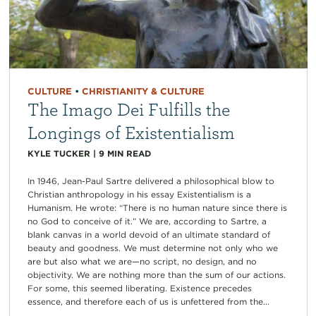
CULTURE
•
CHRISTIANITY & CULTURE
The Imago Dei Fulfills the
Longings of Existentialism
KYLE TUCKER
|
9
MIN READ
In 1946, Jean-Paul Sartre delivered a philosophical blow to
Christian anthropology in his essay Existentialism is a
Humanism. He wrote: “There is no human nature since there is
no God to conceive of it.” We are, according to Sartre, a
blank canvas in a world devoid of an ultimate standard of
beauty and goodness. We must determine not only who we
are but also what we are—no script, no design, and no
objectivity. We are nothing more than the sum of our actions.
For some, this seemed liberating. Existence precedes
essence, and therefore each of us is unfettered from the...