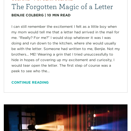
The Forgotten Magic of a Letter
BENJIE COLBERG
|
10
MIN READ
I can still remember the excitement I felt as a little boy when
my mom would tell me that a letter had arrived in the mail for
me. “Really? For me?” I would stop whatever it was I was
doing and run down to the kitchen, where she would usually
be with the letter. Someone had written to me, Benjie. Not my
brothers… ME! Wearing a grin that I tried unsuccessfully to
hide in hopes of covering up my excitement and curiosity, I
would tear open the letter. The first step of course was a
peek to see who the...
CONTINUE READING