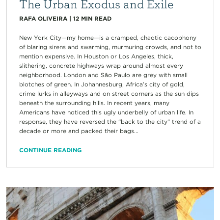
The Urban Exodus and Exile
RAFA OLIVEIRA
|
12
MIN READ
New York City—my home—is a cramped, chaotic cacophony
of blaring sirens and swarming, murmuring crowds, and not to
mention expensive. In Houston or Los Angeles, thick,
slithering, concrete highways wrap around almost every
neighborhood. London and São Paulo are grey with small
blotches of green. In Johannesburg, Africa’s city of gold,
crime lurks in alleyways and on street corners as the sun dips
beneath the surrounding hills. In recent years, many
Americans have noticed this ugly underbelly of urban life. In
response, they have reversed the “back to the city” trend of a
decade or more and packed their bags...
CONTINUE READING