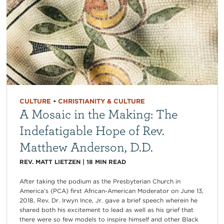
CULTURE
•
CHRISTIANITY & CULTURE
A Mosaic in the Making: The
Indefatigable Hope of Rev.
Matthew Anderson, D.D.
REV. MATT LIETZEN
|
18
MIN READ
After taking the podium as the Presbyterian Church in
America’s (PCA) first African-American Moderator on June 13,
2018, Rev. Dr. Irwyn Ince, Jr. gave a brief speech wherein he
shared both his excitement to lead as well as his grief that
there were so few models to inspire himself and other Black