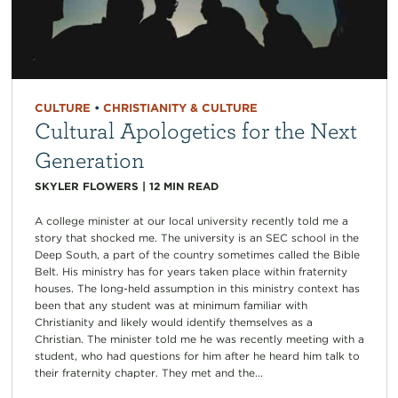
CULTURE
•
CHRISTIANITY & CULTURE
Cultural Apologetics for the Next
Generation
SKYLER FLOWERS
|
12
MIN READ
A college minister at our local university recently told me a
story that shocked me. The university is an SEC school in the
Deep South, a part of the country sometimes called the Bible
Belt. His ministry has for years taken place within fraternity
houses. The long-held assumption in this ministry context has
been that any student was at minimum familiar with
Christianity and likely would identify themselves as a
Christian. The minister told me he was recently meeting with a
student, who had questions for him after he heard him talk to
their fraternity chapter. They met and the...