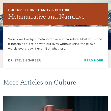
CULTURE • CHRISTIANITY & CULTURE
Metanarrative and Narrative
Words we live by— metanarrative and narrative. Most of us find
it possible to get on with our lives without using those two
words every day, if ever. But whether...
DR. STEVEN GARBER
READ MORE
More Articles on Culture