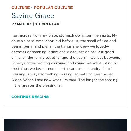
CULTURE
•
POPULAR CULTURE
Saying Grace
RYAN DIAZ
|
< 1
MIN READ
I sat across from my plate, stomach doing summersaults. My
abuela’s hard-won labor laid before us, the smell of rice and
beans, pernil and pie, all the things she knew we loved—
decades of meaning ladled and diced, set on her last good
china, all the family together and the years we lost between.
I always hated waiting as round and round we went listing all
the things we loved and lost—the good— a laundry list of
blessing, always something missing, something overlooked.
Older. Wiser. I see now what I missed. The longer the sharing,
the greater the blessing: a...
CONTINUE READING