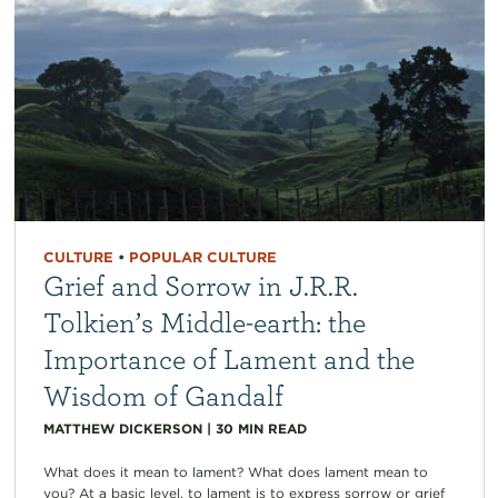
CULTURE
•
POPULAR CULTURE
Grief and Sorrow in J.R.R.
Tolkien’s Middle-earth: the
Importance of Lament and the
Wisdom of Gandalf
MATTHEW DICKERSON
|
30
MIN READ
What does it mean to lament? What does lament mean to
you? At a basic level, to lament is to express sorrow or grief