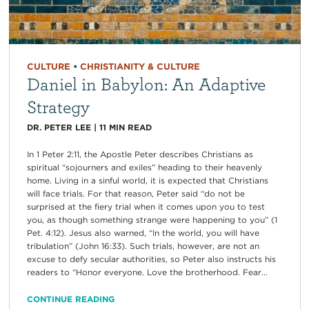
CULTURE
•
CHRISTIANITY & CULTURE
Daniel in Babylon: An Adaptive
Strategy
DR. PETER LEE
|
11
MIN READ
In 1 Peter 2:11, the Apostle Peter describes Christians as
spiritual “sojourners and exiles” heading to their heavenly
home. Living in a sinful world, it is expected that Christians
will face trials. For that reason, Peter said “do not be
surprised at the fiery trial when it comes upon you to test
you, as though something strange were happening to you” (1
Pet. 4:12). Jesus also warned, “In the world, you will have
tribulation” (John 16:33). Such trials, however, are not an
excuse to defy secular authorities, so Peter also instructs his
readers to “Honor everyone. Love the brotherhood. Fear...
CONTINUE READING