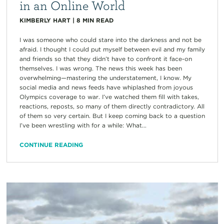
in an Online World
KIMBERLY HART
|
8
MIN READ
I was someone who could stare into the darkness and not be
afraid. I thought I could put myself between evil and my family
and friends so that they didn’t have to confront it face-on
themselves. I was wrong. The news this week has been
overwhelming—mastering the understatement, I know. My
social media and news feeds have whiplashed from joyous
Olympics coverage to war. I’ve watched them fill with takes,
reactions, reposts, so many of them directly contradictory. All
of them so very certain. But I keep coming back to a question
I’ve been wrestling with for a while: What...
CONTINUE READING