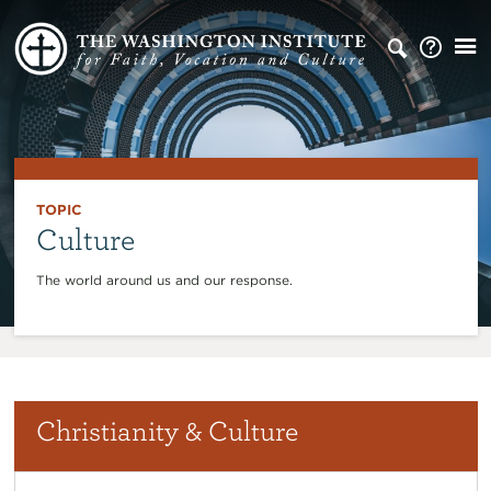
TOPIC
Culture
The world around us and our response.
Christianity & Culture