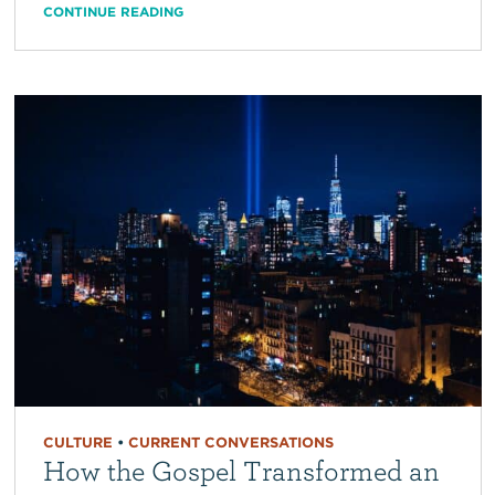
CONTINUE READING
CULTURE
•
CURRENT CONVERSATIONS
How the Gospel Transformed an