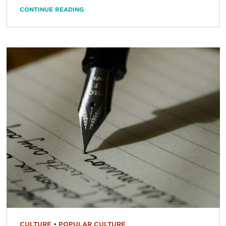
CONTINUE READING
CULTURE
•
POPULAR CULTURE