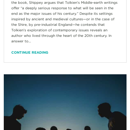
the book, Shippey argues that Tolkien’s Middle-earth writings
offer “a deeply serious response to what will be seen in the
end as the major issues of his century.” Despite its settings
inspired by ancient and medieval cultures—or in the case of
the Shire, by pre-industrial England—he contends that
Tolkien’s exploration of contemporary issues reveals an
author who lived through the heart of the 20th century. In
answer to...
CONTINUE READING