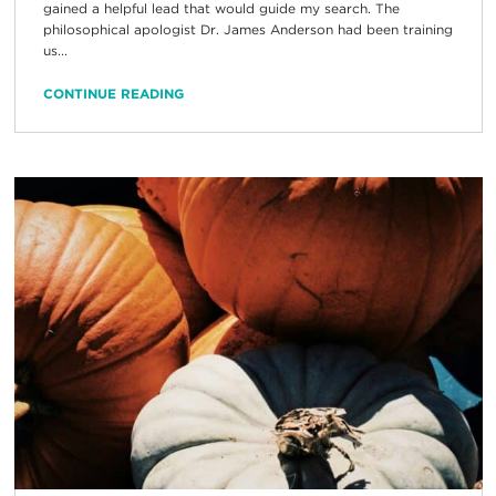
gained a helpful lead that would guide my search. The
philosophical apologist Dr. James Anderson had been training
us...
CONTINUE READING