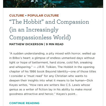
CULTURE
•
POPULAR CULTURE
“The Hobbit” and Compassion
(in an Increasingly
Compassionless World)
MATTHEW DICKERSON
|
9
MIN READ
“A sudden understanding, a pity mixed with horror, welled up
in Bilbo’s heart: a glimpse of endless unmarked days without
light or hope of betterment, hard stone, cold fish, sneaking
and whispering.” — J.R.R. Tolkien, The Hobbit In the opening
chapter of his 1986 book Beyond Identity—one of those titles
I consider a “must read” for any Christian who wants to
deepen their insights into what it means to be human—Dick
Keyes writes, “How rare are writers like C.S. Lewis whose
genius as a writer of fiction lay in his ability to make moral
goodness attractive and heroic.” Keyes’s point...
CONTINUE READING