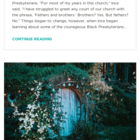
Presbyterians. “For most of my years in this church,” Ince
said, “I have struggled to greet any court of our church with
the phrase, ‘Fathers and brothers.’ Brothers? Yes. But fathers?
No.” Things began to change, however, when Ince began
learning about some of the courageous Black Presbyterians...
CONTINUE READING