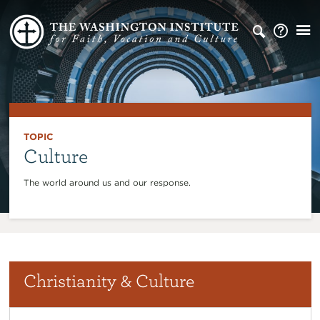
TOPIC
Culture
The world around us and our response.
Christianity & Culture