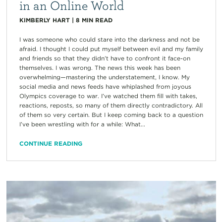
in an Online World
KIMBERLY HART
|
8
MIN READ
I was someone who could stare into the darkness and not be
afraid. I thought I could put myself between evil and my family
and friends so that they didn’t have to confront it face-on
themselves. I was wrong. The news this week has been
overwhelming—mastering the understatement, I know. My
social media and news feeds have whiplashed from joyous
Olympics coverage to war. I’ve watched them fill with takes,
reactions, reposts, so many of them directly contradictory. All
of them so very certain. But I keep coming back to a question
I’ve been wrestling with for a while: What...
CONTINUE READING