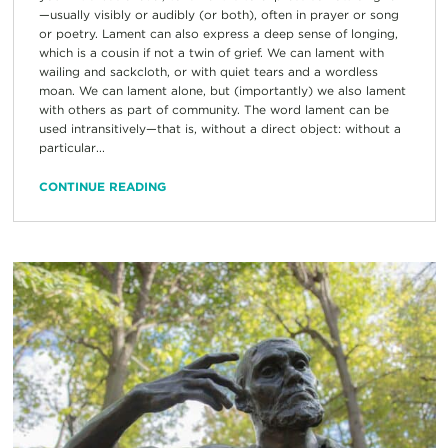
—usually visibly or audibly (or both), often in prayer or song
or poetry. Lament can also express a deep sense of longing,
which is a cousin if not a twin of grief. We can lament with
wailing and sackcloth, or with quiet tears and a wordless
moan. We can lament alone, but (importantly) we also lament
with others as part of community. The word lament can be
used intransitively—that is, without a direct object: without a
particular...
CONTINUE READING