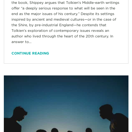
the book, Shippey argues that Tolkien’s Middle-earth writings
offer “a deeply serious response to what will be seen in the
end as the major issues of his century.” Despite its settings
inspired by ancient and medieval cultures—or in the case of
the Shire, by pre-industrial England—he contends that
Tolkien’s exploration of contemporary issues reveals an
author who lived through the heart of the 20th century. In
answer to...
CONTINUE READING