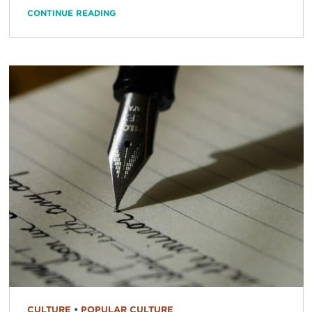
CONTINUE READING
CULTURE
•
POPULAR CULTURE