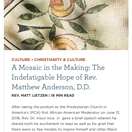
CULTURE
•
CHRISTIANITY & CULTURE
A Mosaic in the Making: The
Indefatigable Hope of Rev.
Matthew Anderson, D.D.
REV. MATT LIETZEN
|
18
MIN READ
After taking the podium as the Presbyterian Church in
America’s (PCA) first African-American Moderator on June 13,
2018, Rev. Dr. Irwyn Ince, Jr. gave a brief speech wherein he
shared both his excitement to lead as well as his grief that
there were so few models to inspire himself and other Black