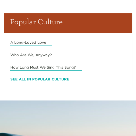
Popular Culture
A Long-Loved Love
Who Are We, Anyway?
How Long Must We Sing This Song?
SEE ALL IN POPULAR CULTURE