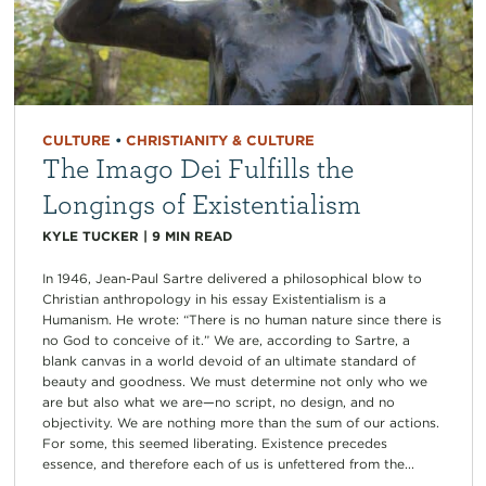
CULTURE
•
CHRISTIANITY & CULTURE
The Imago Dei Fulfills the
Longings of Existentialism
KYLE TUCKER
|
9
MIN READ
In 1946, Jean-Paul Sartre delivered a philosophical blow to
Christian anthropology in his essay Existentialism is a
Humanism. He wrote: “There is no human nature since there is
no God to conceive of it.” We are, according to Sartre, a
blank canvas in a world devoid of an ultimate standard of
beauty and goodness. We must determine not only who we
are but also what we are—no script, no design, and no
objectivity. We are nothing more than the sum of our actions.
For some, this seemed liberating. Existence precedes
essence, and therefore each of us is unfettered from the...