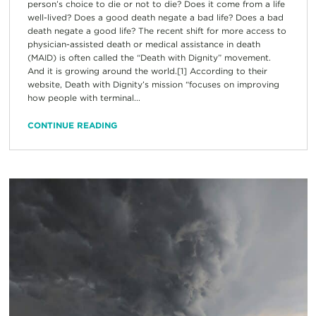
person’s choice to die or not to die? Does it come from a life
well-lived? Does a good death negate a bad life? Does a bad
death negate a good life? The recent shift for more access to
physician-assisted death or medical assistance in death
(MAID) is often called the “Death with Dignity” movement.
And it is growing around the world.[1] According to their
website, Death with Dignity’s mission “focuses on improving
how people with terminal...
CONTINUE READING