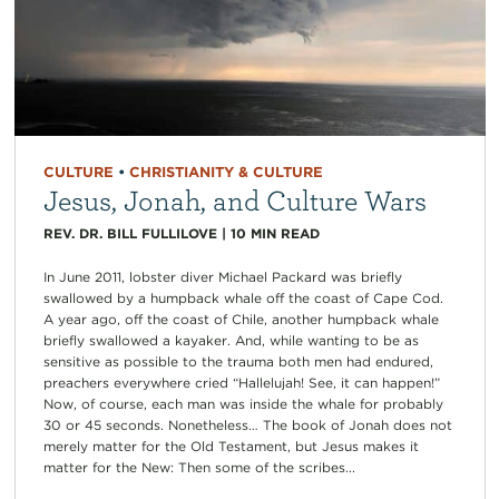
CULTURE
•
CHRISTIANITY & CULTURE
Jesus, Jonah, and Culture Wars
REV. DR. BILL FULLILOVE
|
10
MIN READ
In June 2011, lobster diver Michael Packard was briefly
swallowed by a humpback whale off the coast of Cape Cod.
A year ago, off the coast of Chile, another humpback whale
briefly swallowed a kayaker. And, while wanting to be as
sensitive as possible to the trauma both men had endured,
preachers everywhere cried “Hallelujah! See, it can happen!”
Now, of course, each man was inside the whale for probably
30 or 45 seconds. Nonetheless… The book of Jonah does not
merely matter for the Old Testament, but Jesus makes it
matter for the New: Then some of the scribes...