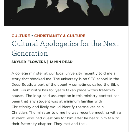
CULTURE
•
CHRISTIANITY & CULTURE
Cultural Apologetics for the Next
Generation
SKYLER FLOWERS
|
12
MIN READ
A college minister at our local university recently told me a
story that shocked me. The university is an SEC school in the
Deep South, a part of the country sometimes called the Bible
Belt. His ministry has for years taken place within fraternity
houses. The long-held assumption in this ministry context has
been that any student was at minimum familiar with
Christianity and likely would identify themselves as a
Christian. The minister told me he was recently meeting with a
student, who had questions for him after he heard him talk to
their fraternity chapter. They met and the...