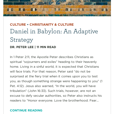
CULTURE
•
CHRISTIANITY & CULTURE
Daniel in Babylon: An Adaptive
Strategy
DR. PETER LEE
|
11
MIN READ
In 1 Peter 2:11, the Apostle Peter describes Christians as
spiritual “sojourners and exiles” heading to their heavenly
home. Living in a sinful world, it is expected that Christians
will face trials. For that reason, Peter said “do not be
surprised at the fiery trial when it comes upon you to test
you, as though something strange were happening to you” (1
Pet. 4:12). Jesus also warned, “In the world, you will have
tribulation” (John 16:33). Such trials, however, are not an
excuse to defy secular authorities, so Peter also instructs his
readers to “Honor everyone. Love the brotherhood. Fear...
CONTINUE READING