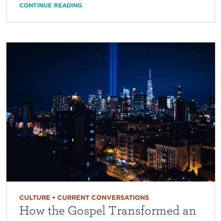
CONTINUE READING
CULTURE
•
CURRENT CONVERSATIONS
How the Gospel Transformed an