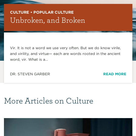
CULTURE • POPULAR CULTURE
Unbroken, and Broken
Vir. It is not a word we use very often. But we do know virile,
and virility, and virtue— each are words rooted in the ancient
word, vir. What is a...
DR. STEVEN GARBER
READ MORE
More Articles on Culture