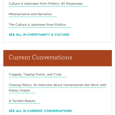
Culture is Upstream from Politics: 50 Responses
Metanarrative and Narrative
The Culture is Upstream from Politics
SEE ALL IN CHRISTIANITY & CULTURE
Current Conversations
Tragedy, Tipping Points, and Trust
Chasing Misery: An Interview about Humanitarian Aid Work with
Kelsey Hoppe
A Terrible Beauty
SEE ALL IN CURRENT CONVERSATIONS