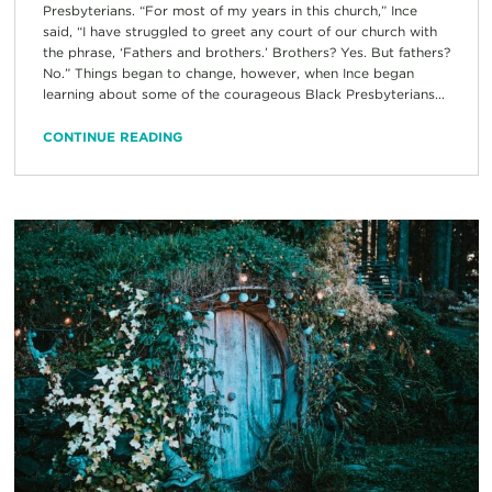
Presbyterians. “For most of my years in this church,” Ince
said, “I have struggled to greet any court of our church with
the phrase, ‘Fathers and brothers.’ Brothers? Yes. But fathers?
No.” Things began to change, however, when Ince began
learning about some of the courageous Black Presbyterians...
CONTINUE READING