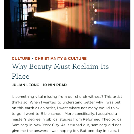
CULTURE
•
CHRISTIANITY & CULTURE
Why Beauty Must Reclaim Its
Place
JULIAN LEONG
|
10
MIN READ
Is something vital missing from our church witness? This artist
thinks so. When I wanted to understand better why I was put
on this earth as an artist, I went where not many would think
to go. I went to Bible school. More specifically, I acquired a
master’s degree in biblical studies from Reformed Theological
Seminary in New York City. As it turned out, seminary did not
give me the answers I was hoping for. But one day in class, I