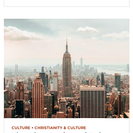
CULTURE
•
CHRISTIANITY & CULTURE