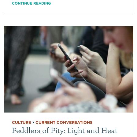
CONTINUE READING
CULTURE
•
CURRENT CONVERSATIONS
Peddlers of Pity: Light and Heat