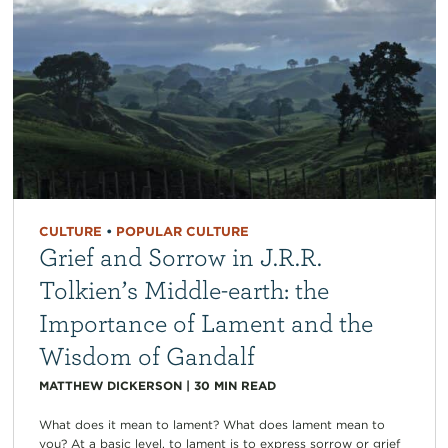
CULTURE
•
POPULAR CULTURE
Grief and Sorrow in J.R.R.
Tolkien’s Middle-earth: the
Importance of Lament and the
Wisdom of Gandalf
MATTHEW DICKERSON
|
30
MIN READ
What does it mean to lament? What does lament mean to
you? At a basic level, to lament is to express sorrow or grief