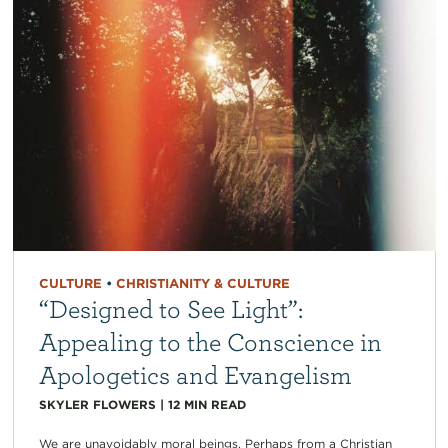
CULTURE
•
CHRISTIANITY & CULTURE
“Designed to See Light”:
Appealing to the Conscience in
Apologetics and Evangelism
SKYLER FLOWERS
|
12
MIN READ
We are unavoidably moral beings. Perhaps from a Christian