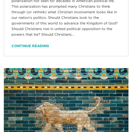
polarization not seen for decades in American political life.
This polarization has prompted many Christians to think
through (or rethink) what Christian involvement looks like in
our nation’s politics. Should Christians look to the
governments of this world to advance the Kingdom of God?
Should Christians rise in united political opposition to the
powers that be? Should Christians...
CONTINUE READING