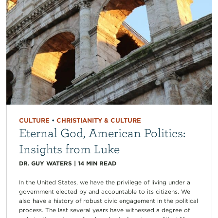
CULTURE
•
CHRISTIANITY & CULTURE
Eternal God, American Politics:
Insights from Luke
DR. GUY WATERS
|
14
MIN READ
In the United States, we have the privilege of living under a
government elected by and accountable to its citizens. We
also have a history of robust civic engagement in the political
process. The last several years have witnessed a degree of