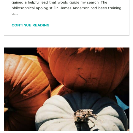
gained a helpful lead that would guide my search. The
philosophical apologist Dr. James Anderson had been training
us...
CONTINUE READING