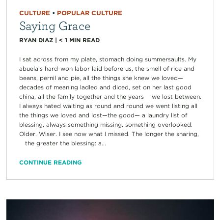
CULTURE
•
POPULAR CULTURE
Saying Grace
RYAN DIAZ
|
< 1
MIN READ
I sat across from my plate, stomach doing summersaults. My
abuela’s hard-won labor laid before us, the smell of rice and
beans, pernil and pie, all the things she knew we loved—
decades of meaning ladled and diced, set on her last good
china, all the family together and the years we lost between.
I always hated waiting as round and round we went listing all
the things we loved and lost—the good— a laundry list of
blessing, always something missing, something overlooked.
Older. Wiser. I see now what I missed. The longer the sharing,
the greater the blessing: a...
CONTINUE READING