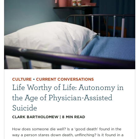
CULTURE
•
CURRENT CONVERSATIONS
Life Worthy of Life: Autonomy in
the Age of Physician-Assisted
Suicide
CLARK BARTHOLOMEW
|
8
MIN READ
How does someone die well? Is a ‘good death’ found in the
way a person stares down death, unflinching? Is it found in a