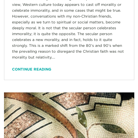
view, Western culture today appears to cast off morality or
celebrate immorality, and in some cases that might be true.
However, conversations with my non-Christian friends,
especially as we turn to spiritual or social matters, become
deeply moral. It is not that the secular person celebrates
immorality; it is quite the opposite. The secular person
celebrates a new morality, and in fact, holds to it quite
strongly. This is a marked shift from the 80’s and 90’s when
the prevailing reason to disregard the Christian faith was not
morality but relativity....
CONTINUE READING