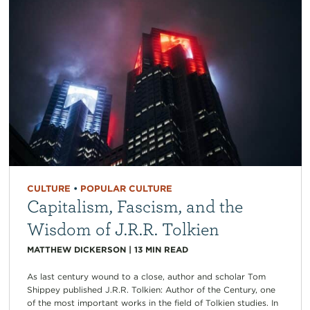
CULTURE
•
POPULAR CULTURE
Capitalism, Fascism, and the
Wisdom of J.R.R. Tolkien
MATTHEW DICKERSON
|
13
MIN READ
As last century wound to a close, author and scholar Tom
Shippey published J.R.R. Tolkien: Author of the Century, one
of the most important works in the field of Tolkien studies. In