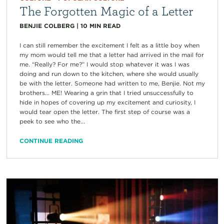
The Forgotten Magic of a Letter
BENJIE COLBERG
|
10
MIN READ
I can still remember the excitement I felt as a little boy when
my mom would tell me that a letter had arrived in the mail for
me. “Really? For me?” I would stop whatever it was I was
doing and run down to the kitchen, where she would usually
be with the letter. Someone had written to me, Benjie. Not my
brothers… ME! Wearing a grin that I tried unsuccessfully to
hide in hopes of covering up my excitement and curiosity, I
would tear open the letter. The first step of course was a
peek to see who the...
CONTINUE READING