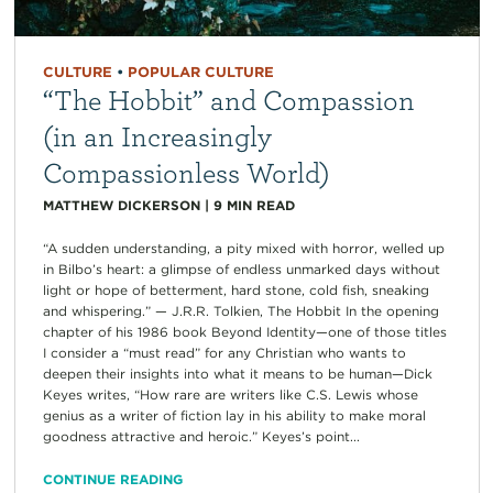
CULTURE
•
POPULAR CULTURE
“The Hobbit” and Compassion
(in an Increasingly
Compassionless World)
MATTHEW DICKERSON
|
9
MIN READ
“A sudden understanding, a pity mixed with horror, welled up
in Bilbo’s heart: a glimpse of endless unmarked days without
light or hope of betterment, hard stone, cold fish, sneaking
and whispering.” — J.R.R. Tolkien, The Hobbit In the opening
chapter of his 1986 book Beyond Identity—one of those titles
I consider a “must read” for any Christian who wants to
deepen their insights into what it means to be human—Dick
Keyes writes, “How rare are writers like C.S. Lewis whose
genius as a writer of fiction lay in his ability to make moral
goodness attractive and heroic.” Keyes’s point...
CONTINUE READING