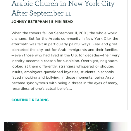
Arabic Church in New York City
After September 11
JOHNNY ESTEPHAN
|
5
MIN READ
When the towers fell on September 11, 2001, the whole world
changed. But for the Arabic community in New York City, the
aftermath was felt in particularly painful ways. Fear and grief
blanketed the city, but for Arab immigrants and their families
—even those who had lived in the U.S. for decades—their very
identity became a reason for suspicion. Overnight, neighbors
looked at them differently; strangers whispered or shouted
insults, employers questioned loyalties, students in schools
faced mocking and bullying. In those moments, being Arab
became synonymous with being a threat in the eyes of many,
regardless of one’s actual beliefs....
CONTINUE READING