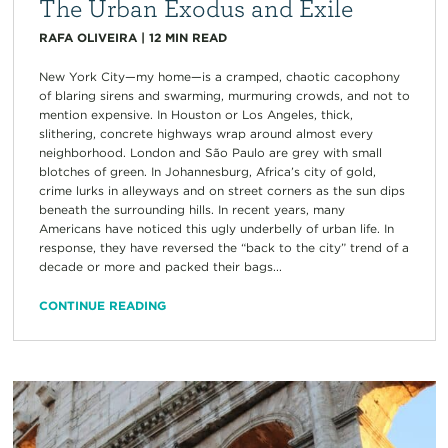
The Urban Exodus and Exile
RAFA OLIVEIRA
|
12
MIN READ
New York City—my home—is a cramped, chaotic cacophony
of blaring sirens and swarming, murmuring crowds, and not to
mention expensive. In Houston or Los Angeles, thick,
slithering, concrete highways wrap around almost every
neighborhood. London and São Paulo are grey with small
blotches of green. In Johannesburg, Africa’s city of gold,
crime lurks in alleyways and on street corners as the sun dips
beneath the surrounding hills. In recent years, many
Americans have noticed this ugly underbelly of urban life. In
response, they have reversed the “back to the city” trend of a
decade or more and packed their bags...
CONTINUE READING