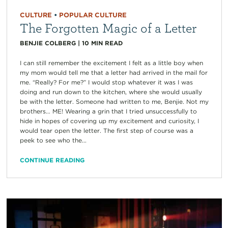
CULTURE
•
POPULAR CULTURE
The Forgotten Magic of a Letter
BENJIE COLBERG
|
10
MIN READ
I can still remember the excitement I felt as a little boy when
my mom would tell me that a letter had arrived in the mail for
me. “Really? For me?” I would stop whatever it was I was
doing and run down to the kitchen, where she would usually
be with the letter. Someone had written to me, Benjie. Not my
brothers… ME! Wearing a grin that I tried unsuccessfully to
hide in hopes of covering up my excitement and curiosity, I
would tear open the letter. The first step of course was a
peek to see who the...
CONTINUE READING