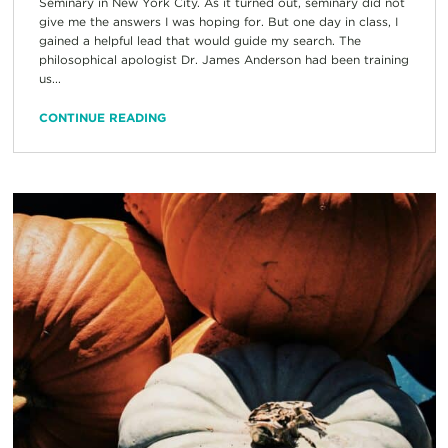
Seminary in New York City. As it turned out, seminary did not
give me the answers I was hoping for. But one day in class, I
gained a helpful lead that would guide my search. The
philosophical apologist Dr. James Anderson had been training
us...
CONTINUE READING