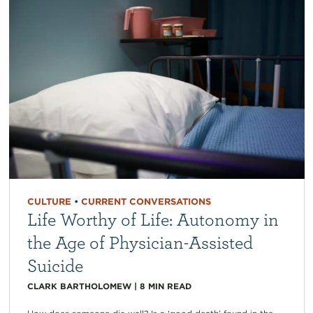
CULTURE
•
CURRENT CONVERSATIONS
Life Worthy of Life: Autonomy in
the Age of Physician-Assisted
Suicide
CLARK BARTHOLOMEW
|
8
MIN READ