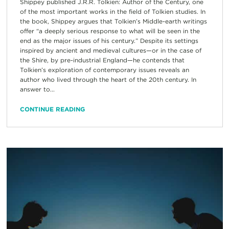
Shippey published J.R.R. Tolkien: Author of the Century, one
of the most important works in the field of Tolkien studies. In
the book, Shippey argues that Tolkien’s Middle-earth writings
offer “a deeply serious response to what will be seen in the
end as the major issues of his century.” Despite its settings
inspired by ancient and medieval cultures—or in the case of
the Shire, by pre-industrial England—he contends that
Tolkien’s exploration of contemporary issues reveals an
author who lived through the heart of the 20th century. In
answer to...
CONTINUE READING