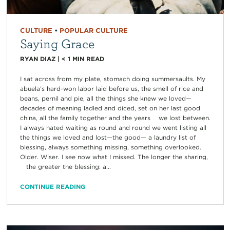
CULTURE
•
POPULAR CULTURE
Saying Grace
RYAN DIAZ
|
< 1
MIN READ
I sat across from my plate, stomach doing summersaults. My
abuela’s hard-won labor laid before us, the smell of rice and
beans, pernil and pie, all the things she knew we loved—
decades of meaning ladled and diced, set on her last good
china, all the family together and the years we lost between.
I always hated waiting as round and round we went listing all
the things we loved and lost—the good— a laundry list of
blessing, always something missing, something overlooked.
Older. Wiser. I see now what I missed. The longer the sharing,
the greater the blessing: a...
CONTINUE READING