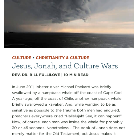
CULTURE
•
CHRISTIANITY & CULTURE
Jesus, Jonah, and Culture Wars
REV. DR. BILL FULLILOVE
|
10
MIN READ
In June 2011, lobster diver Michael Packard was briefly
swallowed by a humpback whale off the coast of Cape Cod.
A year ago, off the coast of Chile, another humpback whale
briefly swallowed a kayaker. And, while wanting to be as
sensitive as possible to the trauma both men had endured,
preachers everywhere cried “Hallelujah! See, it can happen!”
Now, of course, each man was inside the whale for probably
30 or 45 seconds. Nonetheless… The book of Jonah does not
merely matter for the Old Testament, but Jesus makes it