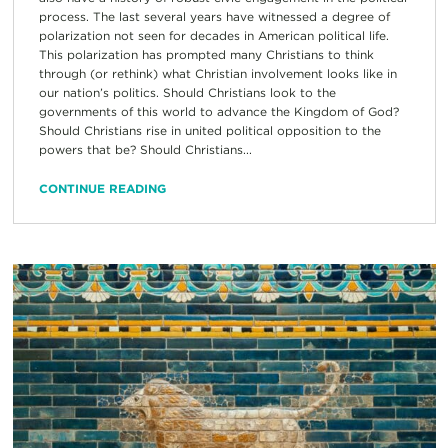
process. The last several years have witnessed a degree of
polarization not seen for decades in American political life.
This polarization has prompted many Christians to think
through (or rethink) what Christian involvement looks like in
our nation’s politics. Should Christians look to the
governments of this world to advance the Kingdom of God?
Should Christians rise in united political opposition to the
powers that be? Should Christians...
CONTINUE READING