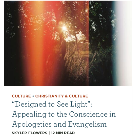
CULTURE
•
CHRISTIANITY & CULTURE
“Designed to See Light”:
Appealing to the Conscience in
Apologetics and Evangelism
SKYLER FLOWERS
|
12
MIN READ