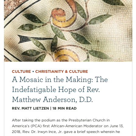
CULTURE
•
CHRISTIANITY & CULTURE
A Mosaic in the Making: The
Indefatigable Hope of Rev.
Matthew Anderson, D.D.
REV. MATT LIETZEN
|
18
MIN READ
After taking the podium as the Presbyterian Church in
America’s (PCA) first African-American Moderator on June 13,
2018, Rev. Dr. Irwyn Ince, Jr. gave a brief speech wherein he