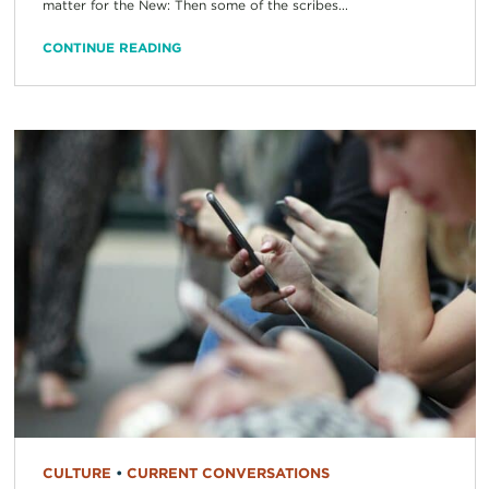
matter for the New: Then some of the scribes...
CONTINUE READING
CULTURE
•
CURRENT CONVERSATIONS