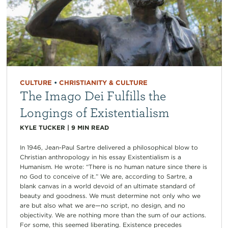
CULTURE
•
CHRISTIANITY & CULTURE
The Imago Dei Fulfills the
Longings of Existentialism
KYLE TUCKER
|
9
MIN READ
In 1946, Jean-Paul Sartre delivered a philosophical blow to
Christian anthropology in his essay Existentialism is a
Humanism. He wrote: “There is no human nature since there is
no God to conceive of it.” We are, according to Sartre, a
blank canvas in a world devoid of an ultimate standard of
beauty and goodness. We must determine not only who we
are but also what we are—no script, no design, and no
objectivity. We are nothing more than the sum of our actions.
For some, this seemed liberating. Existence precedes