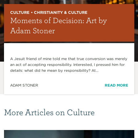
CULTURE • CHRISTIANITY & CULTURE
Moments of Decision: Art by
Adam Stoner
A Jesuit friend of mine told me that true conversion was merely
an act of accepting responsibility. Interested, I pressed him for
details: what did he mean by responsibility? At...
ADAM STONER
READ MORE
More Articles on Culture