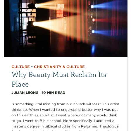
CULTURE
•
CHRISTIANITY & CULTURE
Why Beauty Must Reclaim Its
Place
JULIAN LEONG
|
10
MIN READ
Is something vital missing from our church witness? This artist
thinks so. When I wanted to understand better why I was put
on this earth as an artist, I went where not many would think
to go. I went to Bible school. More specifically, I acquired a
master’s degree in biblical studies from Reformed Theological