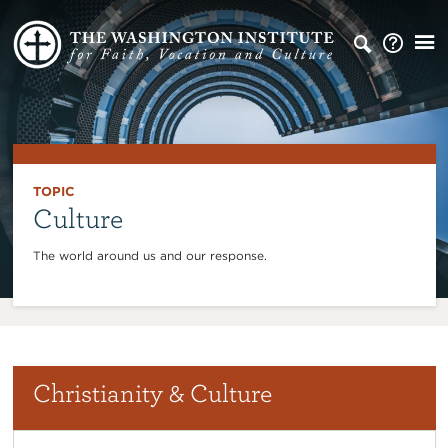
TOPIC
Culture
The world around us and our response.
Christianity & Culture