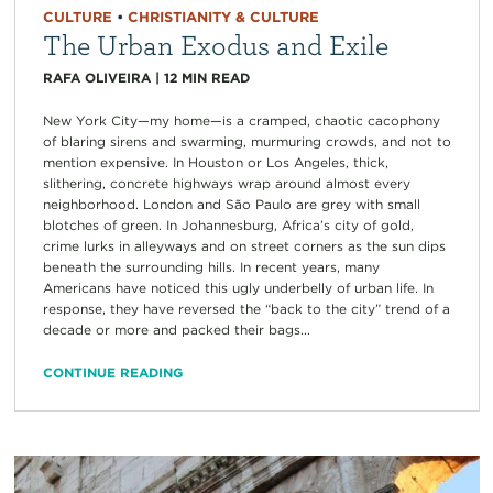
CULTURE
•
CHRISTIANITY & CULTURE
The Urban Exodus and Exile
RAFA OLIVEIRA
|
12
MIN READ
New York City—my home—is a cramped, chaotic cacophony
of blaring sirens and swarming, murmuring crowds, and not to
mention expensive. In Houston or Los Angeles, thick,
slithering, concrete highways wrap around almost every
neighborhood. London and São Paulo are grey with small
blotches of green. In Johannesburg, Africa’s city of gold,
crime lurks in alleyways and on street corners as the sun dips
beneath the surrounding hills. In recent years, many
Americans have noticed this ugly underbelly of urban life. In
response, they have reversed the “back to the city” trend of a
decade or more and packed their bags...
CONTINUE READING