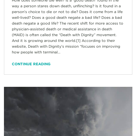
How does someone die well? Is a ‘good death’ found in the
way a person stares down death, unflinching? Is it found in a
person’s choice to die or not to die? Does it come from a life
well-lived? Does a good death negate a bad life? Does a bad
death negate a good life? The recent shift for more access to
physician-assisted death or medical assistance in death
(MAID) is often called the “Death with Dignity” movement.
And it is growing around the world.[1] According to their
website, Death with Dignity’s mission “focuses on improving
how people with terminal...
CONTINUE READING