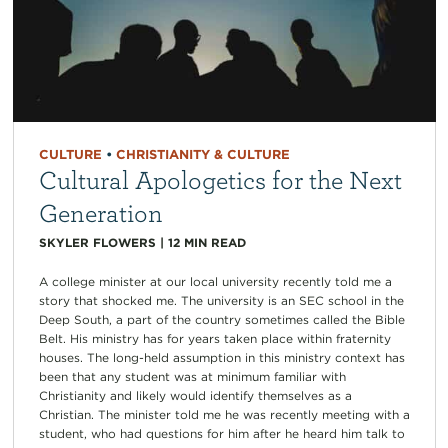
CULTURE
•
CHRISTIANITY & CULTURE
Cultural Apologetics for the Next
Generation
SKYLER FLOWERS
|
12
MIN READ
A college minister at our local university recently told me a
story that shocked me. The university is an SEC school in the
Deep South, a part of the country sometimes called the Bible
Belt. His ministry has for years taken place within fraternity
houses. The long-held assumption in this ministry context has
been that any student was at minimum familiar with
Christianity and likely would identify themselves as a
Christian. The minister told me he was recently meeting with a
student, who had questions for him after he heard him talk to