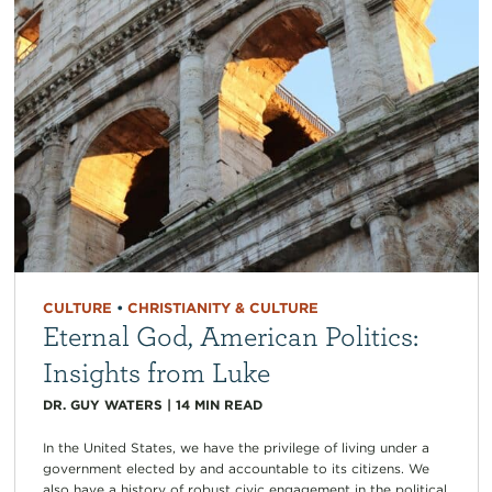
CULTURE
•
CHRISTIANITY & CULTURE
Eternal God, American Politics:
Insights from Luke
DR. GUY WATERS
|
14
MIN READ
In the United States, we have the privilege of living under a
government elected by and accountable to its citizens. We
also have a history of robust civic engagement in the political