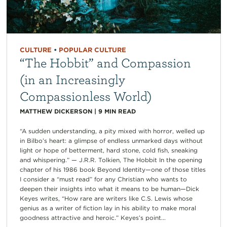
CULTURE
•
POPULAR CULTURE
“The Hobbit” and Compassion
(in an Increasingly
Compassionless World)
MATTHEW DICKERSON
|
9
MIN READ
“A sudden understanding, a pity mixed with horror, welled up
in Bilbo’s heart: a glimpse of endless unmarked days without
light or hope of betterment, hard stone, cold fish, sneaking
and whispering.” — J.R.R. Tolkien, The Hobbit In the opening
chapter of his 1986 book Beyond Identity—one of those titles
I consider a “must read” for any Christian who wants to
deepen their insights into what it means to be human—Dick
Keyes writes, “How rare are writers like C.S. Lewis whose
genius as a writer of fiction lay in his ability to make moral
goodness attractive and heroic.” Keyes’s point...