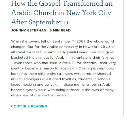
How the Gospel Transformed an
Arabic Church in New York City
After September 11
JOHNNY ESTEPHAN
|
5
MIN READ
When the towers fell on September 11, 2001, the whole world
changed. But for the Arabic community in New York City, the
aftermath was felt in particularly painful ways. Fear and grief
blanketed the city, but for Arab immigrants and their families
—even those who had lived in the U.S. for decades—their very
identity became a reason for suspicion. Overnight, neighbors
looked at them differently; strangers whispered or shouted
insults, employers questioned loyalties, students in schools
faced mocking and bullying. In those moments, being Arab
became synonymous with being a threat in the eyes of many,
regardless of one’s actual beliefs....
CONTINUE READING