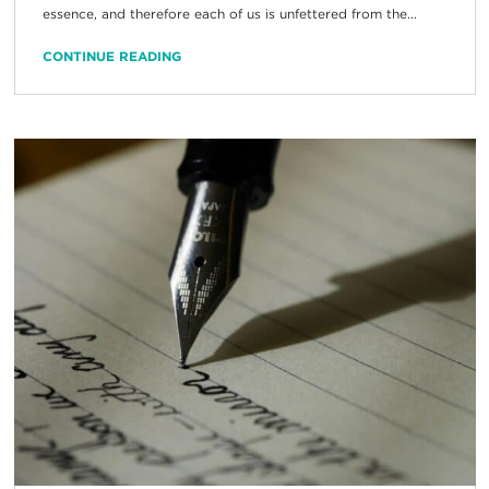
essence, and therefore each of us is unfettered from the...
CONTINUE READING