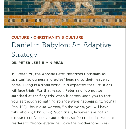
CULTURE
•
CHRISTIANITY & CULTURE
Daniel in Babylon: An Adaptive
Strategy
DR. PETER LEE
|
11
MIN READ
In 1 Peter 2:11, the Apostle Peter describes Christians as
spiritual “sojourners and exiles” heading to their heavenly
home. Living in a sinful world, it is expected that Christians
will face trials. For that reason, Peter said “do not be
surprised at the fiery trial when it comes upon you to test
you, as though something strange were happening to you” (1
Pet. 4:12). Jesus also warned, “In the world, you will have
tribulation” (John 16:33). Such trials, however, are not an
excuse to defy secular authorities, so Peter also instructs his
readers to “Honor everyone. Love the brotherhood. Fear...