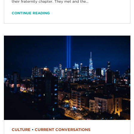
their fraternity chapter. They met and the...
CONTINUE READING
CULTURE
•
CURRENT CONVERSATIONS