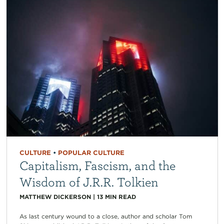
CULTURE
•
POPULAR CULTURE
Capitalism, Fascism, and the
Wisdom of J.R.R. Tolkien
MATTHEW DICKERSON
|
13
MIN READ
As last century wound to a close, author and scholar Tom