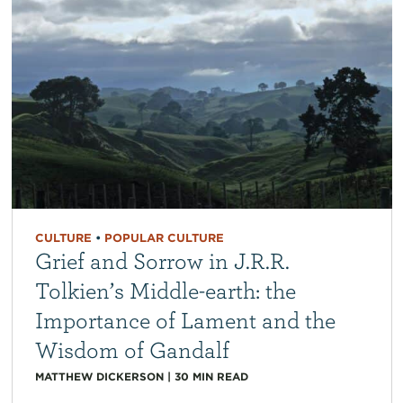
CULTURE
•
POPULAR CULTURE
Grief and Sorrow in J.R.R.
Tolkien’s Middle-earth: the
Importance of Lament and the
Wisdom of Gandalf
MATTHEW DICKERSON
|
30
MIN READ