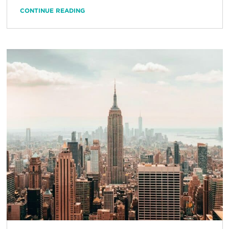
CONTINUE READING