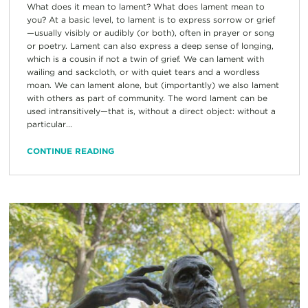
What does it mean to lament? What does lament mean to
you? At a basic level, to lament is to express sorrow or grief
—usually visibly or audibly (or both), often in prayer or song
or poetry. Lament can also express a deep sense of longing,
which is a cousin if not a twin of grief. We can lament with
wailing and sackcloth, or with quiet tears and a wordless
moan. We can lament alone, but (importantly) we also lament
with others as part of community. The word lament can be
used intransitively—that is, without a direct object: without a
particular...
CONTINUE READING