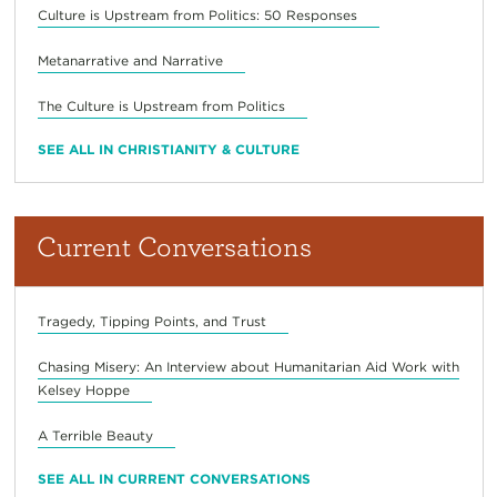
Culture is Upstream from Politics: 50 Responses
Metanarrative and Narrative
The Culture is Upstream from Politics
SEE ALL IN CHRISTIANITY & CULTURE
Current Conversations
Tragedy, Tipping Points, and Trust
Chasing Misery: An Interview about Humanitarian Aid Work with
Kelsey Hoppe
A Terrible Beauty
SEE ALL IN CURRENT CONVERSATIONS