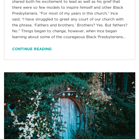
shared both his excitement to lead as well as his grief that
there were so few models to inspire himself and other Black
Presbyterians. “For most of my years in this church,” Ince
said, “I have struggled to greet any court of our church with
the phrase, ‘Fathers and brothers.’ Brothers? Yes. But fathers?
No.” Things began to change, however, when Ince began
learning about some of the courageous Black Presbyterians...
CONTINUE READING