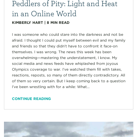
Peddlers of Pity: Light and Heat
in an Online World
KIMBERLY HART
|
8
MIN READ
I was someone who could stare into the darkness and not be
afraid. I thought I could put myself between evil and my family
and friends so that they didn’t have to confront it face-on
themselves. I was wrong. The news this week has been
overwhelming—mastering the understatement, I know. My
social media and news feeds have whiplashed from joyous
Olympics coverage to war. I’ve watched them fill with takes,
reactions, reposts, so many of them directly contradictory. All
of them so very certain. But I keep coming back to a question
I’ve been wrestling with for a while: What...
CONTINUE READING