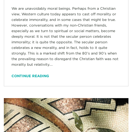
We are unavoidably moral beings. Perhaps from a Christian
view, Western culture today appears to cast off morality or
celebrate immorality, and in some cases that might be true.
However, conversations with my non-Christian friends,
especially as we turn to spiritual or social matters, become
deeply moral. It is not that the secular person celebrates
immorality; it is quite the opposite. The secular person
celebrates a new morality, and in fact, holds to it quite
strongly. This is a marked shift from the 80’s and 90’s when
the prevailing reason to disregard the Christian faith was not
morality but relativity....
CONTINUE READING