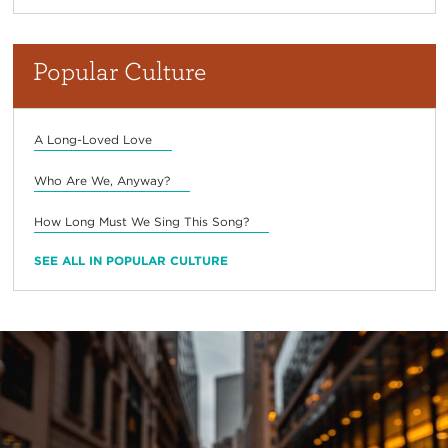
Popular Culture
A Long-Loved Love
Who Are We, Anyway?
How Long Must We Sing This Song?
SEE ALL IN POPULAR CULTURE