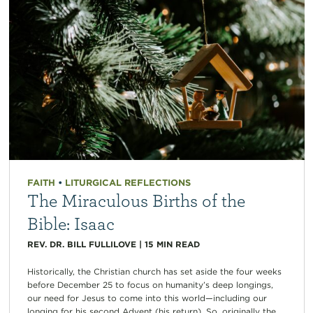
FAITH
•
LITURGICAL REFLECTIONS
The Miraculous Births of the
Bible: Isaac
REV. DR. BILL FULLILOVE
|
15
MIN READ
Historically, the Christian church has set aside the four weeks
before December 25 to focus on humanity’s deep longings,
our need for Jesus to come into this world—including our
longing for his second Advent (his return). So, originally the