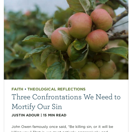
FAITH
•
THEOLOGICAL REFLECTIONS
Three Confrontations We Need to
Mortify Our Sin
JUSTIN ADOUR
|
15
MIN READ
John Owen famously once said, “Be killing sin, or it will be