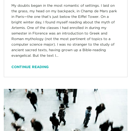
My doubts began in the most romantic of settings. I laid on
the grass, my head on my backpack, in Champ de Mars park
in Paris—the one that’s just below the Eiffel Tower. On a
bright winter day, I found myself reading about the myth of
Artemis. One of the classes I had enrolled in during my
semester in Florence was an introduction to Greek and
Roman mythology (not the most pertinent of topics to a
computer science major). I was no stranger to the study of
ancient sacred texts, having grown up a Bible-reading
evangelical. But the text I...
CONTINUE READING