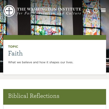
TOPIC
Faith
What we believe and how it shapes our lives.
Biblical Reflections