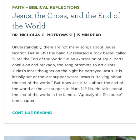
FAITH
•
BIBLICAL REFLECTIONS
Jesus, the Cross, and the End of
the World
DR. NICHOLAS G. PIOTROWSKI
|
15
MIN READ
Understandably, there are not many songs about Judas
Iscariot. But in 1991 the band U2 released a rock ballad called
“Until the End of the World.” In an expression of equal parts
confusion and bravado, the song attempts to articulate
Judas’s inner thoughts on the night he betrayed Jesus. It is
initially set at the last supper where Jesus is “talking about
the end of the world.” But does Jesus talk about the end of
the world at the last supper, in Mark 14? No. He talks about
the end of the world in the famous “Apocalyptic Discourse”
one chapter...
CONTINUE READING