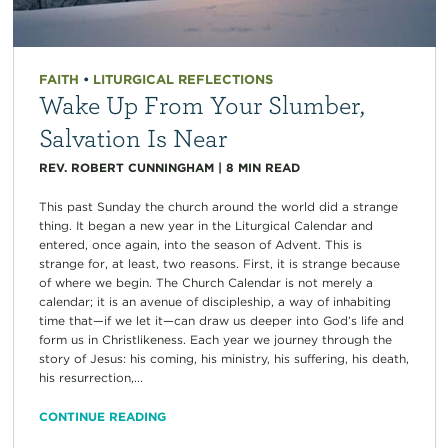
FAITH
•
LITURGICAL REFLECTIONS
Wake Up From Your Slumber,
Salvation Is Near
REV. ROBERT CUNNINGHAM
|
8
MIN READ
This past Sunday the church around the world did a strange
thing. It began a new year in the Liturgical Calendar and
entered, once again, into the season of Advent. This is
strange for, at least, two reasons. First, it is strange because
of where we begin. The Church Calendar is not merely a
calendar; it is an avenue of discipleship, a way of inhabiting
time that—if we let it—can draw us deeper into God’s life and
form us in Christlikeness. Each year we journey through the
story of Jesus: his coming, his ministry, his suffering, his death,
his resurrection,...
CONTINUE READING