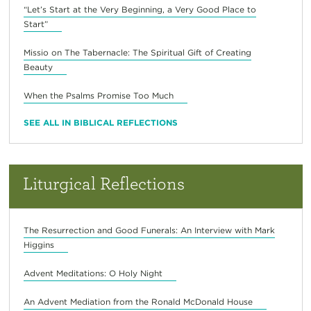
“Let’s Start at the Very Beginning, a Very Good Place to
Start”
Missio on The Tabernacle: The Spiritual Gift of Creating
Beauty
When the Psalms Promise Too Much
SEE ALL IN BIBLICAL REFLECTIONS
Liturgical Reflections
The Resurrection and Good Funerals: An Interview with Mark
Higgins
Advent Meditations: O Holy Night
An Advent Mediation from the Ronald McDonald House