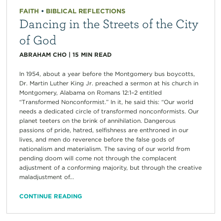
FAITH
•
BIBLICAL REFLECTIONS
Dancing in the Streets of the City
of God
ABRAHAM CHO
|
15
MIN READ
In 1954, about a year before the Montgomery bus boycotts,
Dr. Martin Luther King Jr. preached a sermon at his church in
Montgomery, Alabama on Romans 12:1–2 entitled
“Transformed Nonconformist.” In it, he said this: “Our world
needs a dedicated circle of transformed nonconformists. Our
planet teeters on the brink of annihilation. Dangerous
passions of pride, hatred, selfishness are enthroned in our
lives, and men do reverence before the false gods of
nationalism and materialism. The saving of our world from
pending doom will come not through the complacent
adjustment of a conforming majority, but through the creative
maladjustment of...
CONTINUE READING