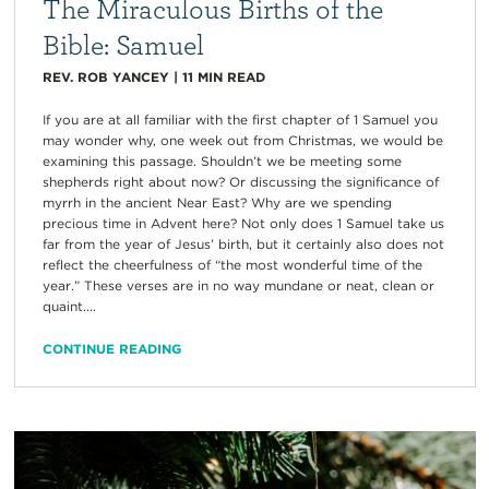
The Miraculous Births of the
Bible: Samuel
REV. ROB YANCEY
|
11
MIN READ
If you are at all familiar with the first chapter of 1 Samuel you
may wonder why, one week out from Christmas, we would be
examining this passage. Shouldn’t we be meeting some
shepherds right about now? Or discussing the significance of
myrrh in the ancient Near East? Why are we spending
precious time in Advent here? Not only does 1 Samuel take us
far from the year of Jesus’ birth, but it certainly also does not
reflect the cheerfulness of “the most wonderful time of the
year.” These verses are in no way mundane or neat, clean or
quaint....
CONTINUE READING