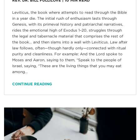
REV. DR. BILL FULLILOVE
|
10
MIN READ
Leviticus, the book where attempts to read through the Bible
in a year die. The initial rush of enthusiasm lasts through
Genesis, with its primeval history and patriarchal narratives,
rides the emotional high of Exodus 1–20, struggles through
the legal and tabernacle material that comprises the rest of
the book… and then slams into a wall with Leviticus. Law after
law follows, often—though hardly only—connected with ritual
purity and cleanliness. For example: And the Lord spoke to
Moses and Aaron, saying to them, “Speak to the people of
Israel, saying, “These are the living things that you may eat
among...
CONTINUE READING