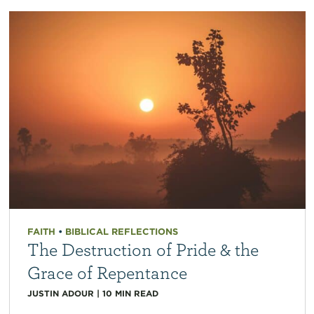
FAITH
•
BIBLICAL REFLECTIONS
The Destruction of Pride & the
Grace of Repentance
JUSTIN ADOUR
|
10
MIN READ