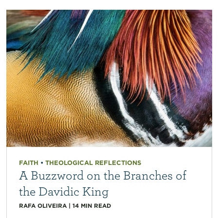
FAITH
•
THEOLOGICAL REFLECTIONS
A Buzzword on the Branches of
the Davidic King
RAFA OLIVEIRA
|
14
MIN READ