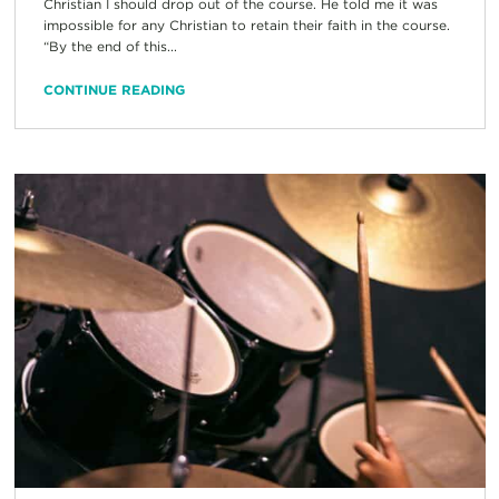
Christian I should drop out of the course. He told me it was
impossible for any Christian to retain their faith in the course.
“By the end of this...
CONTINUE READING