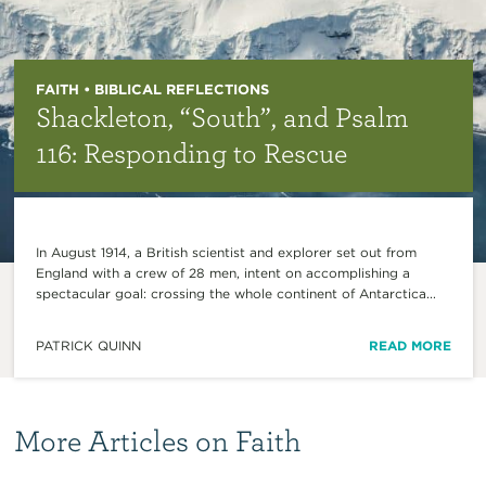
FAITH • BIBLICAL REFLECTIONS
Shackleton, “South”, and Psalm
116: Responding to Rescue
In August 1914, a British scientist and explorer set out from
England with a crew of 28 men, intent on accomplishing a
spectacular goal: crossing the whole continent of Antarctica...
PATRICK QUINN
READ MORE
More Articles on Faith