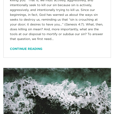
killing you.” That is, we must actively, aggressively, and
intentionally seek to kill our sin because sin is actively,
aggressively, and intentionally trying to kill us. Since our
beginnings, in fact, God has warned us about the ways sin
seeks to destroy us, reminding us that “sin is crouching at
your door; it desires to have you…” (Genesis 4:7). What, then,
does killing sin mean? And, more importantly, what are the
tools at our disposal to mortify or subdue our sin? To answer
that question, we first need...
CONTINUE READING