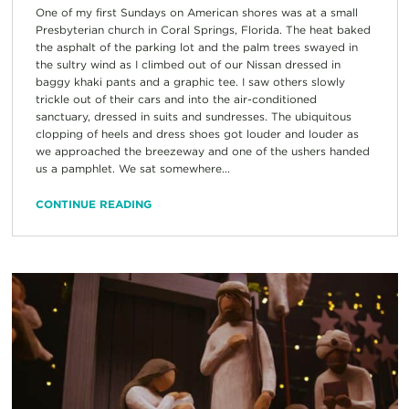
One of my first Sundays on American shores was at a small
Presbyterian church in Coral Springs, Florida. The heat baked
the asphalt of the parking lot and the palm trees swayed in
the sultry wind as I climbed out of our Nissan dressed in
baggy khaki pants and a graphic tee. I saw others slowly
trickle out of their cars and into the air-conditioned
sanctuary, dressed in suits and sundresses. The ubiquitous
clopping of heels and dress shoes got louder and louder as
we approached the breezeway and one of the ushers handed
us a pamphlet. We sat somewhere...
CONTINUE READING