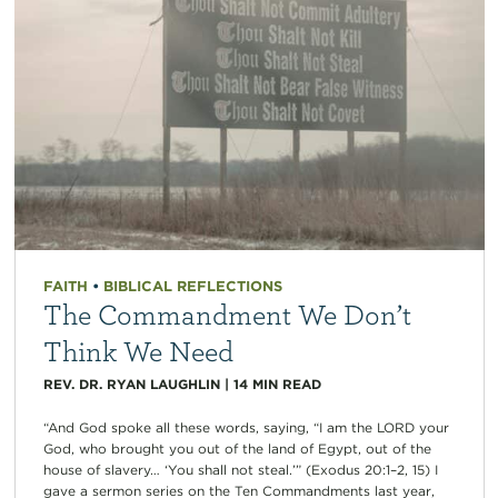
FAITH
•
BIBLICAL REFLECTIONS
The Commandment We Don’t
Think We Need
REV. DR. RYAN LAUGHLIN
|
14
MIN READ
“And God spoke all these words, saying, “I am the LORD your
God, who brought you out of the land of Egypt, out of the
house of slavery… ‘You shall not steal.’” (Exodus 20:1–2, 15) I
gave a sermon series on the Ten Commandments last year,