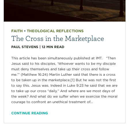
FAITH
•
THEOLOGICAL REFLECTIONS
The Cross in the Marketplace
PAUL STEVENS
|
12
MIN READ
This article has been simultaneously published at IMT. “Then
Jesus said to his disciples, ‘Whoever wants to be my disciple
must deny themselves and take up their cross and follow
me.’” (Matthew 16:24) Martin Luther said that there is a cross
to be taken up in the marketplace.[1] But he was not the first
to say this. Jesus was. Indeed in Luke 9:23 he said that we are
to take up our cross “daily.” And where are we most days of
the week? And what do we suffer when we exercise the moral
courage to confront an unethical treatment of...
CONTINUE READING