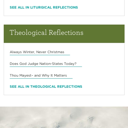
SEE ALL IN LITURGICAL REFLECTIONS
Theological Reflections
Always Winter, Never Christmas
Does God Judge Nation-States Today?
Thou Mayest– and Why It Matters
SEE ALL IN THEOLOGICAL REFLECTIONS