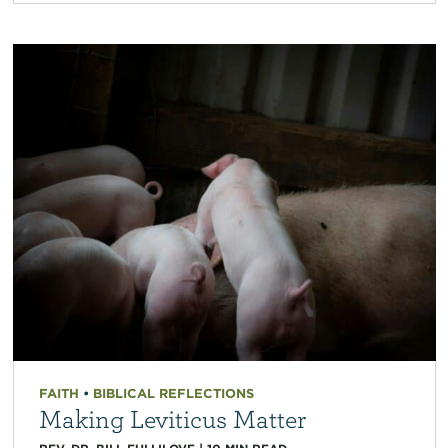
FAITH
•
BIBLICAL REFLECTIONS
Making Leviticus Matter