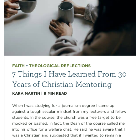
FAITH
•
THEOLOGICAL REFLECTIONS
7 Things I Have Learned From 30
Years of Christian Mentoring
KARA MARTIN
|
8
MIN READ
When I was studying for a journalism degree I came up
against a tough secular mindset from my lecturers and fellow
students. In the course, the church was a free target to be
mocked or bashed. In fact, the Dean of the course called me
into his office for a welfare chat. He said he was aware that I
was a Christian and suggested that if I wanted to remain a