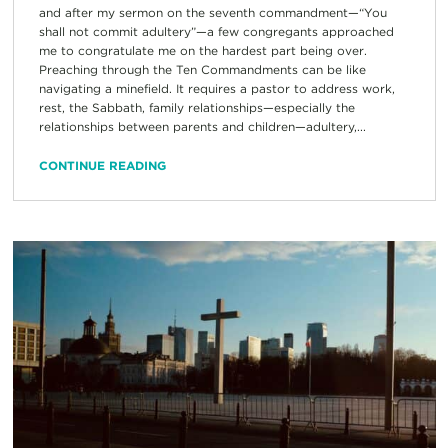
and after my sermon on the seventh commandment—“You
shall not commit adultery”—a few congregants approached
me to congratulate me on the hardest part being over.
Preaching through the Ten Commandments can be like
navigating a minefield. It requires a pastor to address work,
rest, the Sabbath, family relationships—especially the
relationships between parents and children—adultery,...
CONTINUE READING