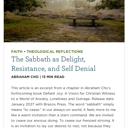
FAITH
•
THEOLOGICAL REFLECTIONS
The Sabbath as Delight,
Resistance, and Self Denial
ABRAHAM CHO
|
13
MIN READ
This article is an excerpt from a chapter in Abraham Cho’s
forthcoming book Defiant Joy: A Vision for Christian Witness
to a World of Anxiety, Loneliness and Outrage. Release date
January 2027 with Brazos Press. The word “sabbath” simply
means “to cease.” In our always-on world, it feels more to me
like a warm invitation than a stern command. We are invited
to cease our anxious doing. To cease our frenzied striving. It
is an invitation to lay our desires to rest, not because they