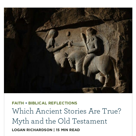
FAITH
•
BIBLICAL REFLECTIONS
Which Ancient Stories Are True?
Myth and the Old Testament
LOGAN RICHARDSON
|
15
MIN READ