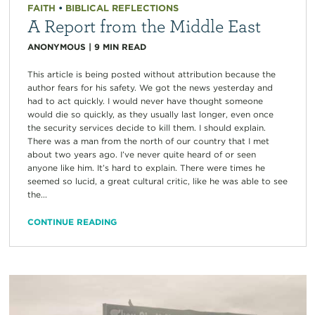
FAITH
•
BIBLICAL REFLECTIONS
A Report from the Middle East
ANONYMOUS
|
9
MIN READ
This article is being posted without attribution because the
author fears for his safety. We got the news yesterday and
had to act quickly. I would never have thought someone
would die so quickly, as they usually last longer, even once
the security services decide to kill them. I should explain.
There was a man from the north of our country that I met
about two years ago. I’ve never quite heard of or seen
anyone like him. It’s hard to explain. There were times he
seemed so lucid, a great cultural critic, like he was able to see
the...
CONTINUE READING