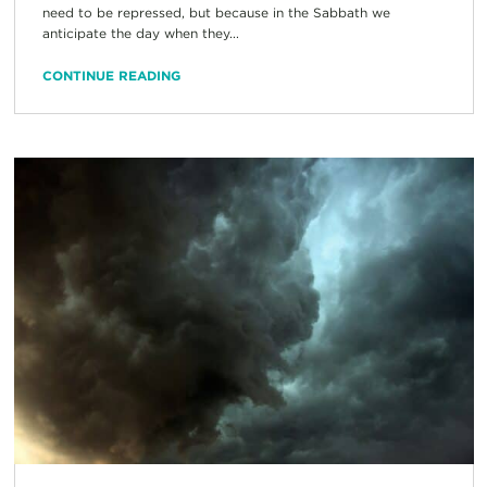
need to be repressed, but because in the Sabbath we
anticipate the day when they...
CONTINUE READING