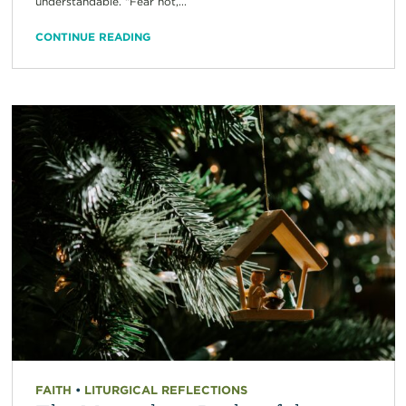
understandable. “Fear not,...
CONTINUE READING
FAITH
•
LITURGICAL REFLECTIONS