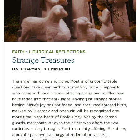
FAITH
•
LITURGICAL REFLECTIONS
Strange Treasures
D.S. CHAPMAN
|
< 1
MIN READ
The angel has come and gone. Months of uncomfortable
questions have given birth to something more. Shepherds
who came with loud silence, offering praise and muffled awe,
have faded into that dark night leaving just strange stories
behind. Mary’s joy has not faded, and that uncelebrated birth,
marked by livestock and open air, will be recognized one
more time in the heart of David’s city. Not by the roman
guards, merchants, or even the priest who offers the two
turtledoves they brought. For him, a daily offering. For them,
a private passover, a liturgy of redemption visceral,