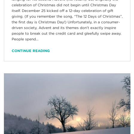
celebration of Christmas did not begin until Christmas Day
itself. December 25 kicked off a 12-day celebration of gift
giving. (If you remember the song, “The 12 Days of Christmas”,
the first day is Christmas Day!) Unfortunately, in a consumer-
driven society, Advent and its themes don’t exactly inspire
people to break out the credit card and gleefully swipe away.
People spend...
CONTINUE READING