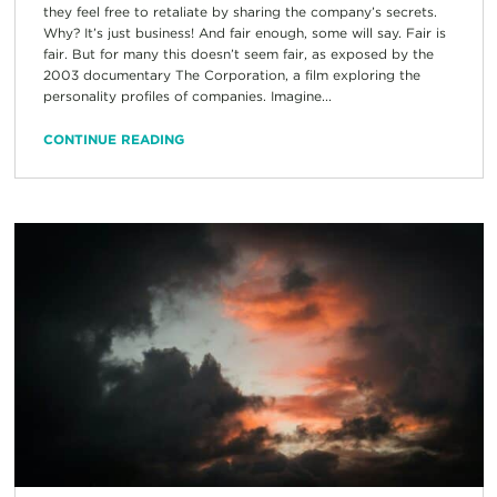
they feel free to retaliate by sharing the company’s secrets.
Why? It’s just business! And fair enough, some will say. Fair is
fair. But for many this doesn’t seem fair, as exposed by the
2003 documentary The Corporation, a film exploring the
personality profiles of companies. Imagine...
CONTINUE READING