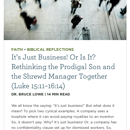
FAITH
•
BIBLICAL REFLECTIONS
It’s Just Business! Or Is It?
Rethinking the Prodigal Son and
the Shrewd Manager Together
(Luke 15:11–16:14)
DR. BRUCE LOWE
|
14
MIN READ
We all know the saying: “It’s just business!” But what does it
mean? To pick two cynical examples: A company sees a
loophole where it can avoid paying royalties to an inventor.
So, it doesn’t pay. Why? It’s just business! Or, a company has
no confidentiality clause set up for dismissed workers. So,