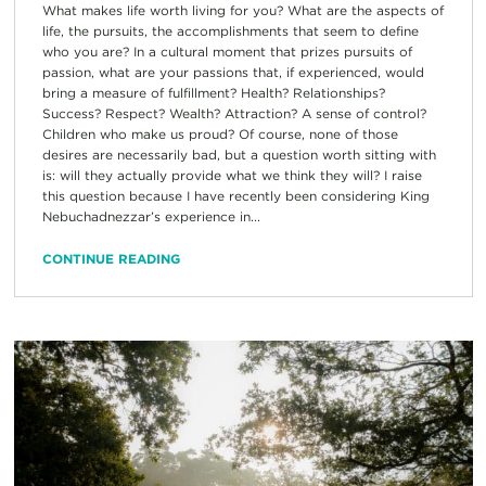
What makes life worth living for you? What are the aspects of
life, the pursuits, the accomplishments that seem to define
who you are? In a cultural moment that prizes pursuits of
passion, what are your passions that, if experienced, would
bring a measure of fulfillment? Health? Relationships?
Success? Respect? Wealth? Attraction? A sense of control?
Children who make us proud? Of course, none of those
desires are necessarily bad, but a question worth sitting with
is: will they actually provide what we think they will? I raise
this question because I have recently been considering King
Nebuchadnezzar’s experience in...
CONTINUE READING