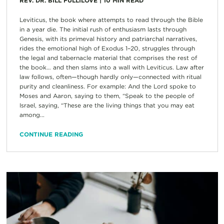
REV. DR. BILL FULLILOVE
|
10
MIN READ
Leviticus, the book where attempts to read through the Bible
in a year die. The initial rush of enthusiasm lasts through
Genesis, with its primeval history and patriarchal narratives,
rides the emotional high of Exodus 1–20, struggles through
the legal and tabernacle material that comprises the rest of
the book… and then slams into a wall with Leviticus. Law after
law follows, often—though hardly only—connected with ritual
purity and cleanliness. For example: And the Lord spoke to
Moses and Aaron, saying to them, “Speak to the people of
Israel, saying, “These are the living things that you may eat
among...
CONTINUE READING