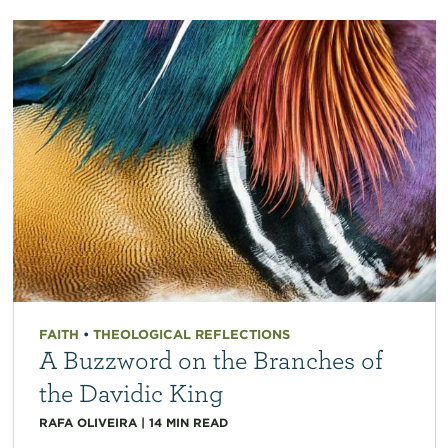
FAITH
•
THEOLOGICAL REFLECTIONS
A Buzzword on the Branches of
the Davidic King
RAFA OLIVEIRA
|
14
MIN READ