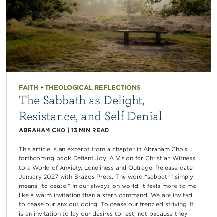
FAITH
•
THEOLOGICAL REFLECTIONS
The Sabbath as Delight,
Resistance, and Self Denial
ABRAHAM CHO
|
13
MIN READ
This article is an excerpt from a chapter in Abraham Cho’s
forthcoming book Defiant Joy: A Vision for Christian Witness
to a World of Anxiety, Loneliness and Outrage. Release date
January 2027 with Brazos Press. The word “sabbath” simply
means “to cease.” In our always-on world, it feels more to me
like a warm invitation than a stern command. We are invited
to cease our anxious doing. To cease our frenzied striving. It
is an invitation to lay our desires to rest, not because they