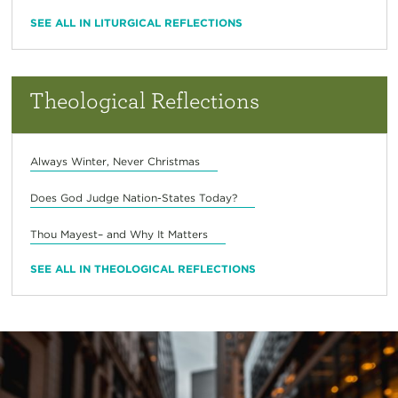
SEE ALL IN LITURGICAL REFLECTIONS
Theological Reflections
Always Winter, Never Christmas
Does God Judge Nation-States Today?
Thou Mayest– and Why It Matters
SEE ALL IN THEOLOGICAL REFLECTIONS