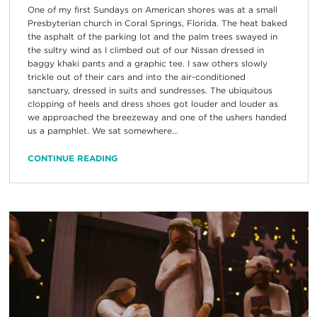
One of my first Sundays on American shores was at a small
Presbyterian church in Coral Springs, Florida. The heat baked
the asphalt of the parking lot and the palm trees swayed in
the sultry wind as I climbed out of our Nissan dressed in
baggy khaki pants and a graphic tee. I saw others slowly
trickle out of their cars and into the air-conditioned
sanctuary, dressed in suits and sundresses. The ubiquitous
clopping of heels and dress shoes got louder and louder as
we approached the breezeway and one of the ushers handed
us a pamphlet. We sat somewhere...
CONTINUE READING