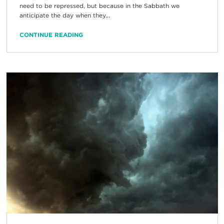
need to be repressed, but because in the Sabbath we
anticipate the day when they...
CONTINUE READING