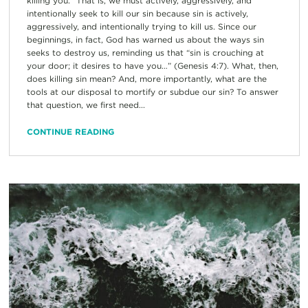
killing you.” That is, we must actively, aggressively, and
intentionally seek to kill our sin because sin is actively,
aggressively, and intentionally trying to kill us. Since our
beginnings, in fact, God has warned us about the ways sin
seeks to destroy us, reminding us that “sin is crouching at
your door; it desires to have you…” (Genesis 4:7). What, then,
does killing sin mean? And, more importantly, what are the
tools at our disposal to mortify or subdue our sin? To answer
that question, we first need...
CONTINUE READING