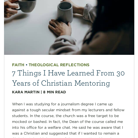
FAITH
•
THEOLOGICAL REFLECTIONS
7 Things I Have Learned From 30
Years of Christian Mentoring
KARA MARTIN
|
8
MIN READ
When I was studying for a journalism degree I came up
against a tough secular mindset from my lecturers and fellow
students. In the course, the church was a free target to be
mocked or bashed. In fact, the Dean of the course called me
into his office for a welfare chat. He said he was aware that I
was a Christian and suggested that if I wanted to remain a