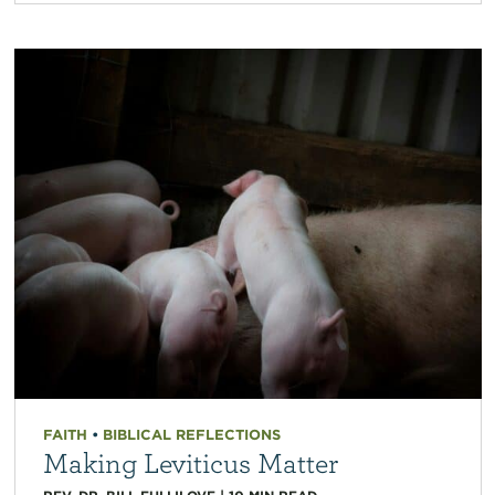
FAITH
•
BIBLICAL REFLECTIONS
Making Leviticus Matter