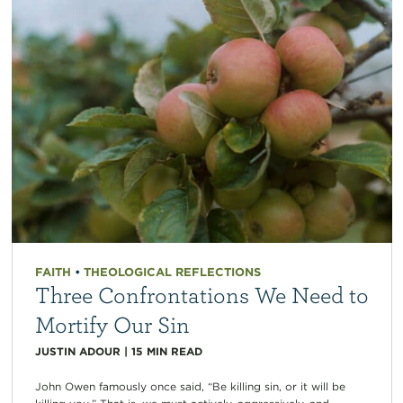
FAITH
•
THEOLOGICAL REFLECTIONS
Three Confrontations We Need to
Mortify Our Sin
JUSTIN ADOUR
|
15
MIN READ
John Owen famously once said, “Be killing sin, or it will be