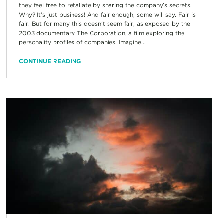
they feel free to retaliate by sharing the company’s secrets.
Why? It’s just business! And fair enough, some will say. Fair is
fair. But for many this doesn’t seem fair, as exposed by the
2003 documentary The Corporation, a film exploring the
personality profiles of companies. Imagine...
CONTINUE READING