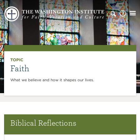
TOPIC
Faith
What we believe and how it shapes our lives.
Biblical Reflections