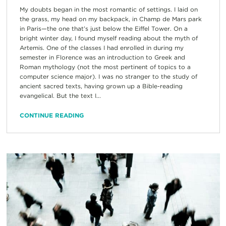
My doubts began in the most romantic of settings. I laid on
the grass, my head on my backpack, in Champ de Mars park
in Paris—the one that’s just below the Eiffel Tower. On a
bright winter day, I found myself reading about the myth of
Artemis. One of the classes I had enrolled in during my
semester in Florence was an introduction to Greek and
Roman mythology (not the most pertinent of topics to a
computer science major). I was no stranger to the study of
ancient sacred texts, having grown up a Bible-reading
evangelical. But the text I...
CONTINUE READING