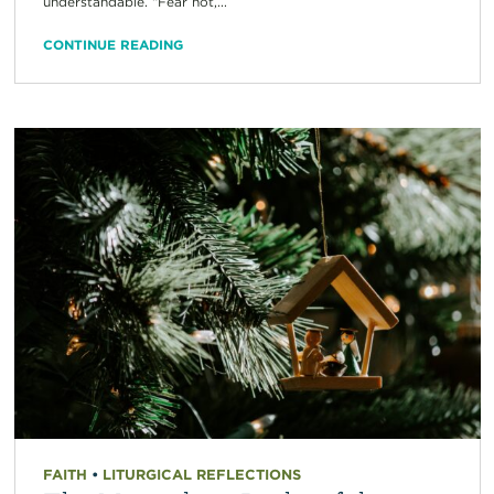
understandable. “Fear not,...
CONTINUE READING
FAITH
•
LITURGICAL REFLECTIONS