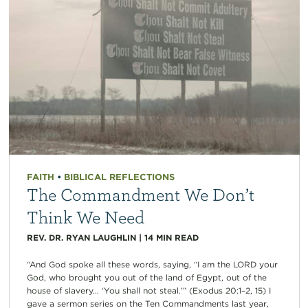
FAITH
•
BIBLICAL REFLECTIONS
The Commandment We Don’t
Think We Need
REV. DR. RYAN LAUGHLIN
|
14
MIN READ
“And God spoke all these words, saying, “I am the LORD your
God, who brought you out of the land of Egypt, out of the
house of slavery… ‘You shall not steal.’” (Exodus 20:1–2, 15) I
gave a sermon series on the Ten Commandments last year,