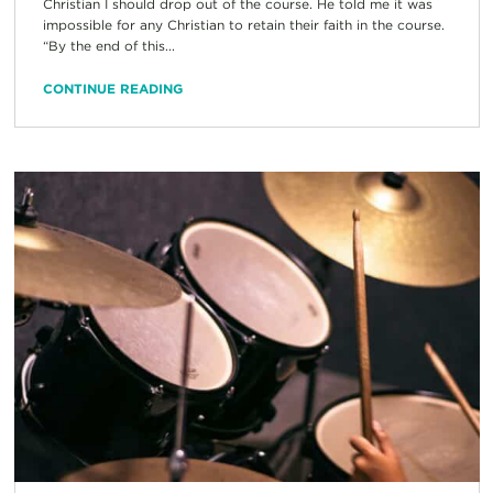
Christian I should drop out of the course. He told me it was
impossible for any Christian to retain their faith in the course.
“By the end of this...
CONTINUE READING