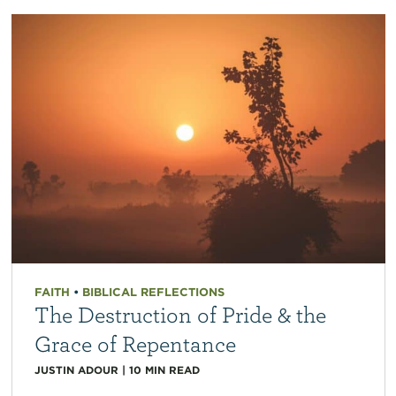
FAITH
•
BIBLICAL REFLECTIONS
The Destruction of Pride & the
Grace of Repentance
JUSTIN ADOUR
|
10
MIN READ