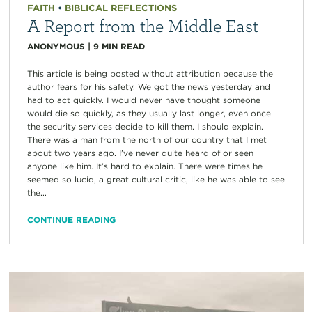
FAITH
•
BIBLICAL REFLECTIONS
A Report from the Middle East
ANONYMOUS
|
9
MIN READ
This article is being posted without attribution because the
author fears for his safety. We got the news yesterday and
had to act quickly. I would never have thought someone
would die so quickly, as they usually last longer, even once
the security services decide to kill them. I should explain.
There was a man from the north of our country that I met
about two years ago. I’ve never quite heard of or seen
anyone like him. It’s hard to explain. There were times he
seemed so lucid, a great cultural critic, like he was able to see
the...
CONTINUE READING