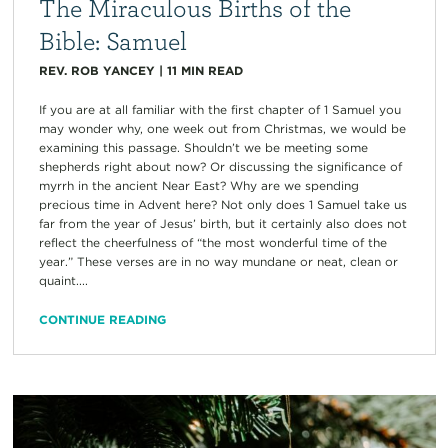
The Miraculous Births of the
Bible: Samuel
REV. ROB YANCEY
|
11
MIN READ
If you are at all familiar with the first chapter of 1 Samuel you
may wonder why, one week out from Christmas, we would be
examining this passage. Shouldn’t we be meeting some
shepherds right about now? Or discussing the significance of
myrrh in the ancient Near East? Why are we spending
precious time in Advent here? Not only does 1 Samuel take us
far from the year of Jesus’ birth, but it certainly also does not
reflect the cheerfulness of “the most wonderful time of the
year.” These verses are in no way mundane or neat, clean or
quaint....
CONTINUE READING