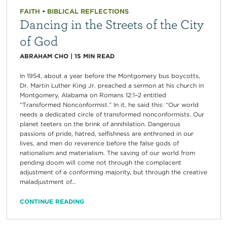
FAITH
•
BIBLICAL REFLECTIONS
Dancing in the Streets of the City
of God
ABRAHAM CHO
|
15
MIN READ
In 1954, about a year before the Montgomery bus boycotts,
Dr. Martin Luther King Jr. preached a sermon at his church in
Montgomery, Alabama on Romans 12:1–2 entitled
“Transformed Nonconformist.” In it, he said this: “Our world
needs a dedicated circle of transformed nonconformists. Our
planet teeters on the brink of annihilation. Dangerous
passions of pride, hatred, selfishness are enthroned in our
lives, and men do reverence before the false gods of
nationalism and materialism. The saving of our world from
pending doom will come not through the complacent
adjustment of a conforming majority, but through the creative
maladjustment of...
CONTINUE READING