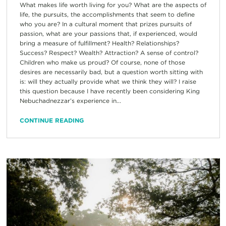
What makes life worth living for you? What are the aspects of
life, the pursuits, the accomplishments that seem to define
who you are? In a cultural moment that prizes pursuits of
passion, what are your passions that, if experienced, would
bring a measure of fulfillment? Health? Relationships?
Success? Respect? Wealth? Attraction? A sense of control?
Children who make us proud? Of course, none of those
desires are necessarily bad, but a question worth sitting with
is: will they actually provide what we think they will? I raise
this question because I have recently been considering King
Nebuchadnezzar’s experience in...
CONTINUE READING