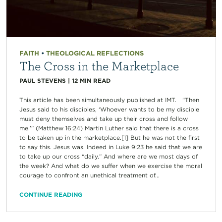
FAITH
•
THEOLOGICAL REFLECTIONS
The Cross in the Marketplace
PAUL STEVENS
|
12
MIN READ
This article has been simultaneously published at IMT. “Then
Jesus said to his disciples, ‘Whoever wants to be my disciple
must deny themselves and take up their cross and follow
me.’” (Matthew 16:24) Martin Luther said that there is a cross
to be taken up in the marketplace.[1] But he was not the first
to say this. Jesus was. Indeed in Luke 9:23 he said that we are
to take up our cross “daily.” And where are we most days of
the week? And what do we suffer when we exercise the moral
courage to confront an unethical treatment of...
CONTINUE READING