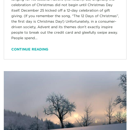
celebration of Christmas did not begin until Christmas Day
itself. December 25 kicked off a 12-day celebration of gift
giving. (If you remember the song, “The 12 Days of Christmas”,
the first day is Christmas Day!) Unfortunately, in a consumer-
driven society, Advent and its themes don’t exactly inspire
people to break out the credit card and gleefully swipe away.
People spend...
CONTINUE READING