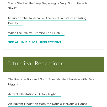
“Let’s Start at the Very Beginning, a Very Good Place to
Start”
Missio on The Tabernacle: The Spiritual Gift of Creating
Beauty
When the Psalms Promise Too Much
SEE ALL IN BIBLICAL REFLECTIONS
Liturgical Reflections
The Resurrection and Good Funerals: An Interview with Mark
Higgins
Advent Meditations: O Holy Night
An Advent Mediation from the Ronald McDonald House