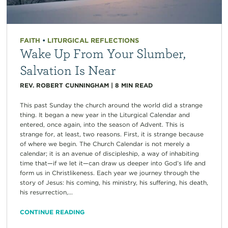
FAITH
•
LITURGICAL REFLECTIONS
Wake Up From Your Slumber,
Salvation Is Near
REV. ROBERT CUNNINGHAM
|
8
MIN READ
This past Sunday the church around the world did a strange
thing. It began a new year in the Liturgical Calendar and
entered, once again, into the season of Advent. This is
strange for, at least, two reasons. First, it is strange because
of where we begin. The Church Calendar is not merely a
calendar; it is an avenue of discipleship, a way of inhabiting
time that—if we let it—can draw us deeper into God’s life and
form us in Christlikeness. Each year we journey through the
story of Jesus: his coming, his ministry, his suffering, his death,
his resurrection,...
CONTINUE READING