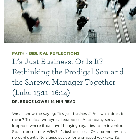
FAITH
•
BIBLICAL REFLECTIONS
It’s Just Business! Or Is It?
Rethinking the Prodigal Son and
the Shrewd Manager Together
(Luke 15:11–16:14)
DR. BRUCE LOWE
|
14
MIN READ
We all know the saying: “It’s just business!” But what does it
mean? To pick two cynical examples: A company sees a
loophole where it can avoid paying royalties to an inventor.
So, it doesn’t pay. Why? It’s just business! Or, a company has
no confidentiality clause set up for dismissed workers. So,