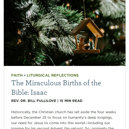
FAITH
•
LITURGICAL REFLECTIONS
The Miraculous Births of the
Bible: Isaac
REV. DR. BILL FULLILOVE
|
15
MIN READ
Historically, the Christian church has set aside the four weeks
before December 25 to focus on humanity’s deep longings,
our need for Jesus to come into this world—including our
longing for his second Advent (his return). So, originally the