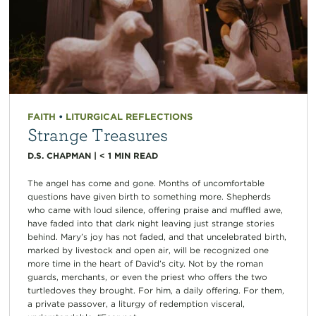
FAITH
•
LITURGICAL REFLECTIONS
Strange Treasures
D.S. CHAPMAN
|
< 1
MIN READ
The angel has come and gone. Months of uncomfortable
questions have given birth to something more. Shepherds
who came with loud silence, offering praise and muffled awe,
have faded into that dark night leaving just strange stories
behind. Mary’s joy has not faded, and that uncelebrated birth,
marked by livestock and open air, will be recognized one
more time in the heart of David’s city. Not by the roman
guards, merchants, or even the priest who offers the two
turtledoves they brought. For him, a daily offering. For them,
a private passover, a liturgy of redemption visceral,