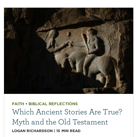
FAITH
•
BIBLICAL REFLECTIONS
Which Ancient Stories Are True?
Myth and the Old Testament
LOGAN RICHARDSON
|
15
MIN READ