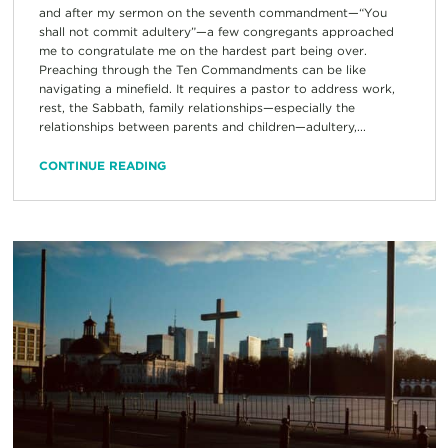
and after my sermon on the seventh commandment—“You
shall not commit adultery”—a few congregants approached
me to congratulate me on the hardest part being over.
Preaching through the Ten Commandments can be like
navigating a minefield. It requires a pastor to address work,
rest, the Sabbath, family relationships—especially the
relationships between parents and children—adultery,...
CONTINUE READING