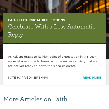
FAITH • LITURGICAL REFLECTIONS
Celebrate With a Less Automatic
Reply
As Advent draws to its high point of expectation in this year,
we must also come to terms with the restless anxiety that we
are not yet ready to down tools and celebrate.
KATE HARRISON BRENNAN
READ MORE
More Articles on Faith