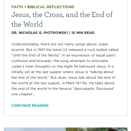
FAITH
•
BIBLICAL REFLECTIONS
Jesus, the Cross, and the End of
the World
DR. NICHOLAS G. PIOTROWSKI
|
15
MIN READ
Understandably, there are not many songs about Judas
Iscariot. But in 1991 the band U2 released a rock ballad called
“Until the End of the World.” In an expression of equal parts
confusion and bravado, the song attempts to articulate
Judas’s inner thoughts on the night he betrayed Jesus. It is
initially set at the last supper where Jesus is “talking about
the end of the world.” But does Jesus talk about the end of
the world at the last supper, in Mark 14? No. He talks about
the end of the world in the famous “Apocalyptic Discourse”
one chapter...
CONTINUE READING