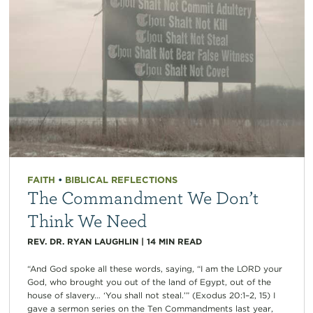
FAITH
•
BIBLICAL REFLECTIONS
The Commandment We Don’t
Think We Need
REV. DR. RYAN LAUGHLIN
|
14
MIN READ
“And God spoke all these words, saying, “I am the LORD your
God, who brought you out of the land of Egypt, out of the
house of slavery… ‘You shall not steal.’” (Exodus 20:1–2, 15) I
gave a sermon series on the Ten Commandments last year,