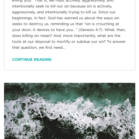
killing you.” That is, we must actively, aggressively, and
intentionally seek to kill our sin because sin is actively,
aggressively, and intentionally trying to kill us. Since our
beginnings, in fact, God has warned us about the ways sin
seeks to destroy us, reminding us that “sin is crouching at
your door; it desires to have you…” (Genesis 4:7). What, then,
does killing sin mean? And, more importantly, what are the
tools at our disposal to mortify or subdue our sin? To answer
that question, we first need...
CONTINUE READING