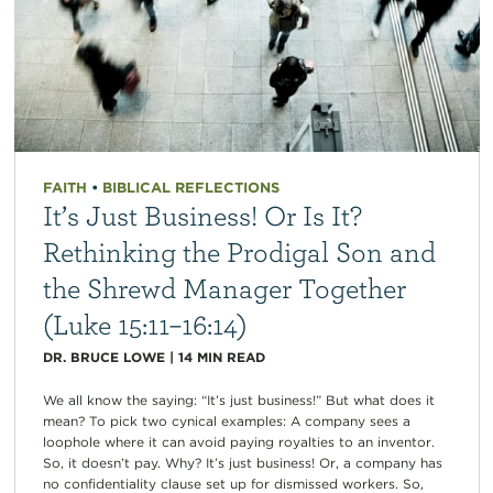
FAITH
•
BIBLICAL REFLECTIONS
It’s Just Business! Or Is It?
Rethinking the Prodigal Son and
the Shrewd Manager Together
(Luke 15:11–16:14)
DR. BRUCE LOWE
|
14
MIN READ
We all know the saying: “It’s just business!” But what does it
mean? To pick two cynical examples: A company sees a
loophole where it can avoid paying royalties to an inventor.
So, it doesn’t pay. Why? It’s just business! Or, a company has
no confidentiality clause set up for dismissed workers. So,