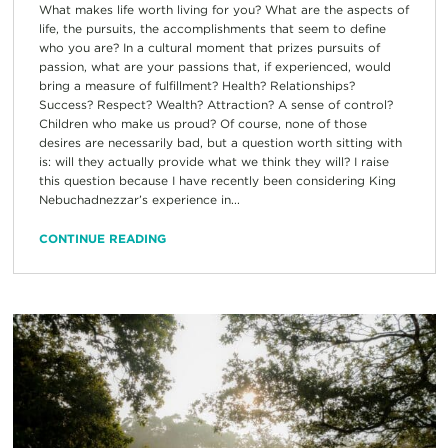
What makes life worth living for you? What are the aspects of
life, the pursuits, the accomplishments that seem to define
who you are? In a cultural moment that prizes pursuits of
passion, what are your passions that, if experienced, would
bring a measure of fulfillment? Health? Relationships?
Success? Respect? Wealth? Attraction? A sense of control?
Children who make us proud? Of course, none of those
desires are necessarily bad, but a question worth sitting with
is: will they actually provide what we think they will? I raise
this question because I have recently been considering King
Nebuchadnezzar’s experience in...
CONTINUE READING