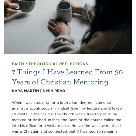
FAITH
•
THEOLOGICAL REFLECTIONS
7 Things I Have Learned From 30
Years of Christian Mentoring
KARA MARTIN
|
8
MIN READ
When I was studying for a journalism degree I came up
against a tough secular mindset from my lecturers and fellow
students. In the course, the church was a free target to be
mocked or bashed. In fact, the Dean of the course called me
into his office for a welfare chat. He said he was aware that I
was a Christian and suggested that if I wanted to remain a