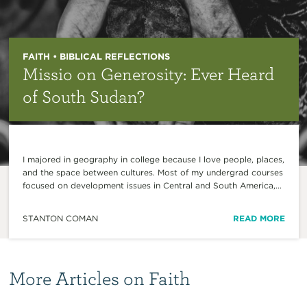
FAITH • BIBLICAL REFLECTIONS
Missio on Generosity: Ever Heard
of South Sudan?
I majored in geography in college because I love people, places,
and the space between cultures. Most of my undergrad courses
focused on development issues in Central and South America,...
STANTON COMAN
READ MORE
More Articles on Faith