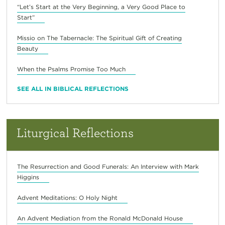
“Let’s Start at the Very Beginning, a Very Good Place to
Start”
Missio on The Tabernacle: The Spiritual Gift of Creating
Beauty
When the Psalms Promise Too Much
SEE ALL IN BIBLICAL REFLECTIONS
Liturgical Reflections
The Resurrection and Good Funerals: An Interview with Mark
Higgins
Advent Meditations: O Holy Night
An Advent Mediation from the Ronald McDonald House