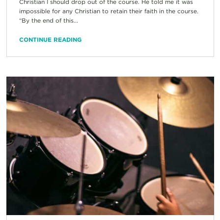
Christian I should drop out of the course. He told me it was
impossible for any Christian to retain their faith in the course.
“By the end of this...
CONTINUE READING