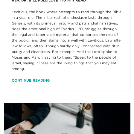
REV. DR. BILL FULLILOVE
|
10
MIN READ
Leviticus, the book where attempts to read through the Bible
in a year die. The initial rush of enthusiasm lasts through
Genesis, with its primeval history and patriarchal narratives,
rides the emotional high of Exodus 1–20, struggles through
the legal and tabernacle material that comprises the rest of
the book… and then slams into a wall with Leviticus. Law after
law follows, often—though hardly only—connected with ritual
purity and cleanliness. For example: And the Lord spoke to
Moses and Aaron, saying to them, “Speak to the people of
Israel, saying, “These are the living things that you may eat
among...
CONTINUE READING