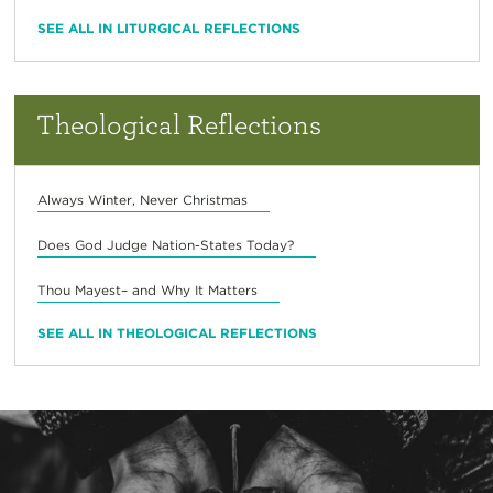
SEE ALL IN LITURGICAL REFLECTIONS
Theological Reflections
Always Winter, Never Christmas
Does God Judge Nation-States Today?
Thou Mayest– and Why It Matters
SEE ALL IN THEOLOGICAL REFLECTIONS