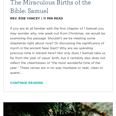
The Miraculous Births of the
Bible: Samuel
REV. ROB YANCEY
|
11
MIN READ
If you are at all familiar with the first chapter of 1 Samuel you
may wonder why, one week out from Christmas, we would be
examining this passage. Shouldn’t we be meeting some
shepherds right about now? Or discussing the significance of
myrrh in the ancient Near East? Why are we spending
precious time in Advent here? Not only does 1 Samuel take us
far from the year of Jesus’ birth, but it certainly also does not
reflect the cheerfulness of “the most wonderful time of the
year.” These verses are in no way mundane or neat, clean or
quaint....
CONTINUE READING