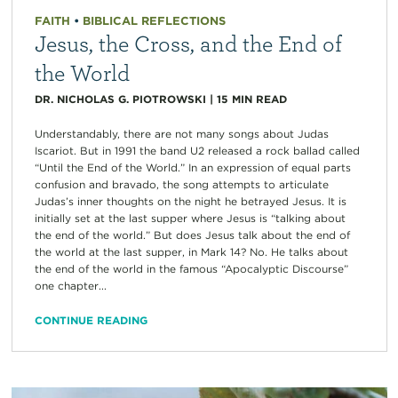
FAITH
•
BIBLICAL REFLECTIONS
Jesus, the Cross, and the End of
the World
DR. NICHOLAS G. PIOTROWSKI
|
15
MIN READ
Understandably, there are not many songs about Judas
Iscariot. But in 1991 the band U2 released a rock ballad called
“Until the End of the World.” In an expression of equal parts
confusion and bravado, the song attempts to articulate
Judas’s inner thoughts on the night he betrayed Jesus. It is
initially set at the last supper where Jesus is “talking about
the end of the world.” But does Jesus talk about the end of
the world at the last supper, in Mark 14? No. He talks about
the end of the world in the famous “Apocalyptic Discourse”
one chapter...
CONTINUE READING