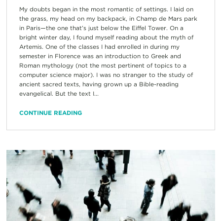
My doubts began in the most romantic of settings. I laid on
the grass, my head on my backpack, in Champ de Mars park
in Paris—the one that’s just below the Eiffel Tower. On a
bright winter day, I found myself reading about the myth of
Artemis. One of the classes I had enrolled in during my
semester in Florence was an introduction to Greek and
Roman mythology (not the most pertinent of topics to a
computer science major). I was no stranger to the study of
ancient sacred texts, having grown up a Bible-reading
evangelical. But the text I...
CONTINUE READING