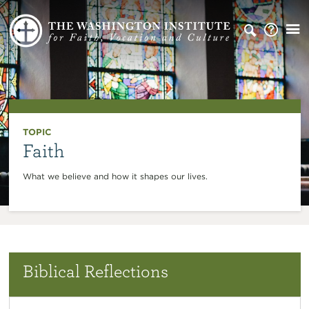
TOPIC
Faith
What we believe and how it shapes our lives.
Biblical Reflections