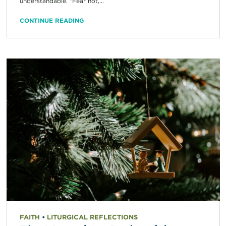
understandable. “Fear not,...
CONTINUE READING
FAITH
•
LITURGICAL REFLECTIONS