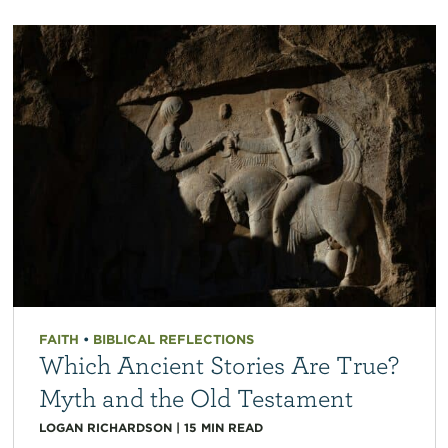
FAITH
•
BIBLICAL REFLECTIONS
Which Ancient Stories Are True?
Myth and the Old Testament
LOGAN RICHARDSON
|
15
MIN READ