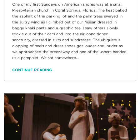
One of my first Sundays on American shores was at a small
Presbyterian church in Coral Springs, Florida. The heat baked
the asphalt of the parking lot and the palm trees swayed in
the sultry wind as I climbed out of our Nissan dressed in
baggy khaki pants and a graphic tee. I saw others slowly
trickle out of their cars and into the air-conditioned
sanctuary, dressed in suits and sundresses. The ubiquitous
clopping of heels and dress shoes got louder and louder as
we approached the breezeway and one of the ushers handed
us a pamphlet. We sat somewhere...
CONTINUE READING