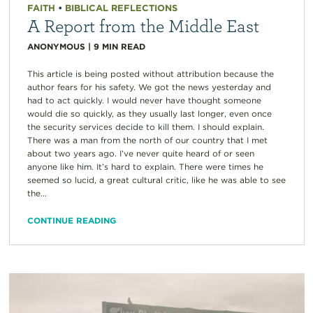
FAITH
•
BIBLICAL REFLECTIONS
A Report from the Middle East
ANONYMOUS
|
9
MIN READ
This article is being posted without attribution because the
author fears for his safety. We got the news yesterday and
had to act quickly. I would never have thought someone
would die so quickly, as they usually last longer, even once
the security services decide to kill them. I should explain.
There was a man from the north of our country that I met
about two years ago. I’ve never quite heard of or seen
anyone like him. It’s hard to explain. There were times he
seemed so lucid, a great cultural critic, like he was able to see
the...
CONTINUE READING