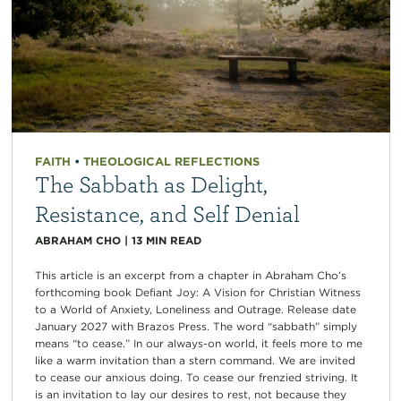
FAITH
•
THEOLOGICAL REFLECTIONS
The Sabbath as Delight,
Resistance, and Self Denial
ABRAHAM CHO
|
13
MIN READ
This article is an excerpt from a chapter in Abraham Cho’s
forthcoming book Defiant Joy: A Vision for Christian Witness
to a World of Anxiety, Loneliness and Outrage. Release date
January 2027 with Brazos Press. The word “sabbath” simply
means “to cease.” In our always-on world, it feels more to me
like a warm invitation than a stern command. We are invited
to cease our anxious doing. To cease our frenzied striving. It
is an invitation to lay our desires to rest, not because they