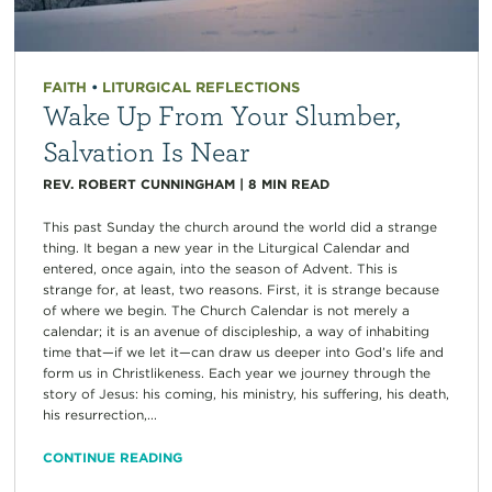
FAITH
•
LITURGICAL REFLECTIONS
Wake Up From Your Slumber,
Salvation Is Near
REV. ROBERT CUNNINGHAM
|
8
MIN READ
This past Sunday the church around the world did a strange
thing. It began a new year in the Liturgical Calendar and
entered, once again, into the season of Advent. This is
strange for, at least, two reasons. First, it is strange because
of where we begin. The Church Calendar is not merely a
calendar; it is an avenue of discipleship, a way of inhabiting
time that—if we let it—can draw us deeper into God’s life and
form us in Christlikeness. Each year we journey through the
story of Jesus: his coming, his ministry, his suffering, his death,
his resurrection,...
CONTINUE READING