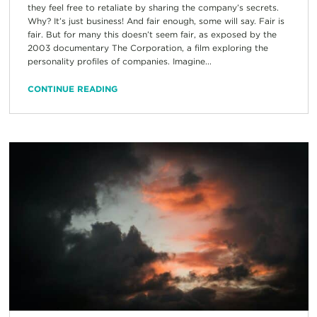
they feel free to retaliate by sharing the company’s secrets.
Why? It’s just business! And fair enough, some will say. Fair is
fair. But for many this doesn’t seem fair, as exposed by the
2003 documentary The Corporation, a film exploring the
personality profiles of companies. Imagine...
CONTINUE READING