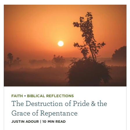
FAITH
•
BIBLICAL REFLECTIONS
The Destruction of Pride & the
Grace of Repentance
JUSTIN ADOUR
|
10
MIN READ