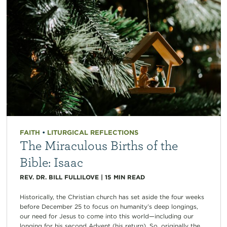
FAITH
•
LITURGICAL REFLECTIONS
The Miraculous Births of the
Bible: Isaac
REV. DR. BILL FULLILOVE
|
15
MIN READ
Historically, the Christian church has set aside the four weeks
before December 25 to focus on humanity’s deep longings,
our need for Jesus to come into this world—including our
longing for his second Advent (his return). So, originally the