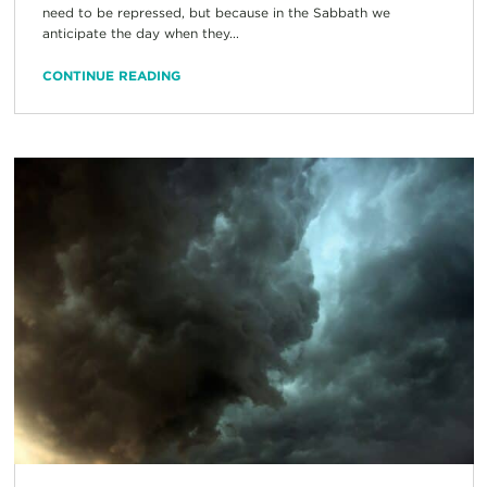
need to be repressed, but because in the Sabbath we
anticipate the day when they...
CONTINUE READING