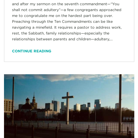
and after my sermon on the seventh commandment—“You
shall not commit adultery”—a few congregants approached
me to congratulate me on the hardest part being over.
Preaching through the Ten Commandments can be like
navigating a minefield. It requires a pastor to address work,
rest, the Sabbath, family relationships—especially the
relationships between parents and children—adultery,...
CONTINUE READING