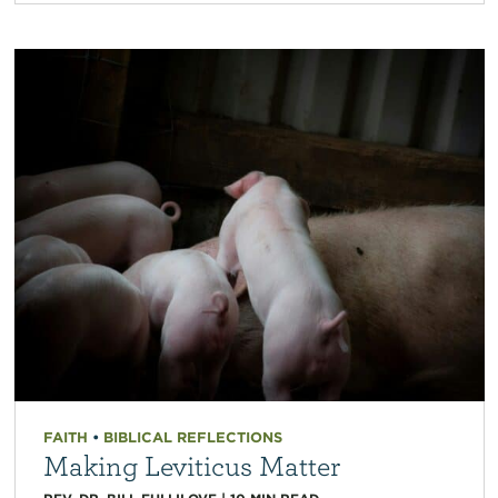
FAITH
•
BIBLICAL REFLECTIONS
Making Leviticus Matter