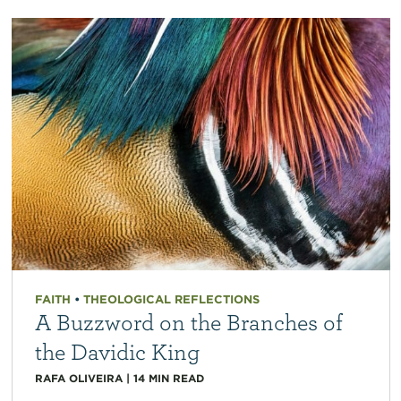
FAITH
•
THEOLOGICAL REFLECTIONS
A Buzzword on the Branches of
the Davidic King
RAFA OLIVEIRA
|
14
MIN READ