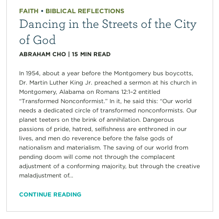
FAITH
•
BIBLICAL REFLECTIONS
Dancing in the Streets of the City
of God
ABRAHAM CHO
|
15
MIN READ
In 1954, about a year before the Montgomery bus boycotts,
Dr. Martin Luther King Jr. preached a sermon at his church in
Montgomery, Alabama on Romans 12:1–2 entitled
“Transformed Nonconformist.” In it, he said this: “Our world
needs a dedicated circle of transformed nonconformists. Our
planet teeters on the brink of annihilation. Dangerous
passions of pride, hatred, selfishness are enthroned in our
lives, and men do reverence before the false gods of
nationalism and materialism. The saving of our world from
pending doom will come not through the complacent
adjustment of a conforming majority, but through the creative
maladjustment of...
CONTINUE READING