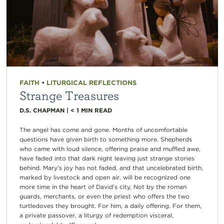
FAITH
•
LITURGICAL REFLECTIONS
Strange Treasures
D.S. CHAPMAN
|
< 1
MIN READ
The angel has come and gone. Months of uncomfortable
questions have given birth to something more. Shepherds
who came with loud silence, offering praise and muffled awe,
have faded into that dark night leaving just strange stories
behind. Mary’s joy has not faded, and that uncelebrated birth,
marked by livestock and open air, will be recognized one
more time in the heart of David’s city. Not by the roman
guards, merchants, or even the priest who offers the two
turtledoves they brought. For him, a daily offering. For them,
a private passover, a liturgy of redemption visceral,