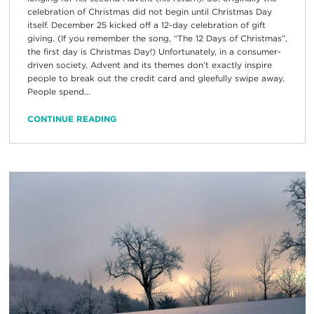
celebration of Christmas did not begin until Christmas Day
itself. December 25 kicked off a 12-day celebration of gift
giving. (If you remember the song, “The 12 Days of Christmas”,
the first day is Christmas Day!) Unfortunately, in a consumer-
driven society, Advent and its themes don’t exactly inspire
people to break out the credit card and gleefully swipe away.
People spend...
CONTINUE READING