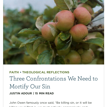
FAITH
•
THEOLOGICAL REFLECTIONS
Three Confrontations We Need to
Mortify Our Sin
JUSTIN ADOUR
|
15
MIN READ
John Owen famously once said, “Be killing sin, or it will be