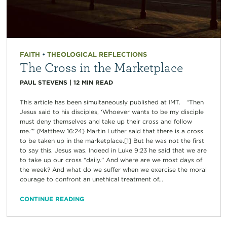
FAITH
•
THEOLOGICAL REFLECTIONS
The Cross in the Marketplace
PAUL STEVENS
|
12
MIN READ
This article has been simultaneously published at IMT. “Then
Jesus said to his disciples, ‘Whoever wants to be my disciple
must deny themselves and take up their cross and follow
me.’” (Matthew 16:24) Martin Luther said that there is a cross
to be taken up in the marketplace.[1] But he was not the first
to say this. Jesus was. Indeed in Luke 9:23 he said that we are
to take up our cross “daily.” And where are we most days of
the week? And what do we suffer when we exercise the moral
courage to confront an unethical treatment of...
CONTINUE READING