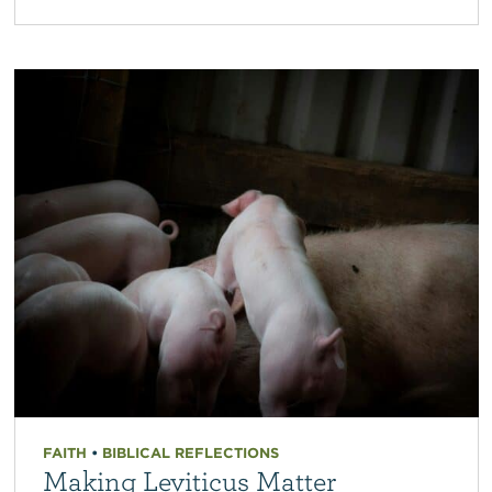
FAITH
•
BIBLICAL REFLECTIONS
Making Leviticus Matter