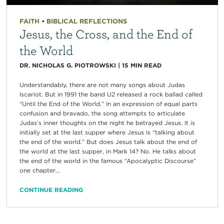
FAITH
•
BIBLICAL REFLECTIONS
Jesus, the Cross, and the End of
the World
DR. NICHOLAS G. PIOTROWSKI
|
15
MIN READ
Understandably, there are not many songs about Judas
Iscariot. But in 1991 the band U2 released a rock ballad called
“Until the End of the World.” In an expression of equal parts
confusion and bravado, the song attempts to articulate
Judas’s inner thoughts on the night he betrayed Jesus. It is
initially set at the last supper where Jesus is “talking about
the end of the world.” But does Jesus talk about the end of
the world at the last supper, in Mark 14? No. He talks about
the end of the world in the famous “Apocalyptic Discourse”
one chapter...
CONTINUE READING