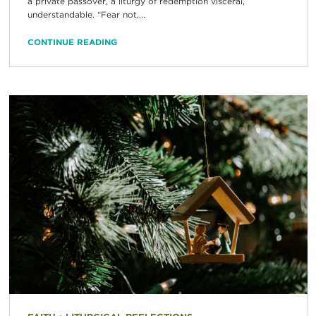
a private passover, a liturgy of redemption visceral,
understandable. “Fear not,...
CONTINUE READING