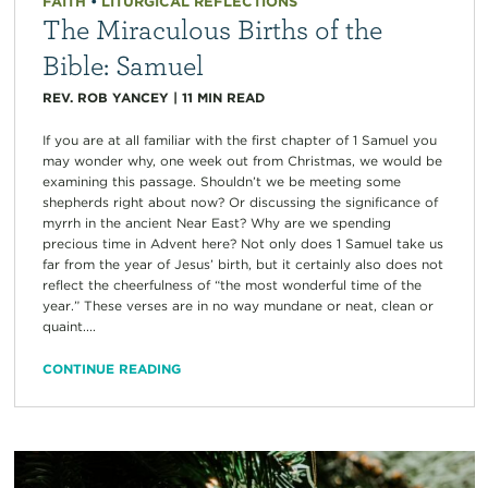
FAITH
•
LITURGICAL REFLECTIONS
The Miraculous Births of the
Bible: Samuel
REV. ROB YANCEY
|
11
MIN READ
If you are at all familiar with the first chapter of 1 Samuel you
may wonder why, one week out from Christmas, we would be
examining this passage. Shouldn’t we be meeting some
shepherds right about now? Or discussing the significance of
myrrh in the ancient Near East? Why are we spending
precious time in Advent here? Not only does 1 Samuel take us
far from the year of Jesus’ birth, but it certainly also does not
reflect the cheerfulness of “the most wonderful time of the
year.” These verses are in no way mundane or neat, clean or
quaint....
CONTINUE READING