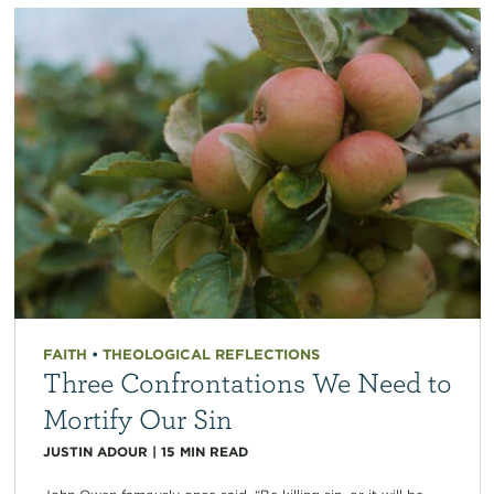
FAITH
•
THEOLOGICAL REFLECTIONS
Three Confrontations We Need to
Mortify Our Sin
JUSTIN ADOUR
|
15
MIN READ