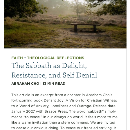
FAITH
•
THEOLOGICAL REFLECTIONS
The Sabbath as Delight,
Resistance, and Self Denial
ABRAHAM CHO
|
13
MIN READ
This article is an excerpt from a chapter in Abraham Cho’s
forthcoming book Defiant Joy: A Vision for Christian Witness
to a World of Anxiety, Loneliness and Outrage. Release date
January 2027 with Brazos Press. The word “sabbath” simply
means “to cease.” In our always-on world, it feels more to me
like a warm invitation than a stern command. We are invited
to cease our anxious doing. To cease our frenzied striving. It