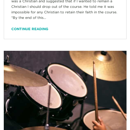
was a Christian and suggested that if I wanted to remain a
Christian I should drop out of the course. He told me it was
impossible for any Christian to retain their faith in the course.
“By the end of this...
CONTINUE READING