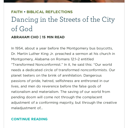
FAITH
•
BIBLICAL REFLECTIONS
Dancing in the Streets of the City
of God
ABRAHAM CHO
|
15
MIN READ
In 1954, about a year before the Montgomery bus boycotts,
Dr. Martin Luther King Jr. preached a sermon at his church in
Montgomery, Alabama on Romans 12:1–2 entitled
“Transformed Nonconformist.” In it, he said this: “Our world
needs a dedicated circle of transformed nonconformists. Our
planet teeters on the brink of annihilation. Dangerous
passions of pride, hatred, selfishness are enthroned in our
lives, and men do reverence before the false gods of
nationalism and materialism. The saving of our world from
pending doom will come not through the complacent
adjustment of a conforming majority, but through the creative
maladjustment of...
CONTINUE READING