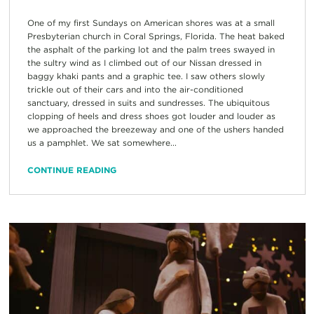
One of my first Sundays on American shores was at a small
Presbyterian church in Coral Springs, Florida. The heat baked
the asphalt of the parking lot and the palm trees swayed in
the sultry wind as I climbed out of our Nissan dressed in
baggy khaki pants and a graphic tee. I saw others slowly
trickle out of their cars and into the air-conditioned
sanctuary, dressed in suits and sundresses. The ubiquitous
clopping of heels and dress shoes got louder and louder as
we approached the breezeway and one of the ushers handed
us a pamphlet. We sat somewhere...
CONTINUE READING