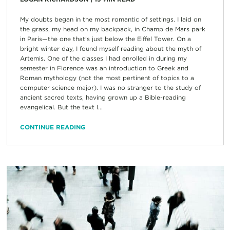
My doubts began in the most romantic of settings. I laid on
the grass, my head on my backpack, in Champ de Mars park
in Paris—the one that’s just below the Eiffel Tower. On a
bright winter day, I found myself reading about the myth of
Artemis. One of the classes I had enrolled in during my
semester in Florence was an introduction to Greek and
Roman mythology (not the most pertinent of topics to a
computer science major). I was no stranger to the study of
ancient sacred texts, having grown up a Bible-reading
evangelical. But the text I...
CONTINUE READING