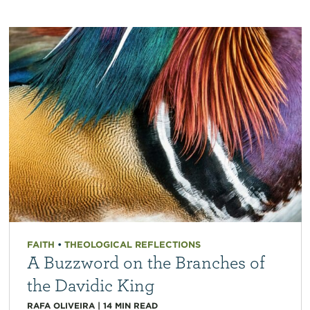
FAITH
•
THEOLOGICAL REFLECTIONS
A Buzzword on the Branches of
the Davidic King
RAFA OLIVEIRA
|
14
MIN READ