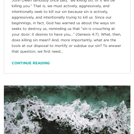
John Owen famously once said, “Be killing sin, or it will be
killing you.” That is, we must actively, aggressively, and
intentionally seek to kill our sin because sin is actively,
aggressively, and intentionally trying to kill us. Since our
beginnings, in fact, God has warned us about the ways sin
seeks to destroy us, reminding us that “sin is crouching at
your door; it desires to have you…” (Genesis 4:7). What, then,
does killing sin mean? And, more importantly, what are the
tools at our disposal to mortify or subdue our sin? To answer
that question, we first need...
CONTINUE READING