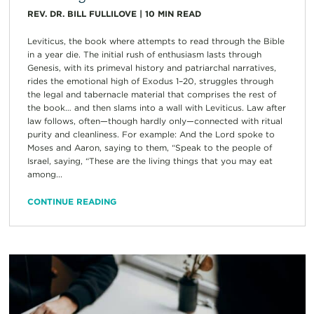
REV. DR. BILL FULLILOVE
|
10
MIN READ
Leviticus, the book where attempts to read through the Bible
in a year die. The initial rush of enthusiasm lasts through
Genesis, with its primeval history and patriarchal narratives,
rides the emotional high of Exodus 1–20, struggles through
the legal and tabernacle material that comprises the rest of
the book… and then slams into a wall with Leviticus. Law after
law follows, often—though hardly only—connected with ritual
purity and cleanliness. For example: And the Lord spoke to
Moses and Aaron, saying to them, “Speak to the people of
Israel, saying, “These are the living things that you may eat
among...
CONTINUE READING