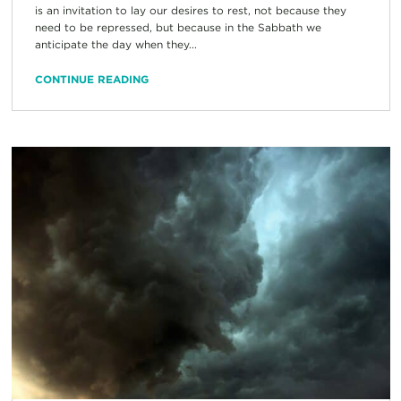
is an invitation to lay our desires to rest, not because they
need to be repressed, but because in the Sabbath we
anticipate the day when they...
CONTINUE READING