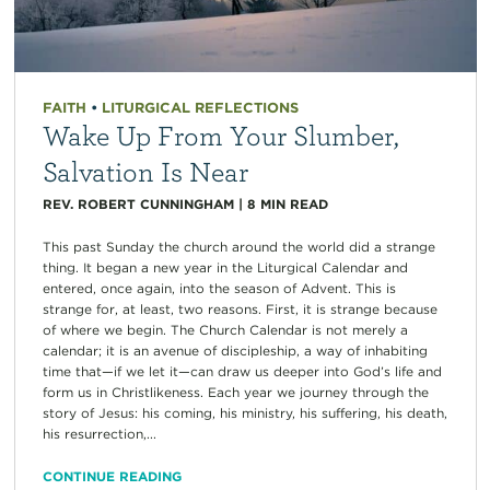
FAITH
•
LITURGICAL REFLECTIONS
Wake Up From Your Slumber,
Salvation Is Near
REV. ROBERT CUNNINGHAM
|
8
MIN READ
This past Sunday the church around the world did a strange
thing. It began a new year in the Liturgical Calendar and
entered, once again, into the season of Advent. This is
strange for, at least, two reasons. First, it is strange because
of where we begin. The Church Calendar is not merely a
calendar; it is an avenue of discipleship, a way of inhabiting
time that—if we let it—can draw us deeper into God’s life and
form us in Christlikeness. Each year we journey through the
story of Jesus: his coming, his ministry, his suffering, his death,
his resurrection,...
CONTINUE READING