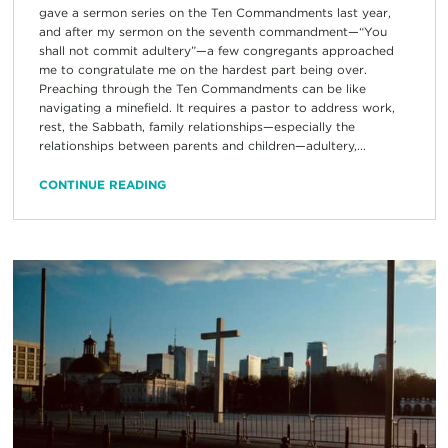
gave a sermon series on the Ten Commandments last year,
and after my sermon on the seventh commandment—“You
shall not commit adultery”—a few congregants approached
me to congratulate me on the hardest part being over.
Preaching through the Ten Commandments can be like
navigating a minefield. It requires a pastor to address work,
rest, the Sabbath, family relationships—especially the
relationships between parents and children—adultery,...
CONTINUE READING