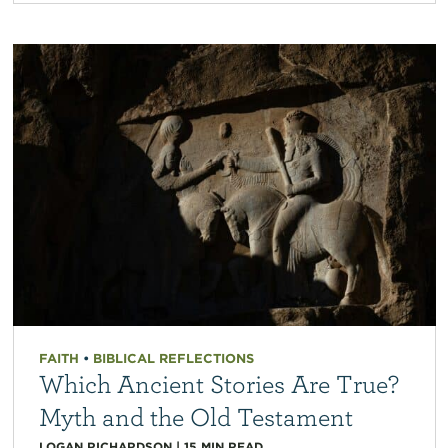
FAITH
•
BIBLICAL REFLECTIONS
Which Ancient Stories Are True?
Myth and the Old Testament
LOGAN RICHARDSON
|
15
MIN READ