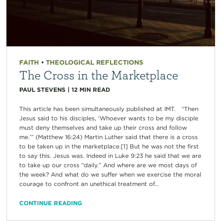
FAITH
•
THEOLOGICAL REFLECTIONS
The Cross in the Marketplace
PAUL STEVENS
|
12
MIN READ
This article has been simultaneously published at IMT. “Then
Jesus said to his disciples, ‘Whoever wants to be my disciple
must deny themselves and take up their cross and follow
me.’” (Matthew 16:24) Martin Luther said that there is a cross
to be taken up in the marketplace.[1] But he was not the first
to say this. Jesus was. Indeed in Luke 9:23 he said that we are
to take up our cross “daily.” And where are we most days of
the week? And what do we suffer when we exercise the moral
courage to confront an unethical treatment of...
CONTINUE READING