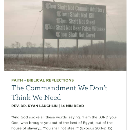
FAITH
•
BIBLICAL REFLECTIONS
The Commandment We Don’t
Think We Need
REV. DR. RYAN LAUGHLIN
|
14
MIN READ
“And God spoke all these words, saying, “I am the LORD your
God, who brought you out of the land of Egypt, out of the
house of slavery… ‘You shall not steal.’” (Exodus 20:1–2, 15) I