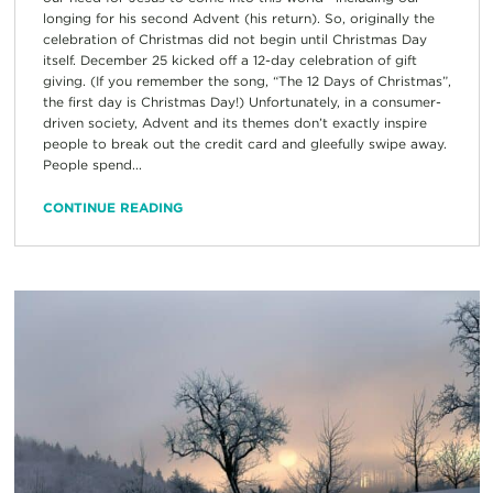
longing for his second Advent (his return). So, originally the
celebration of Christmas did not begin until Christmas Day
itself. December 25 kicked off a 12-day celebration of gift
giving. (If you remember the song, “The 12 Days of Christmas”,
the first day is Christmas Day!) Unfortunately, in a consumer-
driven society, Advent and its themes don’t exactly inspire
people to break out the credit card and gleefully swipe away.
People spend...
CONTINUE READING