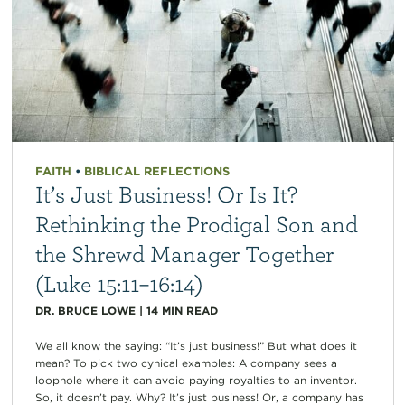
FAITH
•
BIBLICAL REFLECTIONS
It’s Just Business! Or Is It?
Rethinking the Prodigal Son and
the Shrewd Manager Together
(Luke 15:11–16:14)
DR. BRUCE LOWE
|
14
MIN READ
We all know the saying: “It’s just business!” But what does it
mean? To pick two cynical examples: A company sees a
loophole where it can avoid paying royalties to an inventor.
So, it doesn’t pay. Why? It’s just business! Or, a company has