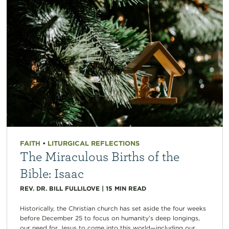
FAITH
•
LITURGICAL REFLECTIONS
The Miraculous Births of the
Bible: Isaac
REV. DR. BILL FULLILOVE
|
15
MIN READ
Historically, the Christian church has set aside the four weeks
before December 25 to focus on humanity’s deep longings,
our need for Jesus to come into this world—including our