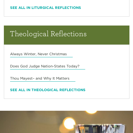
SEE ALL IN LITURGICAL REFLECTIONS
Theological Reflections
Always Winter, Never Christmas
Does God Judge Nation-States Today?
Thou Mayest– and Why It Matters
SEE ALL IN THEOLOGICAL REFLECTIONS