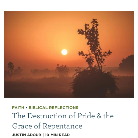
FAITH
•
BIBLICAL REFLECTIONS
The Destruction of Pride & the
Grace of Repentance
JUSTIN ADOUR
|
10
MIN READ