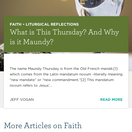
FAITH • LITURGICAL REFLECTIONS
What is This Thursday? And Why
is it Maundy?
The name Maundy Thursday is from the Old French mandé,[1]
which comes from the Latin mandatum novum –literally meaning
“new mandate” or “new commandment.”[2] This mandatum
novum refers to Jesus’...
JEFF VOGAN
READ MORE
More Articles on Faith