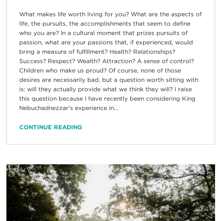
What makes life worth living for you? What are the aspects of
life, the pursuits, the accomplishments that seem to define
who you are? In a cultural moment that prizes pursuits of
passion, what are your passions that, if experienced, would
bring a measure of fulfillment? Health? Relationships?
Success? Respect? Wealth? Attraction? A sense of control?
Children who make us proud? Of course, none of those
desires are necessarily bad, but a question worth sitting with
is: will they actually provide what we think they will? I raise
this question because I have recently been considering King
Nebuchadnezzar’s experience in...
CONTINUE READING