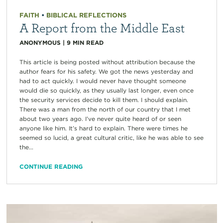
FAITH
•
BIBLICAL REFLECTIONS
A Report from the Middle East
ANONYMOUS
|
9
MIN READ
This article is being posted without attribution because the
author fears for his safety. We got the news yesterday and
had to act quickly. I would never have thought someone
would die so quickly, as they usually last longer, even once
the security services decide to kill them. I should explain.
There was a man from the north of our country that I met
about two years ago. I’ve never quite heard of or seen
anyone like him. It’s hard to explain. There were times he
seemed so lucid, a great cultural critic, like he was able to see
the...
CONTINUE READING