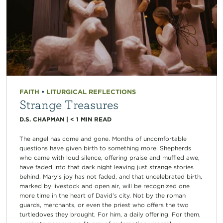
FAITH
•
LITURGICAL REFLECTIONS
Strange Treasures
D.S. CHAPMAN
|
< 1
MIN READ
The angel has come and gone. Months of uncomfortable
questions have given birth to something more. Shepherds
who came with loud silence, offering praise and muffled awe,
have faded into that dark night leaving just strange stories
behind. Mary’s joy has not faded, and that uncelebrated birth,
marked by livestock and open air, will be recognized one
more time in the heart of David’s city. Not by the roman
guards, merchants, or even the priest who offers the two
turtledoves they brought. For him, a daily offering. For them,