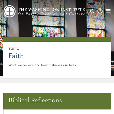
TOPIC
Faith
What we believe and how it shapes our lives.
Biblical Reflections