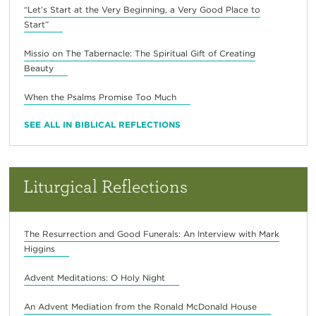
“Let’s Start at the Very Beginning, a Very Good Place to
Start”
Missio on The Tabernacle: The Spiritual Gift of Creating
Beauty
When the Psalms Promise Too Much
SEE ALL IN BIBLICAL REFLECTIONS
Liturgical Reflections
The Resurrection and Good Funerals: An Interview with Mark
Higgins
Advent Meditations: O Holy Night
An Advent Mediation from the Ronald McDonald House