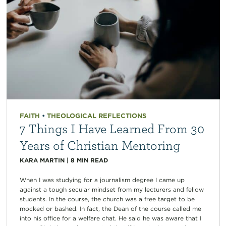
FAITH
•
THEOLOGICAL REFLECTIONS
7 Things I Have Learned From 30
Years of Christian Mentoring
KARA MARTIN
|
8
MIN READ
When I was studying for a journalism degree I came up
against a tough secular mindset from my lecturers and fellow
students. In the course, the church was a free target to be
mocked or bashed. In fact, the Dean of the course called me
into his office for a welfare chat. He said he was aware that I