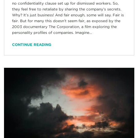
no confidentiality clause set up for dismissed workers. So,
they feel free to retaliate by sharing the company’s secrets.
Why? It’s just business! And fair enough, some will say. Fair is
fair. But for many this doesn’t seem fair, as exposed by the
2003 documentary The Corporation, a film exploring the
personality profiles of companies. Imagine...
CONTINUE READING