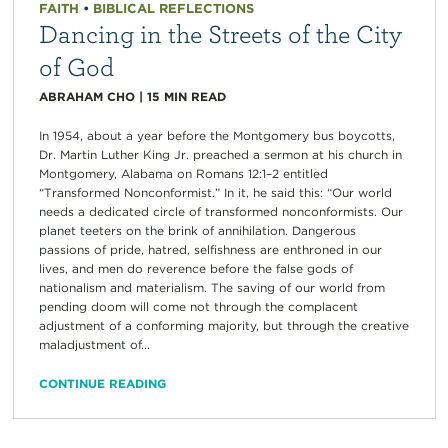
FAITH
•
BIBLICAL REFLECTIONS
Dancing in the Streets of the City
of God
ABRAHAM CHO
|
15
MIN READ
In 1954, about a year before the Montgomery bus boycotts,
Dr. Martin Luther King Jr. preached a sermon at his church in
Montgomery, Alabama on Romans 12:1–2 entitled
“Transformed Nonconformist.” In it, he said this: “Our world
needs a dedicated circle of transformed nonconformists. Our
planet teeters on the brink of annihilation. Dangerous
passions of pride, hatred, selfishness are enthroned in our
lives, and men do reverence before the false gods of
nationalism and materialism. The saving of our world from
pending doom will come not through the complacent
adjustment of a conforming majority, but through the creative
maladjustment of...
CONTINUE READING