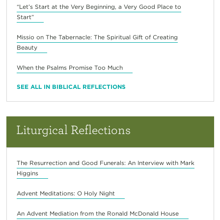
“Let’s Start at the Very Beginning, a Very Good Place to
Start”
Missio on The Tabernacle: The Spiritual Gift of Creating
Beauty
When the Psalms Promise Too Much
SEE ALL IN BIBLICAL REFLECTIONS
Liturgical Reflections
The Resurrection and Good Funerals: An Interview with Mark
Higgins
Advent Meditations: O Holy Night
An Advent Mediation from the Ronald McDonald House