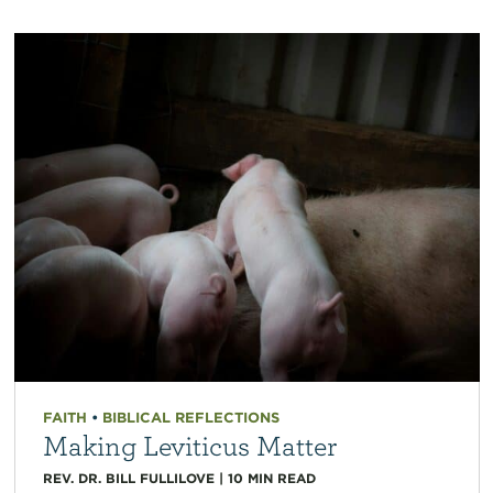
FAITH
•
BIBLICAL REFLECTIONS
Making Leviticus Matter
REV. DR. BILL FULLILOVE
|
10
MIN READ