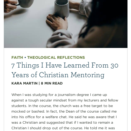
FAITH
•
THEOLOGICAL REFLECTIONS
7 Things I Have Learned From 30
Years of Christian Mentoring
KARA MARTIN
|
8
MIN READ
When I was studying for a journalism degree I came up
against a tough secular mindset from my lecturers and fellow
students. In the course, the church was a free target to be
mocked or bashed. In fact, the Dean of the course called me
into his office for a welfare chat. He said he was aware that I
was a Christian and suggested that if I wanted to remain a
Christian I should drop out of the course. He told me it was