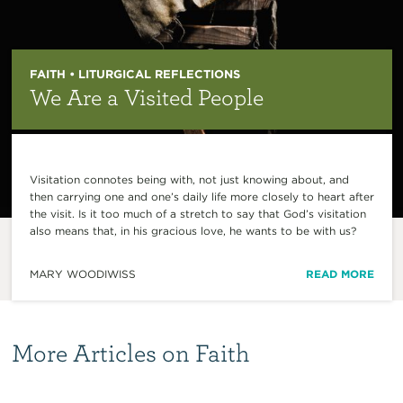
FAITH • LITURGICAL REFLECTIONS
We Are a Visited People
Visitation connotes being with, not just knowing about, and
then carrying one and one’s daily life more closely to heart after
the visit. Is it too much of a stretch to say that God’s visitation
also means that, in his gracious love, he wants to be with us?
MARY WOODIWISS
READ MORE
More Articles on Faith