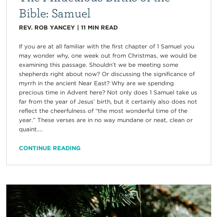
Bible: Samuel
REV. ROB YANCEY
|
11
MIN READ
If you are at all familiar with the first chapter of 1 Samuel you
may wonder why, one week out from Christmas, we would be
examining this passage. Shouldn’t we be meeting some
shepherds right about now? Or discussing the significance of
myrrh in the ancient Near East? Why are we spending
precious time in Advent here? Not only does 1 Samuel take us
far from the year of Jesus’ birth, but it certainly also does not
reflect the cheerfulness of “the most wonderful time of the
year.” These verses are in no way mundane or neat, clean or
quaint....
CONTINUE READING