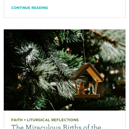
CONTINUE READING
FAITH
•
LITURGICAL REFLECTIONS
The Miraculous Births of the