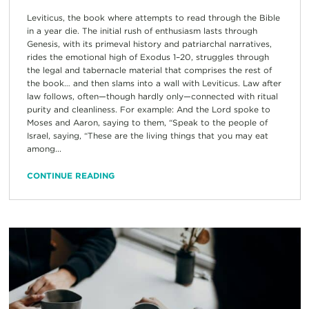
Leviticus, the book where attempts to read through the Bible
in a year die. The initial rush of enthusiasm lasts through
Genesis, with its primeval history and patriarchal narratives,
rides the emotional high of Exodus 1–20, struggles through
the legal and tabernacle material that comprises the rest of
the book… and then slams into a wall with Leviticus. Law after
law follows, often—though hardly only—connected with ritual
purity and cleanliness. For example: And the Lord spoke to
Moses and Aaron, saying to them, “Speak to the people of
Israel, saying, “These are the living things that you may eat
among...
CONTINUE READING