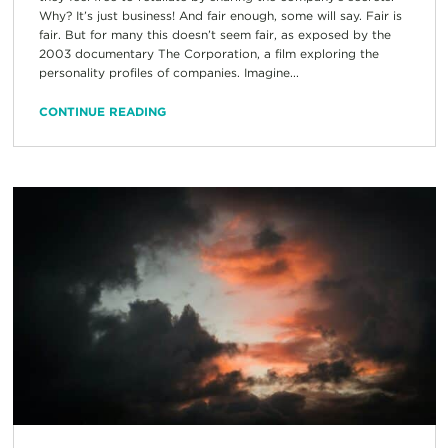
Why? It’s just business! And fair enough, some will say. Fair is
fair. But for many this doesn’t seem fair, as exposed by the
2003 documentary The Corporation, a film exploring the
personality profiles of companies. Imagine...
CONTINUE READING