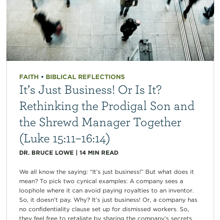
FAITH
•
BIBLICAL REFLECTIONS
It’s Just Business! Or Is It?
Rethinking the Prodigal Son and
the Shrewd Manager Together
(Luke 15:11–16:14)
DR. BRUCE LOWE
|
14
MIN READ
We all know the saying: “It’s just business!” But what does it
mean? To pick two cynical examples: A company sees a
loophole where it can avoid paying royalties to an inventor.
So, it doesn’t pay. Why? It’s just business! Or, a company has
no confidentiality clause set up for dismissed workers. So,
they feel free to retaliate by sharing the company’s secrets.