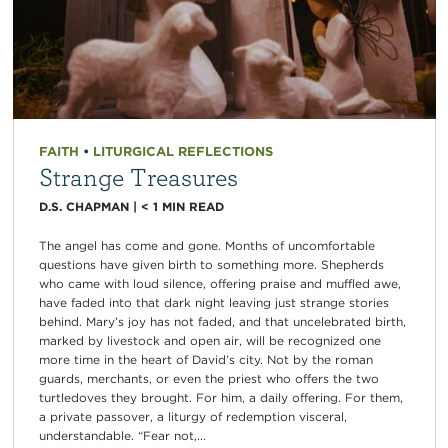
FAITH
•
LITURGICAL REFLECTIONS
Strange Treasures
D.S. CHAPMAN
|
< 1
MIN READ
The angel has come and gone. Months of uncomfortable
questions have given birth to something more. Shepherds
who came with loud silence, offering praise and muffled awe,
have faded into that dark night leaving just strange stories
behind. Mary’s joy has not faded, and that uncelebrated birth,
marked by livestock and open air, will be recognized one
more time in the heart of David’s city. Not by the roman
guards, merchants, or even the priest who offers the two
turtledoves they brought. For him, a daily offering. For them,
a private passover, a liturgy of redemption visceral,
understandable. “Fear not,...