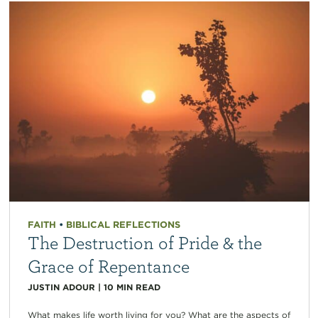
FAITH
•
BIBLICAL REFLECTIONS
The Destruction of Pride & the
Grace of Repentance
JUSTIN ADOUR
|
10
MIN READ
What makes life worth living for you? What are the aspects of