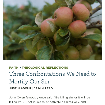
FAITH
•
THEOLOGICAL REFLECTIONS
Three Confrontations We Need to
Mortify Our Sin
JUSTIN ADOUR
|
15
MIN READ
John Owen famously once said, “Be killing sin, or it will be
killing you.” That is, we must actively, aggressively, and