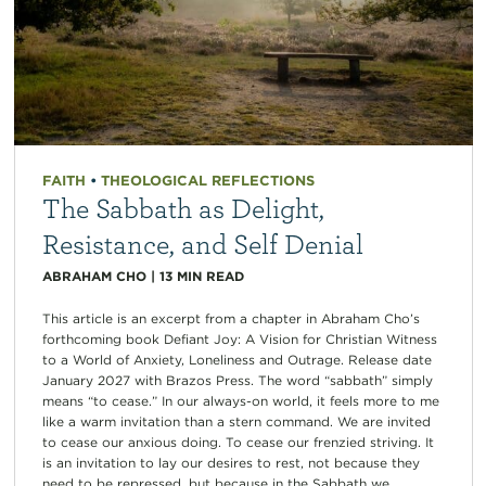
FAITH
•
THEOLOGICAL REFLECTIONS
The Sabbath as Delight,
Resistance, and Self Denial
ABRAHAM CHO
|
13
MIN READ
This article is an excerpt from a chapter in Abraham Cho’s
forthcoming book Defiant Joy: A Vision for Christian Witness
to a World of Anxiety, Loneliness and Outrage. Release date
January 2027 with Brazos Press. The word “sabbath” simply
means “to cease.” In our always-on world, it feels more to me
like a warm invitation than a stern command. We are invited
to cease our anxious doing. To cease our frenzied striving. It
is an invitation to lay our desires to rest, not because they
need to be repressed, but because in the Sabbath we