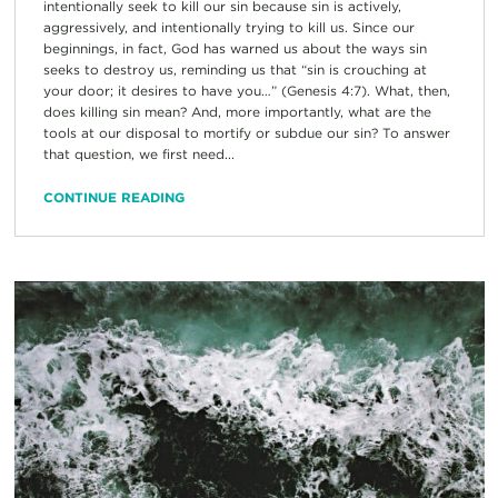
intentionally seek to kill our sin because sin is actively,
aggressively, and intentionally trying to kill us. Since our
beginnings, in fact, God has warned us about the ways sin
seeks to destroy us, reminding us that “sin is crouching at
your door; it desires to have you…” (Genesis 4:7). What, then,
does killing sin mean? And, more importantly, what are the
tools at our disposal to mortify or subdue our sin? To answer
that question, we first need...
CONTINUE READING