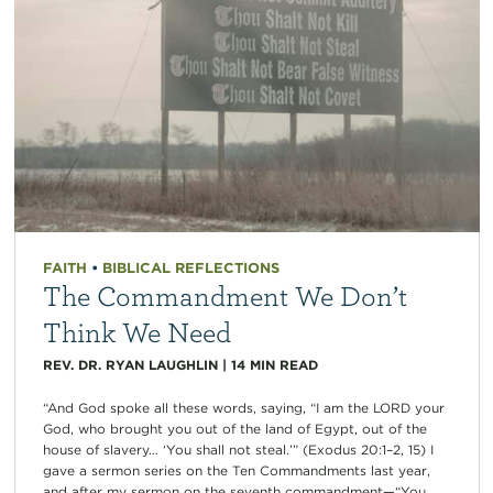
FAITH
•
BIBLICAL REFLECTIONS
The Commandment We Don’t
Think We Need
REV. DR. RYAN LAUGHLIN
|
14
MIN READ
“And God spoke all these words, saying, “I am the LORD your
God, who brought you out of the land of Egypt, out of the
house of slavery… ‘You shall not steal.’” (Exodus 20:1–2, 15) I
gave a sermon series on the Ten Commandments last year,
and after my sermon on the seventh commandment—“You