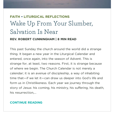
FAITH
•
LITURGICAL REFLECTIONS
Wake Up From Your Slumber,
Salvation Is Near
REV. ROBERT CUNNINGHAM
|
8
MIN READ
This past Sunday the church around the world did a strange
thing. It began a new year in the Liturgical Calendar and
entered, once again, into the season of Advent. This is
strange for, at least, two reasons. First, it is strange because
of where we begin. The Church Calendar is not merely a
calendar; it is an avenue of discipleship, a way of inhabiting
time that—if we let it—can draw us deeper into God’s life and
form us in Christlikeness. Each year we journey through the
story of Jesus: his coming, his ministry, his suffering, his death,
his resurrection,...
CONTINUE READING