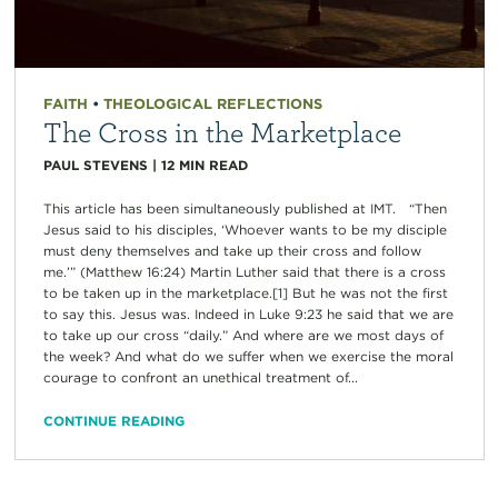
FAITH
•
THEOLOGICAL REFLECTIONS
The Cross in the Marketplace
PAUL STEVENS
|
12
MIN READ
This article has been simultaneously published at IMT. “Then
Jesus said to his disciples, ‘Whoever wants to be my disciple
must deny themselves and take up their cross and follow
me.’” (Matthew 16:24) Martin Luther said that there is a cross
to be taken up in the marketplace.[1] But he was not the first
to say this. Jesus was. Indeed in Luke 9:23 he said that we are
to take up our cross “daily.” And where are we most days of
the week? And what do we suffer when we exercise the moral
courage to confront an unethical treatment of...
CONTINUE READING