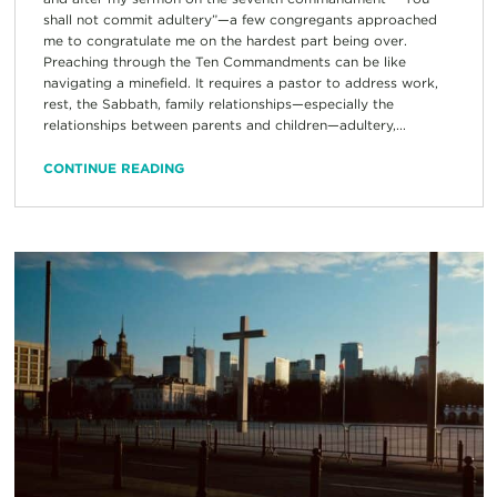
shall not commit adultery”—a few congregants approached
me to congratulate me on the hardest part being over.
Preaching through the Ten Commandments can be like
navigating a minefield. It requires a pastor to address work,
rest, the Sabbath, family relationships—especially the
relationships between parents and children—adultery,...
CONTINUE READING