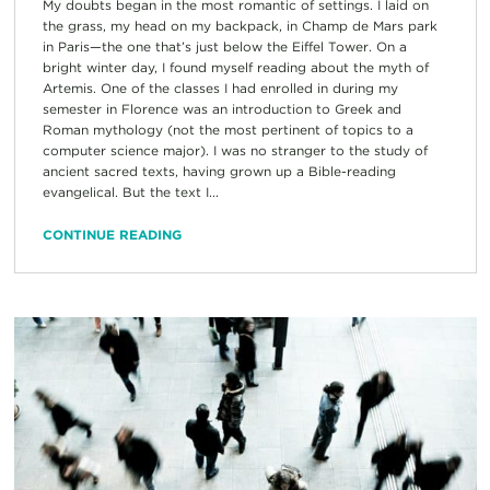
My doubts began in the most romantic of settings. I laid on
the grass, my head on my backpack, in Champ de Mars park
in Paris—the one that’s just below the Eiffel Tower. On a
bright winter day, I found myself reading about the myth of
Artemis. One of the classes I had enrolled in during my
semester in Florence was an introduction to Greek and
Roman mythology (not the most pertinent of topics to a
computer science major). I was no stranger to the study of
ancient sacred texts, having grown up a Bible-reading
evangelical. But the text I...
CONTINUE READING