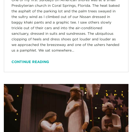
Presbyterian church in Coral Springs, Florida. The heat baked
the asphalt of the parking lot and the palm trees swayed in
the sultry wind as I climbed out of our Nissan dressed in
baggy khaki pants and a graphic tee. I saw others slowly
trickle out of their cars and into the air-conditioned
sanctuary, dressed in suits and sundresses. The ubiquitous
clopping of heels and dress shoes got louder and louder as
we approached the breezeway and one of the ushers handed
us a pamphlet. We sat somewhere...
CONTINUE READING