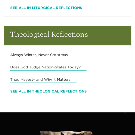
SEE ALL IN LITURGICAL REFLECTIONS
Theological Reflections
Always Winter, Never Christmas
Does God Judge Nation-States Today?
Thou Mayest– and Why It Matters
SEE ALL IN THEOLOGICAL REFLECTIONS