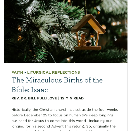
FAITH
•
LITURGICAL REFLECTIONS
The Miraculous Births of the
Bible: Isaac
REV. DR. BILL FULLILOVE
|
15
MIN READ
Historically, the Christian church has set aside the four weeks
before December 25 to focus on humanity’s deep longings,
our need for Jesus to come into this world—including our
longing for his second Advent (his return). So, originally the