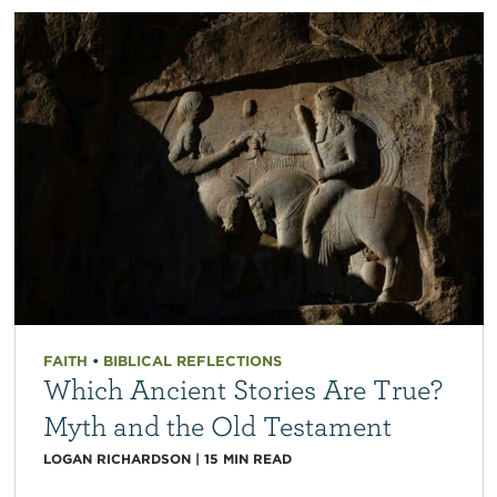
FAITH
•
BIBLICAL REFLECTIONS
Which Ancient Stories Are True?
Myth and the Old Testament
LOGAN RICHARDSON
|
15
MIN READ