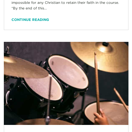
impossible for any Christian to retain their faith in the course.
“By the end of this...
CONTINUE READING