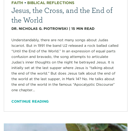
FAITH
•
BIBLICAL REFLECTIONS
Jesus, the Cross, and the End of
the World
DR. NICHOLAS G. PIOTROWSKI
|
15
MIN READ
Understandably, there are not many songs about Judas
Iscariot. But in 1991 the band U2 released a rock ballad called
“Until the End of the World.” In an expression of equal parts
confusion and bravado, the song attempts to articulate
Judas’s inner thoughts on the night he betrayed Jesus. It is
initially set at the last supper where Jesus is “talking about
the end of the world.” But does Jesus talk about the end of
the world at the last supper, in Mark 14? No. He talks about
the end of the world in the famous “Apocalyptic Discourse”
one chapter...
CONTINUE READING