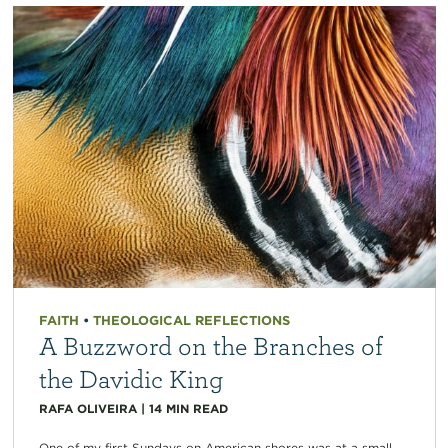
FAITH
•
THEOLOGICAL REFLECTIONS
A Buzzword on the Branches of
the Davidic King
RAFA OLIVEIRA
|
14
MIN READ
One of my first Sundays on American shores was at a small