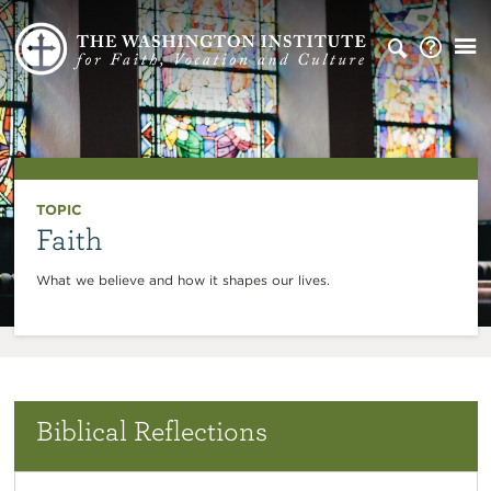
TOPIC
Faith
What we believe and how it shapes our lives.
Biblical Reflections