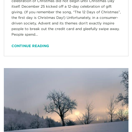
celebration of Christmas did not begin until Christmas Day
itself. December 25 kicked off a 12-day celebration of gift
giving. (If you remember the song, “The 12 Days of Christmas”,
the first day is Christmas Day!) Unfortunately, in a consumer-
driven society, Advent and its themes don’t exactly inspire
people to break out the credit card and gleefully swipe away.
People spend...
CONTINUE READING