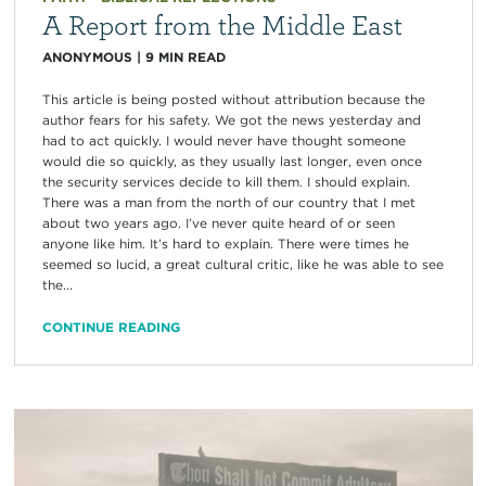
A Report from the Middle East
ANONYMOUS
|
9
MIN READ
This article is being posted without attribution because the
author fears for his safety. We got the news yesterday and
had to act quickly. I would never have thought someone
would die so quickly, as they usually last longer, even once
the security services decide to kill them. I should explain.
There was a man from the north of our country that I met
about two years ago. I’ve never quite heard of or seen
anyone like him. It’s hard to explain. There were times he
seemed so lucid, a great cultural critic, like he was able to see
the...
CONTINUE READING