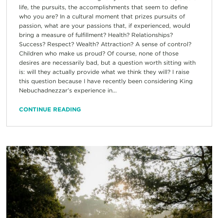
life, the pursuits, the accomplishments that seem to define
who you are? In a cultural moment that prizes pursuits of
passion, what are your passions that, if experienced, would
bring a measure of fulfillment? Health? Relationships?
Success? Respect? Wealth? Attraction? A sense of control?
Children who make us proud? Of course, none of those
desires are necessarily bad, but a question worth sitting with
is: will they actually provide what we think they will? I raise
this question because I have recently been considering King
Nebuchadnezzar’s experience in...
CONTINUE READING