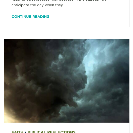
anticipate the day when they...
CONTINUE READING
FAITH
•
BIBLICAL REFLECTIONS