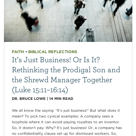
FAITH
•
BIBLICAL REFLECTIONS
It’s Just Business! Or Is It?
Rethinking the Prodigal Son and
the Shrewd Manager Together
(Luke 15:11–16:14)
DR. BRUCE LOWE
|
14
MIN READ
We all know the saying: “It’s just business!” But what does it
mean? To pick two cynical examples: A company sees a
loophole where it can avoid paying royalties to an inventor.
So, it doesn’t pay. Why? It’s just business! Or, a company has
no confidentiality clause set up for dismissed workers. So,