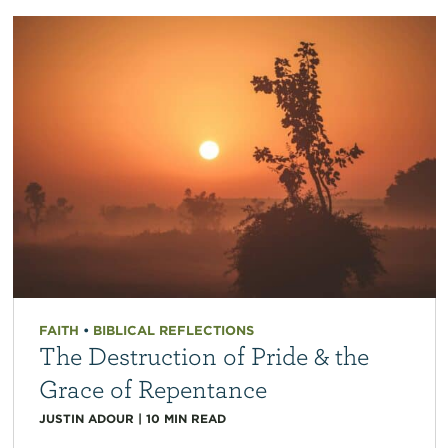
FAITH
•
BIBLICAL REFLECTIONS
The Destruction of Pride & the
Grace of Repentance
JUSTIN ADOUR
|
10
MIN READ