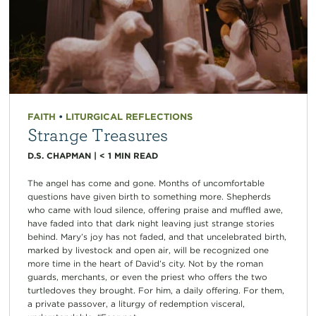
FAITH
•
LITURGICAL REFLECTIONS
Strange Treasures
D.S. CHAPMAN
|
< 1
MIN READ
The angel has come and gone. Months of uncomfortable
questions have given birth to something more. Shepherds
who came with loud silence, offering praise and muffled awe,
have faded into that dark night leaving just strange stories
behind. Mary’s joy has not faded, and that uncelebrated birth,
marked by livestock and open air, will be recognized one
more time in the heart of David’s city. Not by the roman
guards, merchants, or even the priest who offers the two
turtledoves they brought. For him, a daily offering. For them,
a private passover, a liturgy of redemption visceral,