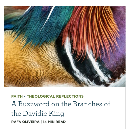
FAITH
•
THEOLOGICAL REFLECTIONS
A Buzzword on the Branches of
the Davidic King
RAFA OLIVEIRA
|
14
MIN READ