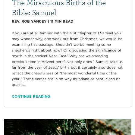
The Miraculous Births of the
Bible: Samuel
REV. ROB YANCEY
|
11
MIN READ
If you are at all familiar with the first chapter of 1 Samuel you
may wonder why, one week out from Christmas, we would be
examining this passage. Shouldn’t we be meeting some
shepherds right about now? Or discussing the significance of
myrrh in the ancient Near East? Why are we spending
precious time in Advent here? Not only does 1 Samuel take us
far from the year of Jesus’ birth, but it certainly also does not
reflect the cheerfulness of “the most wonderful time of the
year.” These verses are in no way mundane or neat, clean or
quaint....
CONTINUE READING