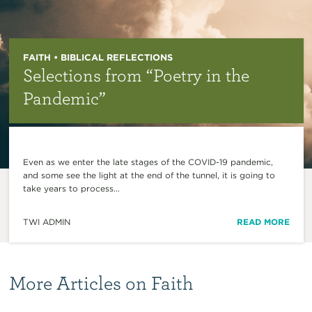
FAITH • BIBLICAL REFLECTIONS
Selections from “Poetry in the
Pandemic”
Even as we enter the late stages of the COVID-19 pandemic,
and some see the light at the end of the tunnel, it is going to
take years to process...
TWI ADMIN
READ MORE
More Articles on Faith