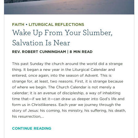
FAITH
•
LITURGICAL REFLECTIONS
Wake Up From Your Slumber,
Salvation Is Near
REV. ROBERT CUNNINGHAM
|
8
MIN READ
This past Sunday the church around the world did a strange
thing. It began a new year in the Liturgical Calendar and
entered, once again, into the season of Advent. This is
strange for, at least, two reasons. First, it is strange because
of where we begin. The Church Calendar is not merely a
calendar; it is an avenue of discipleship, a way of inhabiting
time that—if we let it—can draw us deeper into God’s life and
form us in Christlikeness. Each year we journey through the
story of Jesus: his coming, his ministry, his suffering, his death,
his resurrection,...
CONTINUE READING