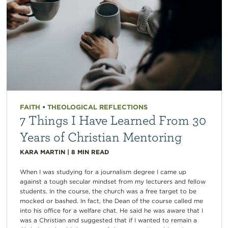
FAITH
•
THEOLOGICAL REFLECTIONS
7 Things I Have Learned From 30
Years of Christian Mentoring
KARA MARTIN
|
8
MIN READ
When I was studying for a journalism degree I came up
against a tough secular mindset from my lecturers and fellow
students. In the course, the church was a free target to be
mocked or bashed. In fact, the Dean of the course called me
into his office for a welfare chat. He said he was aware that I
was a Christian and suggested that if I wanted to remain a