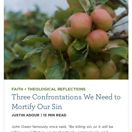
FAITH
•
THEOLOGICAL REFLECTIONS
Three Confrontations We Need to
Mortify Our Sin
JUSTIN ADOUR
|
15
MIN READ
John Owen famously once said, “Be killing sin, or it will be