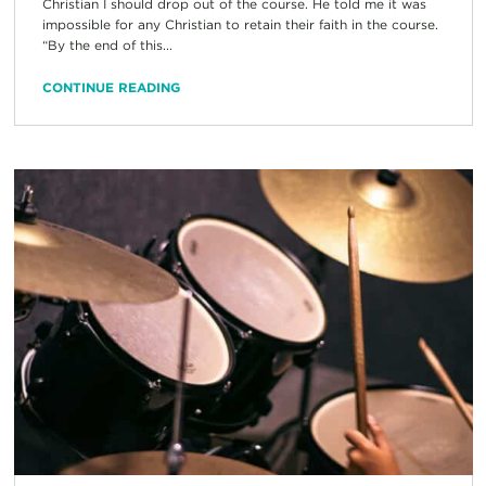
Christian I should drop out of the course. He told me it was
impossible for any Christian to retain their faith in the course.
“By the end of this...
CONTINUE READING