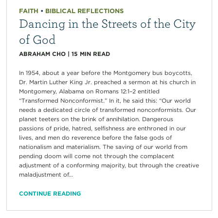
FAITH
•
BIBLICAL REFLECTIONS
Dancing in the Streets of the City
of God
ABRAHAM CHO
|
15
MIN READ
In 1954, about a year before the Montgomery bus boycotts,
Dr. Martin Luther King Jr. preached a sermon at his church in
Montgomery, Alabama on Romans 12:1–2 entitled
“Transformed Nonconformist.” In it, he said this: “Our world
needs a dedicated circle of transformed nonconformists. Our
planet teeters on the brink of annihilation. Dangerous
passions of pride, hatred, selfishness are enthroned in our
lives, and men do reverence before the false gods of
nationalism and materialism. The saving of our world from
pending doom will come not through the complacent
adjustment of a conforming majority, but through the creative
maladjustment of...
CONTINUE READING