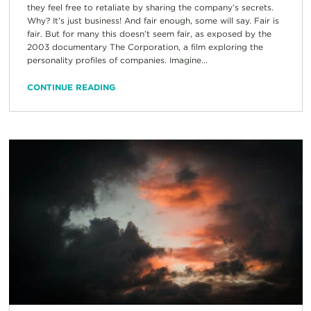
they feel free to retaliate by sharing the company’s secrets.
Why? It’s just business! And fair enough, some will say. Fair is
fair. But for many this doesn’t seem fair, as exposed by the
2003 documentary The Corporation, a film exploring the
personality profiles of companies. Imagine...
CONTINUE READING