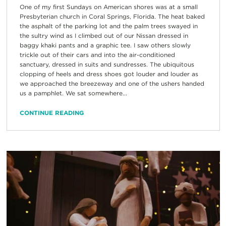
One of my first Sundays on American shores was at a small
Presbyterian church in Coral Springs, Florida. The heat baked
the asphalt of the parking lot and the palm trees swayed in
the sultry wind as I climbed out of our Nissan dressed in
baggy khaki pants and a graphic tee. I saw others slowly
trickle out of their cars and into the air-conditioned
sanctuary, dressed in suits and sundresses. The ubiquitous
clopping of heels and dress shoes got louder and louder as
we approached the breezeway and one of the ushers handed
us a pamphlet. We sat somewhere...
CONTINUE READING