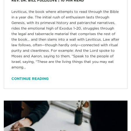
REV. DR. BILL FULLILOVE
|
10
MIN READ
Leviticus, the book where attempts to read through the Bible
in a year die. The initial rush of enthusiasm lasts through
Genesis, with its primeval history and patriarchal narratives,
rides the emotional high of Exodus 1–20, struggles through
the legal and tabernacle material that comprises the rest of
the book… and then slams into a wall with Leviticus. Law after
law follows, often—though hardly only—connected with ritual
purity and cleanliness. For example: And the Lord spoke to
Moses and Aaron, saying to them, “Speak to the people of
Israel, saying, “These are the living things that you may eat
among...
CONTINUE READING