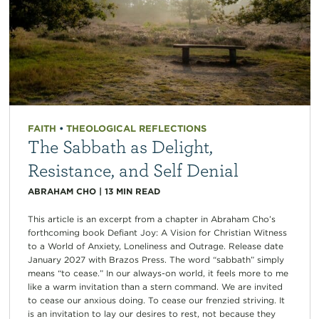
FAITH
•
THEOLOGICAL REFLECTIONS
The Sabbath as Delight,
Resistance, and Self Denial
ABRAHAM CHO
|
13
MIN READ
This article is an excerpt from a chapter in Abraham Cho’s
forthcoming book Defiant Joy: A Vision for Christian Witness
to a World of Anxiety, Loneliness and Outrage. Release date
January 2027 with Brazos Press. The word “sabbath” simply
means “to cease.” In our always-on world, it feels more to me
like a warm invitation than a stern command. We are invited
to cease our anxious doing. To cease our frenzied striving. It
is an invitation to lay our desires to rest, not because they