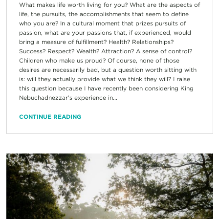
What makes life worth living for you? What are the aspects of
life, the pursuits, the accomplishments that seem to define
who you are? In a cultural moment that prizes pursuits of
passion, what are your passions that, if experienced, would
bring a measure of fulfillment? Health? Relationships?
Success? Respect? Wealth? Attraction? A sense of control?
Children who make us proud? Of course, none of those
desires are necessarily bad, but a question worth sitting with
is: will they actually provide what we think they will? I raise
this question because I have recently been considering King
Nebuchadnezzar’s experience in...
CONTINUE READING