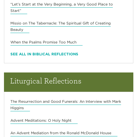
“Let’s Start at the Very Beginning, a Very Good Place to
Start”
Missio on The Tabernacle: The Spiritual Gift of Creating
Beauty
When the Psalms Promise Too Much
SEE ALL IN BIBLICAL REFLECTIONS
Liturgical Reflections
The Resurrection and Good Funerals: An Interview with Mark
Higgins
Advent Meditations: O Holy Night
An Advent Mediation from the Ronald McDonald House