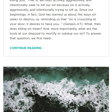
killing you.” That is, we must actively, aggressively, and
intentionally seek to kill our sin because sin is actively,
aggressively, and intentionally trying to kill us. Since our
beginnings, in fact, God has warned us about the ways sin
seeks to destroy us, reminding us that “sin is crouching at
your door; it desires to have you…” (Genesis 4:7). What, then,
does killing sin mean? And, more importantly, what are the
tools at our disposal to mortify or subdue our sin? To answer
that question, we first need...
CONTINUE READING