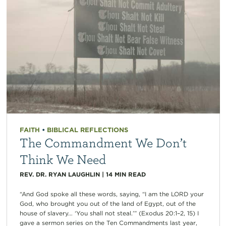
FAITH
•
BIBLICAL REFLECTIONS
The Commandment We Don’t
Think We Need
REV. DR. RYAN LAUGHLIN
|
14
MIN READ
“And God spoke all these words, saying, “I am the LORD your
God, who brought you out of the land of Egypt, out of the
house of slavery… ‘You shall not steal.’” (Exodus 20:1–2, 15) I
gave a sermon series on the Ten Commandments last year,