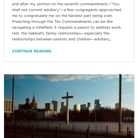
and after my sermon on the seventh commandment—“You
shall not commit adultery”—a few congregants approached
me to congratulate me on the hardest part being over.
Preaching through the Ten Commandments can be like
navigating a minefield. It requires a pastor to address work,
rest, the Sabbath, family relationships—especially the
relationships between parents and children—adultery,...
CONTINUE READING