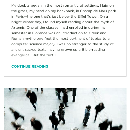
My doubts began in the most romantic of settings. I laid on
the grass, my head on my backpack, in Champ de Mars park
in Paris—the one that’s just below the Eiffel Tower. On a
bright winter day, I found myself reading about the myth of
Artemis. One of the classes I had enrolled in during my
semester in Florence was an introduction to Greek and
Roman mythology (not the most pertinent of topics to a
computer science major). I was no stranger to the study of
ancient sacred texts, having grown up a Bible-reading
evangelical. But the text I...
CONTINUE READING