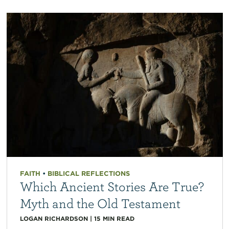
FAITH
•
BIBLICAL REFLECTIONS
Which Ancient Stories Are True?
Myth and the Old Testament
LOGAN RICHARDSON
|
15
MIN READ