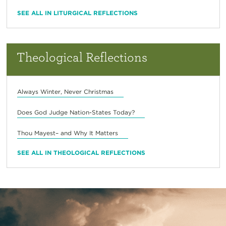
SEE ALL IN LITURGICAL REFLECTIONS
Theological Reflections
Always Winter, Never Christmas
Does God Judge Nation-States Today?
Thou Mayest– and Why It Matters
SEE ALL IN THEOLOGICAL REFLECTIONS