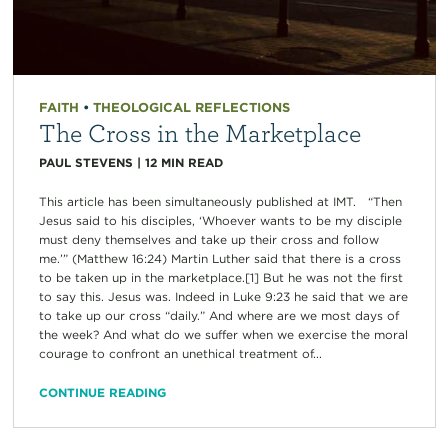
FAITH
•
THEOLOGICAL REFLECTIONS
The Cross in the Marketplace
PAUL STEVENS
|
12
MIN READ
This article has been simultaneously published at IMT. “Then
Jesus said to his disciples, ‘Whoever wants to be my disciple
must deny themselves and take up their cross and follow
me.’” (Matthew 16:24) Martin Luther said that there is a cross
to be taken up in the marketplace.[1] But he was not the first
to say this. Jesus was. Indeed in Luke 9:23 he said that we are
to take up our cross “daily.” And where are we most days of
the week? And what do we suffer when we exercise the moral
courage to confront an unethical treatment of...
CONTINUE READING