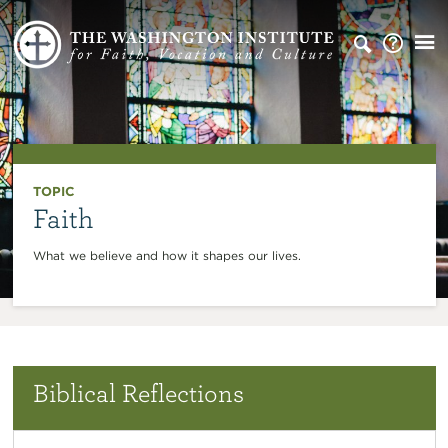
TOPIC
Faith
What we believe and how it shapes our lives.
Biblical Reflections