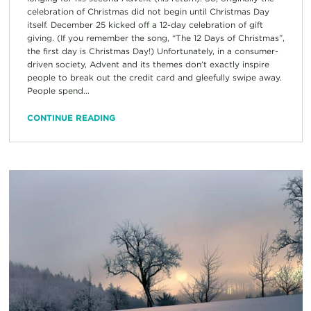
celebration of Christmas did not begin until Christmas Day
itself. December 25 kicked off a 12-day celebration of gift
giving. (If you remember the song, “The 12 Days of Christmas”,
the first day is Christmas Day!) Unfortunately, in a consumer-
driven society, Advent and its themes don’t exactly inspire
people to break out the credit card and gleefully swipe away.
People spend...
CONTINUE READING