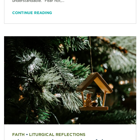
understandable. “Fear not,...
CONTINUE READING
FAITH
•
LITURGICAL REFLECTIONS