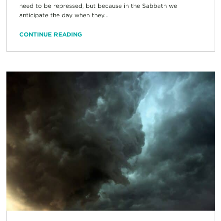
need to be repressed, but because in the Sabbath we
anticipate the day when they...
CONTINUE READING