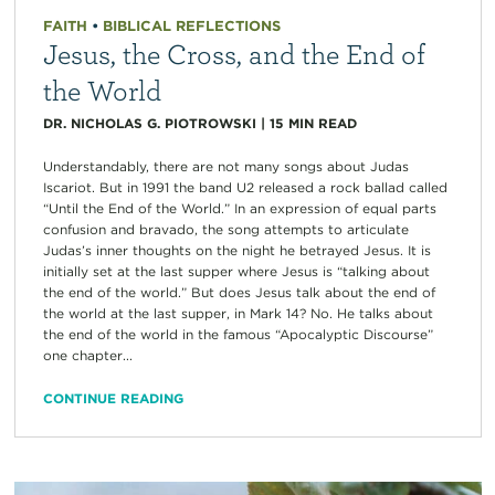
FAITH
•
BIBLICAL REFLECTIONS
Jesus, the Cross, and the End of
the World
DR. NICHOLAS G. PIOTROWSKI
|
15
MIN READ
Understandably, there are not many songs about Judas
Iscariot. But in 1991 the band U2 released a rock ballad called
“Until the End of the World.” In an expression of equal parts
confusion and bravado, the song attempts to articulate
Judas’s inner thoughts on the night he betrayed Jesus. It is
initially set at the last supper where Jesus is “talking about
the end of the world.” But does Jesus talk about the end of
the world at the last supper, in Mark 14? No. He talks about
the end of the world in the famous “Apocalyptic Discourse”
one chapter...
CONTINUE READING