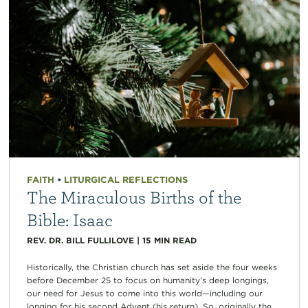
FAITH
•
LITURGICAL REFLECTIONS
The Miraculous Births of the
Bible: Isaac
REV. DR. BILL FULLILOVE
|
15
MIN READ
Historically, the Christian church has set aside the four weeks
before December 25 to focus on humanity’s deep longings,
our need for Jesus to come into this world—including our
longing for his second Advent (his return). So, originally the