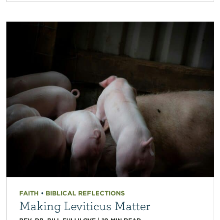
FAITH
•
BIBLICAL REFLECTIONS
Making Leviticus Matter