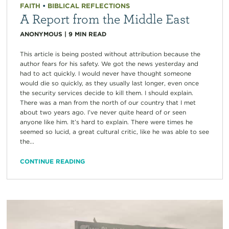
FAITH
•
BIBLICAL REFLECTIONS
A Report from the Middle East
ANONYMOUS
|
9
MIN READ
This article is being posted without attribution because the
author fears for his safety. We got the news yesterday and
had to act quickly. I would never have thought someone
would die so quickly, as they usually last longer, even once
the security services decide to kill them. I should explain.
There was a man from the north of our country that I met
about two years ago. I’ve never quite heard of or seen
anyone like him. It’s hard to explain. There were times he
seemed so lucid, a great cultural critic, like he was able to see
the...
CONTINUE READING