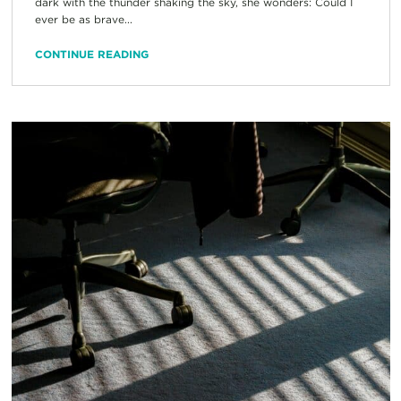
dark with the thunder shaking the sky, she wonders: Could I
ever be as brave...
CONTINUE READING