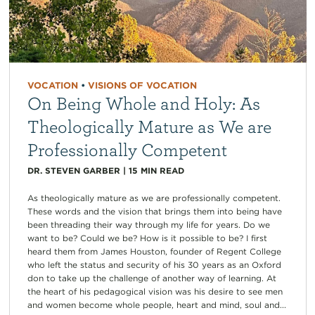
VOCATION
•
VISIONS OF VOCATION
On Being Whole and Holy: As
Theologically Mature as We are
Professionally Competent
DR. STEVEN GARBER
|
15
MIN READ
As theologically mature as we are professionally competent.
These words and the vision that brings them into being have
been threading their way through my life for years. Do we
want to be? Could we be? How is it possible to be? I first
heard them from James Houston, founder of Regent College
who left the status and security of his 30 years as an Oxford
don to take up the challenge of another way of learning. At
the heart of his pedagogical vision was his desire to see men
and women become whole people, heart and mind, soul and...