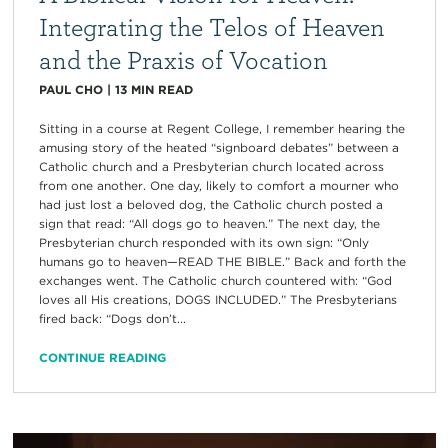
Integrating the Telos of Heaven
and the Praxis of Vocation
PAUL CHO
|
13
MIN READ
Sitting in a course at Regent College, I remember hearing the
amusing story of the heated “signboard debates” between a
Catholic church and a Presbyterian church located across
from one another. One day, likely to comfort a mourner who
had just lost a beloved dog, the Catholic church posted a
sign that read: “All dogs go to heaven.” The next day, the
Presbyterian church responded with its own sign: “Only
humans go to heaven—READ THE BIBLE.” Back and forth the
exchanges went. The Catholic church countered with: “God
loves all His creations, DOGS INCLUDED.” The Presbyterians
fired back: “Dogs don’t...
CONTINUE READING