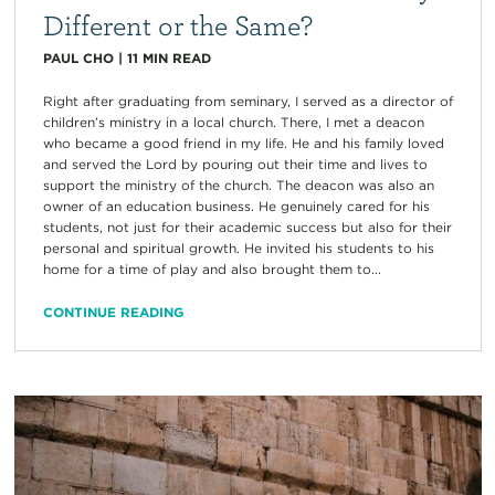
Different or the Same?
PAUL CHO
|
11
MIN READ
Right after graduating from seminary, I served as a director of
children’s ministry in a local church. There, I met a deacon
who became a good friend in my life. He and his family loved
and served the Lord by pouring out their time and lives to
support the ministry of the church. The deacon was also an
owner of an education business. He genuinely cared for his
students, not just for their academic success but also for their
personal and spiritual growth. He invited his students to his
home for a time of play and also brought them to...
CONTINUE READING