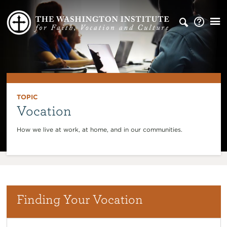
TOPIC
Vocation
How we live at work, at home, and in our communities.
Finding Your Vocation