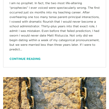
I am no prophet. In fact, the two most life-altering
“prophecies” I ever voiced were spectacularly wrong. The first
occurred just six months into my teaching career. After
overhearing one too many tense parent-principal interactions,
I vowed with dramatic flourish that I would never become a
school administrator. Thirty-plus years into that exact role, I
admit I was mistaken. Even before that failed prediction, I had
sworn I would never date Matt Ristuccia. Not only did we
begin dating within a week of my categorical pronouncement,
but we were married less than three years later. If I were to
predict...
CONTINUE READING