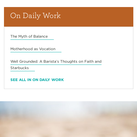
On Daily Work
The Myth of Balance
Motherhood as Vocation
Well Grounded: A Barista’s Thoughts on Faith and
Starbucks
SEE ALL IN ON DAILY WORK