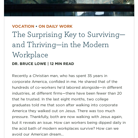
VOCATION
•
ON DAILY WORK
The Surprising Key to Surviving—
and Thriving—in the Modern
Workplace
DR. BRUCE LOWE
|
12
MIN READ
Recently a Christian man, who has spent 35 years in
corporate America, confided in me. He shared that of the
hundreds of co-workers he’d labored alongside—in different
industries, at different firms—there have been fewer than 20
that he trusted. In the last eight months, two college
graduates told me that soon after walking into corporate
America they walked out on Jesus. There was too much
pressure. Thankfully, both are now walking with Jesus again,
but it reveals an issue. How can workers being dipped daily in
the acid bath of modern workplaces survive? How can we
avoid our American dream...