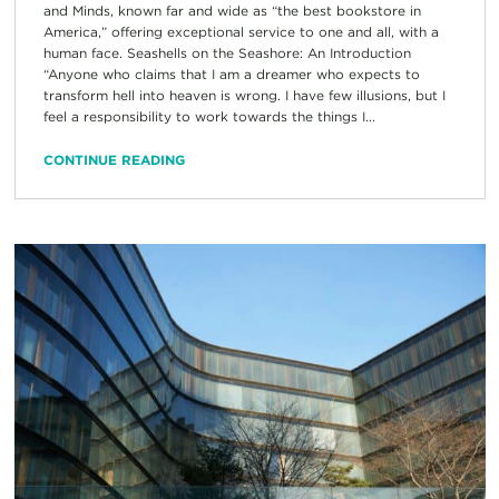
and Minds, known far and wide as “the best bookstore in
America,” offering exceptional service to one and all, with a
human face. Seashells on the Seashore: An Introduction
“Anyone who claims that I am a dreamer who expects to
transform hell into heaven is wrong. I have few illusions, but I
feel a responsibility to work towards the things I...
CONTINUE READING