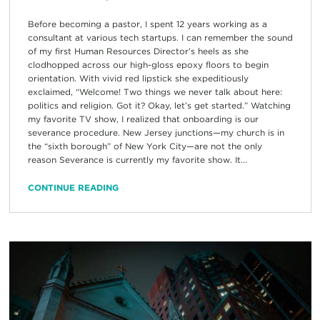
Before becoming a pastor, I spent 12 years working as a
consultant at various tech startups. I can remember the sound
of my first Human Resources Director’s heels as she
clodhopped across our high-gloss epoxy floors to begin
orientation. With vivid red lipstick she expeditiously
exclaimed, “Welcome! Two things we never talk about here:
politics and religion. Got it? Okay, let’s get started.” Watching
my favorite TV show, I realized that onboarding is our
severance procedure. New Jersey junctions—my church is in
the “sixth borough” of New York City—are not the only
reason Severance is currently my favorite show. It...
CONTINUE READING