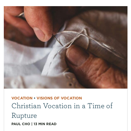
VOCATION
•
VISIONS OF VOCATION
Christian Vocation in a Time of
Rupture
PAUL CHO
|
13
MIN READ