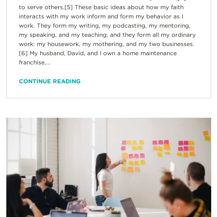
to serve others.[5] These basic ideas about how my faith
interacts with my work inform and form my behavior as I
work. They form my writing, my podcasting, my mentoring,
my speaking, and my teaching; and they form all my ordinary
work: my housework, my mothering, and my two businesses.
[6] My husband, David, and I own a home maintenance
franchise,...
CONTINUE READING