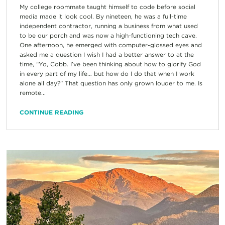
My college roommate taught himself to code before social
media made it look cool. By nineteen, he was a full-time
independent contractor, running a business from what used
to be our porch and was now a high-functioning tech cave.
One afternoon, he emerged with computer-glossed eyes and
asked me a question I wish I had a better answer to at the
time, “Yo, Cobb. I’ve been thinking about how to glorify God
in every part of my life… but how do I do that when I work
alone all day?” That question has only grown louder to me. Is
remote...
CONTINUE READING