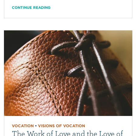
CONTINUE READING
VOCATION
•
VISIONS OF VOCATION
The Work of Love and the Love of