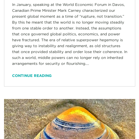
In January, speaking at the World Economic Forum in Davos,
Canadian Prime Minister Mark Carney characterized our
present global moment as a time of “rupture, not transition.”
By this he meant that the world is no longer moving steadily
from one stable order to another. Instead, the assumptions
that once governed global politics, economics, and power
have fractured. The era of relative superpower hegemony is
giving way to instability and realignment, as old structures
that once provided stability and order lose their coherence. In
such a world, middle powers can no longer rely on inherited
arrangements for security or flourishing....
CONTINUE READING