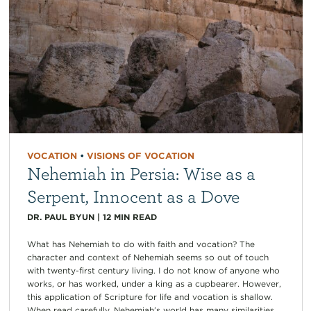
VOCATION
•
VISIONS OF VOCATION
Nehemiah in Persia: Wise as a
Serpent, Innocent as a Dove
DR. PAUL BYUN
|
12
MIN READ
What has Nehemiah to do with faith and vocation? The
character and context of Nehemiah seems so out of touch
with twenty-first century living. I do not know of anyone who
works, or has worked, under a king as a cupbearer. However,
this application of Scripture for life and vocation is shallow.
When read carefully, Nehemiah’s world has many similarities