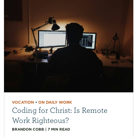
VOCATION
•
ON DAILY WORK
Coding for Christ: Is Remote
Work Righteous?
BRANDON COBB
|
7
MIN READ