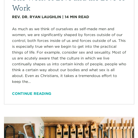
Work
REV. DR. RYAN LAUGHLIN
|
14
MIN READ
As much as we think of ourselves as self-made men and
women, we are significantly shaped by forces outside of our
control, both forces inside of us and forces outside of us. This
is especially true when we begin to get into the practical
things of life. For example, consider sex and sexuality. Most of
us are acutely aware that the culture in which we live
continually shapes us into certain kinds of people, people who
think a certain way about our bodies and what sex is all
about. Even as Christians, it takes a tremendous effort to
keep the...
CONTINUE READING