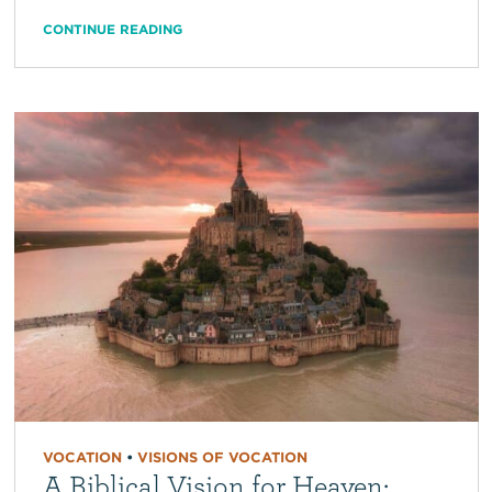
CONTINUE READING
VOCATION
•
VISIONS OF VOCATION
A Biblical Vision for Heaven: