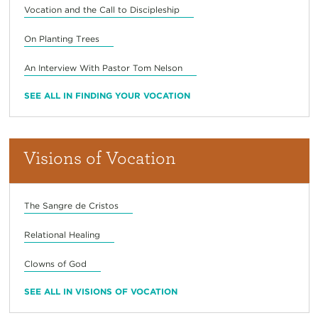
Vocation and the Call to Discipleship
On Planting Trees
An Interview With Pastor Tom Nelson
SEE ALL IN FINDING YOUR VOCATION
Visions of Vocation
The Sangre de Cristos
Relational Healing
Clowns of God
SEE ALL IN VISIONS OF VOCATION