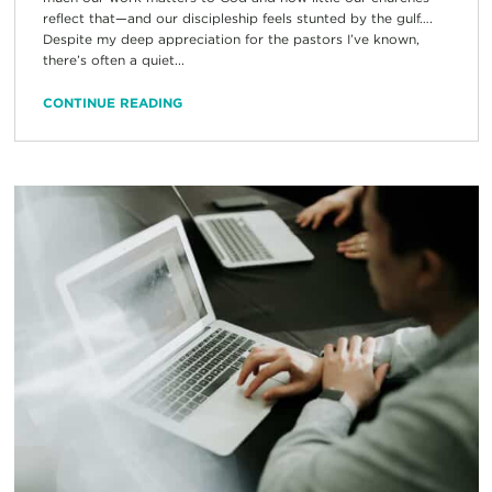
reflect that—and our discipleship feels stunted by the gulf….
Despite my deep appreciation for the pastors I’ve known,
there’s often a quiet...
CONTINUE READING