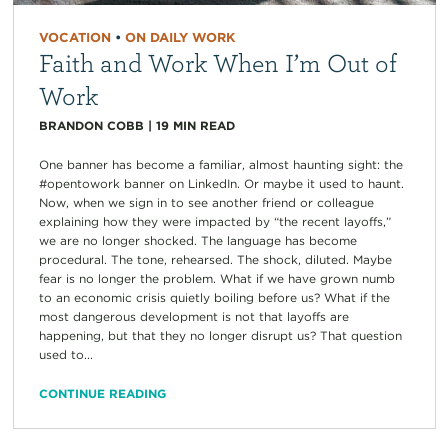
VOCATION
•
ON DAILY WORK
Faith and Work When I’m Out of
Work
BRANDON COBB
|
19
MIN READ
One banner has become a familiar, almost haunting sight: the
#opentowork banner on LinkedIn. Or maybe it used to haunt.
Now, when we sign in to see another friend or colleague
explaining how they were impacted by “the recent layoffs,”
we are no longer shocked. The language has become
procedural. The tone, rehearsed. The shock, diluted. Maybe
fear is no longer the problem. What if we have grown numb
to an economic crisis quietly boiling before us? What if the
most dangerous development is not that layoffs are
happening, but that they no longer disrupt us? That question
used to...
CONTINUE READING