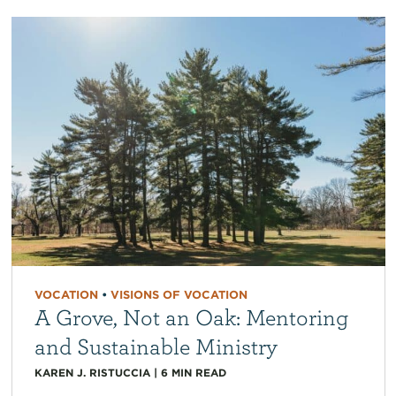
VOCATION
•
VISIONS OF VOCATION
A Grove, Not an Oak: Mentoring
and Sustainable Ministry
KAREN J. RISTUCCIA
|
6
MIN READ