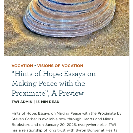
VOCATION
•
VISIONS OF VOCATION
“Hints of Hope: Essays on
Making Peace with the
Proximate”, A Preview
TWI ADMIN
|
15
MIN READ
Hints of Hope: Essays on Making Peace with the Proximate by
Steven Garber is available now through Hearts and Minds
Bookstore and on January 20, 2026, everywhere else. TWI
has a relationship of long trust with Byron Borger at Hearts