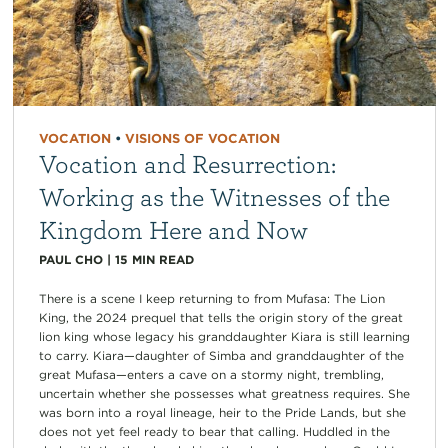
VOCATION
•
VISIONS OF VOCATION
Vocation and Resurrection:
Working as the Witnesses of the
Kingdom Here and Now
PAUL CHO
|
15
MIN READ
There is a scene I keep returning to from Mufasa: The Lion
King, the 2024 prequel that tells the origin story of the great
lion king whose legacy his granddaughter Kiara is still learning
to carry. Kiara—daughter of Simba and granddaughter of the
great Mufasa—enters a cave on a stormy night, trembling,
uncertain whether she possesses what greatness requires. She
was born into a royal lineage, heir to the Pride Lands, but she
does not yet feel ready to bear that calling. Huddled in the