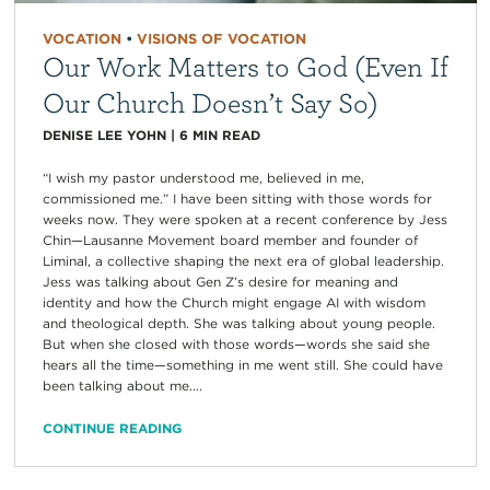
VOCATION
•
VISIONS OF VOCATION
Our Work Matters to God (Even If
Our Church Doesn’t Say So)
DENISE LEE YOHN
|
6
MIN READ
“I wish my pastor understood me, believed in me,
commissioned me.” I have been sitting with those words for
weeks now. They were spoken at a recent conference by Jess
Chin—Lausanne Movement board member and founder of
Liminal, a collective shaping the next era of global leadership.
Jess was talking about Gen Z’s desire for meaning and
identity and how the Church might engage AI with wisdom
and theological depth. She was talking about young people.
But when she closed with those words—words she said she
hears all the time—something in me went still. She could have
been talking about me....
CONTINUE READING