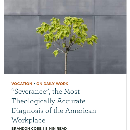
VOCATION
•
ON DAILY WORK
“Severance”, the Most
Theologically Accurate
Diagnosis of the American
Workplace
BRANDON COBB
|
8
MIN READ