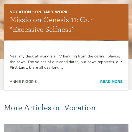
VOCATION • ON DAILY WORK
Missio on Genesis 11: Our
“Excessive Selfness”
Near my desk at work is a TV hanging from the ceiling, playing
the news. The voices of our candidates, our news reporters, our
First Lady, blare all day long....
ANNIE RIGGINS
READ MORE
More Articles on Vocation