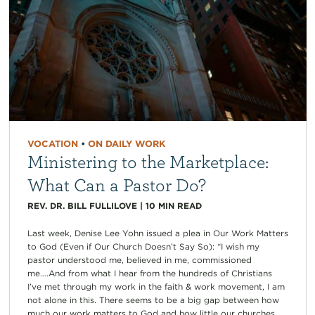
VOCATION
•
ON DAILY WORK
Ministering to the Marketplace:
What Can a Pastor Do?
REV. DR. BILL FULLILOVE
|
10
MIN READ
Last week, Denise Lee Yohn issued a plea in Our Work Matters
to God (Even if Our Church Doesn’t Say So): “I wish my
pastor understood me, believed in me, commissioned
me….And from what I hear from the hundreds of Christians
I’ve met through my work in the faith & work movement, I am
not alone in this. There seems to be a big gap between how
much our work matters to God and how little our churches