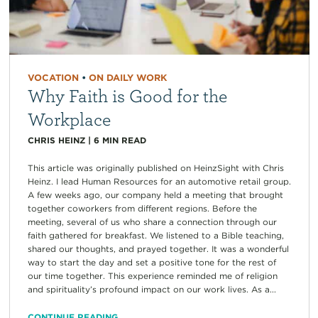
VOCATION
•
ON DAILY WORK
Why Faith is Good for the
Workplace
CHRIS HEINZ
|
6
MIN READ
This article was originally published on HeinzSight with Chris
Heinz. I lead Human Resources for an automotive retail group.
A few weeks ago, our company held a meeting that brought
together coworkers from different regions. Before the
meeting, several of us who share a connection through our
faith gathered for breakfast. We listened to a Bible teaching,
shared our thoughts, and prayed together. It was a wonderful
way to start the day and set a positive tone for the rest of
our time together. This experience reminded me of religion
and spirituality’s profound impact on our work lives. As a...
CONTINUE READING