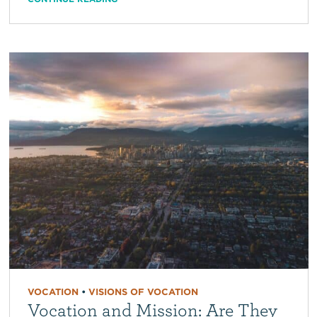
VOCATION
•
VISIONS OF VOCATION
Vocation and Mission: Are They