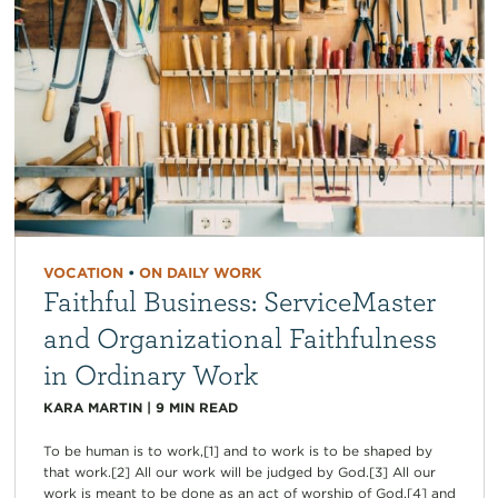
VOCATION
•
ON DAILY WORK
Faithful Business: ServiceMaster
and Organizational Faithfulness
in Ordinary Work
KARA MARTIN
|
9
MIN READ
To be human is to work,[1] and to work is to be shaped by
that work.[2] All our work will be judged by God.[3] All our
work is meant to be done as an act of worship of God,[4] and