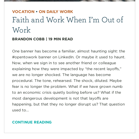
VOCATION
•
ON DAILY WORK
Faith and Work When I’m Out of
Work
BRANDON COBB
|
19
MIN READ
One banner has become a familiar, almost haunting sight: the
#opentowork banner on LinkedIn. Or maybe it used to haunt.
Now, when we sign in to see another friend or colleague
explaining how they were impacted by “the recent layoffs,”
we are no longer shocked. The language has become
procedural. The tone, rehearsed. The shock, diluted. Maybe
fear is no longer the problem. What if we have grown numb
to an economic crisis quietly boiling before us? What if the
most dangerous development is not that layoffs are
happening, but that they no longer disrupt us? That question
used to...
CONTINUE READING