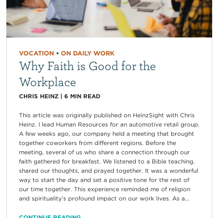
VOCATION
•
ON DAILY WORK
Why Faith is Good for the
Workplace
CHRIS HEINZ
|
6
MIN READ
This article was originally published on HeinzSight with Chris
Heinz. I lead Human Resources for an automotive retail group.
A few weeks ago, our company held a meeting that brought
together coworkers from different regions. Before the
meeting, several of us who share a connection through our
faith gathered for breakfast. We listened to a Bible teaching,
shared our thoughts, and prayed together. It was a wonderful
way to start the day and set a positive tone for the rest of
our time together. This experience reminded me of religion
and spirituality’s profound impact on our work lives. As a...
CONTINUE READING