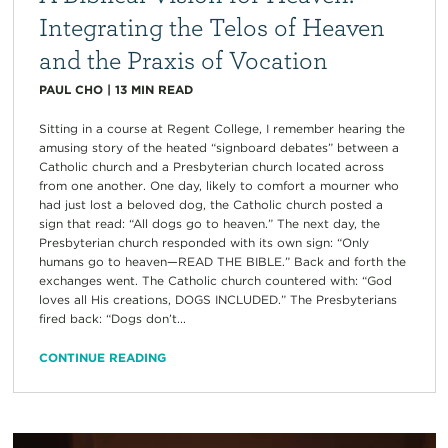
Integrating the Telos of Heaven
and the Praxis of Vocation
PAUL CHO
|
13
MIN READ
Sitting in a course at Regent College, I remember hearing the
amusing story of the heated “signboard debates” between a
Catholic church and a Presbyterian church located across
from one another. One day, likely to comfort a mourner who
had just lost a beloved dog, the Catholic church posted a
sign that read: “All dogs go to heaven.” The next day, the
Presbyterian church responded with its own sign: “Only
humans go to heaven—READ THE BIBLE.” Back and forth the
exchanges went. The Catholic church countered with: “God
loves all His creations, DOGS INCLUDED.” The Presbyterians
fired back: “Dogs don’t...
CONTINUE READING