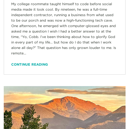
My college roommate taught himself to code before social
media made it look cool. By nineteen, he was a full-time
independent contractor, running a business from what used
to be our porch and was now a high-functioning tech cave.
One afternoon, he emerged with computer-glossed eyes and
asked me a question I wish I had a better answer to at the
time, “Yo, Cobb. I’ve been thinking about how to glorify God
in every part of my life… but how do I do that when I work
alone all day?” That question has only grown louder to me. Is
remote...
CONTINUE READING