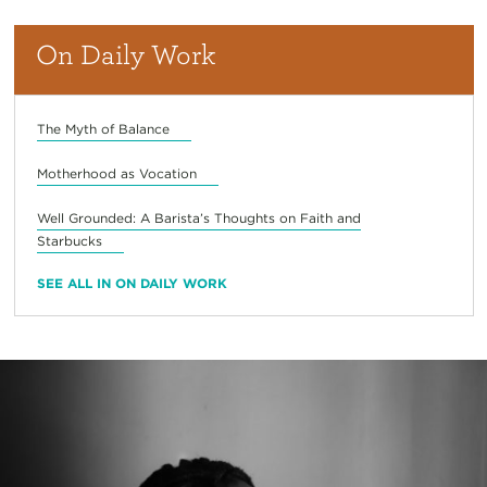
On Daily Work
The Myth of Balance
Motherhood as Vocation
Well Grounded: A Barista’s Thoughts on Faith and
Starbucks
SEE ALL IN ON DAILY WORK