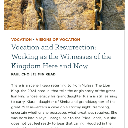
VOCATION
•
VISIONS OF VOCATION
Vocation and Resurrection:
Working as the Witnesses of the
Kingdom Here and Now
PAUL CHO
|
15
MIN READ
There is a scene I keep returning to from Mufasa: The Lion
King, the 2024 prequel that tells the origin story of the great
lion king whose legacy his granddaughter Kiara is still learning
to carry. Kiara—daughter of Simba and granddaughter of the
great Mufasa—enters a cave on a stormy night, trembling,
uncertain whether she possesses what greatness requires. She
was born into a royal lineage, heir to the Pride Lands, but she
does not yet feel ready to bear that calling. Huddled in the