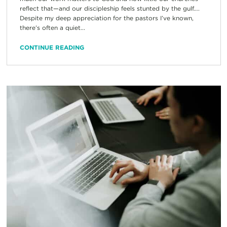
reflect that—and our discipleship feels stunted by the gulf….
Despite my deep appreciation for the pastors I’ve known,
there’s often a quiet...
CONTINUE READING