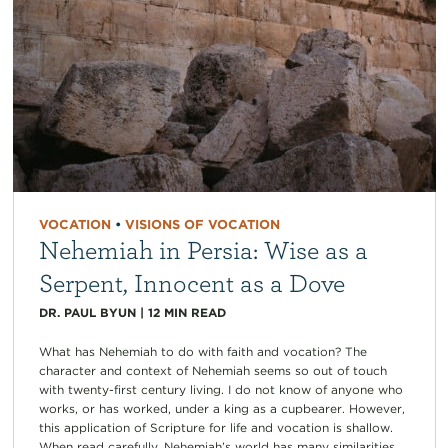
VOCATION
•
VISIONS OF VOCATION
Nehemiah in Persia: Wise as a
Serpent, Innocent as a Dove
DR. PAUL BYUN
|
12
MIN READ
What has Nehemiah to do with faith and vocation? The
character and context of Nehemiah seems so out of touch
with twenty-first century living. I do not know of anyone who
works, or has worked, under a king as a cupbearer. However,
this application of Scripture for life and vocation is shallow.
When read carefully, Nehemiah’s world has many similarities