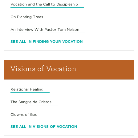
Vocation and the Call to Discipleship
On Planting Trees
An Interview With Pastor Tom Nelson
SEE ALL IN FINDING YOUR VOCATION
Visions of Vocation
Relational Healing
The Sangre de Cristos
Clowns of God
SEE ALL IN VISIONS OF VOCATION