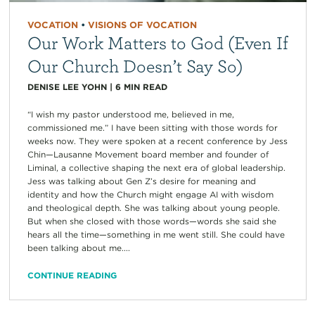
VOCATION
•
VISIONS OF VOCATION
Our Work Matters to God (Even If
Our Church Doesn’t Say So)
DENISE LEE YOHN
|
6
MIN READ
“I wish my pastor understood me, believed in me,
commissioned me.” I have been sitting with those words for
weeks now. They were spoken at a recent conference by Jess
Chin—Lausanne Movement board member and founder of
Liminal, a collective shaping the next era of global leadership.
Jess was talking about Gen Z’s desire for meaning and
identity and how the Church might engage AI with wisdom
and theological depth. She was talking about young people.
But when she closed with those words—words she said she
hears all the time—something in me went still. She could have
been talking about me....
CONTINUE READING