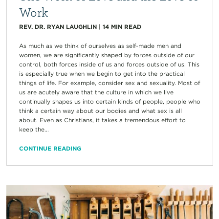
Work
REV. DR. RYAN LAUGHLIN
|
14
MIN READ
As much as we think of ourselves as self-made men and
women, we are significantly shaped by forces outside of our
control, both forces inside of us and forces outside of us. This
is especially true when we begin to get into the practical
things of life. For example, consider sex and sexuality. Most of
us are acutely aware that the culture in which we live
continually shapes us into certain kinds of people, people who
think a certain way about our bodies and what sex is all
about. Even as Christians, it takes a tremendous effort to
keep the...
CONTINUE READING