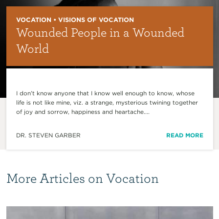
VOCATION • VISIONS OF VOCATION
Wounded People in a Wounded
World
I don’t know anyone that I know well enough to know, whose
life is not like mine, viz. a strange, mysterious twining together
of joy and sorrow, happiness and heartache....
DR. STEVEN GARBER
READ MORE
More Articles on Vocation