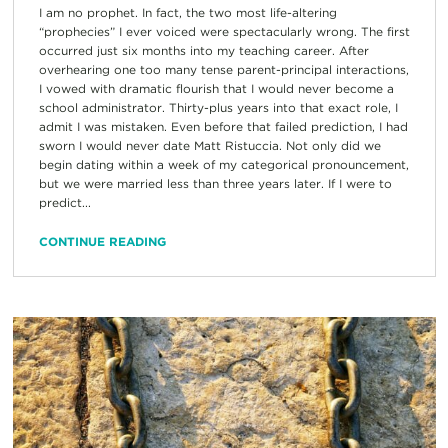
I am no prophet. In fact, the two most life-altering
“prophecies” I ever voiced were spectacularly wrong. The first
occurred just six months into my teaching career. After
overhearing one too many tense parent-principal interactions,
I vowed with dramatic flourish that I would never become a
school administrator. Thirty-plus years into that exact role, I
admit I was mistaken. Even before that failed prediction, I had
sworn I would never date Matt Ristuccia. Not only did we
begin dating within a week of my categorical pronouncement,
but we were married less than three years later. If I were to
predict...
CONTINUE READING