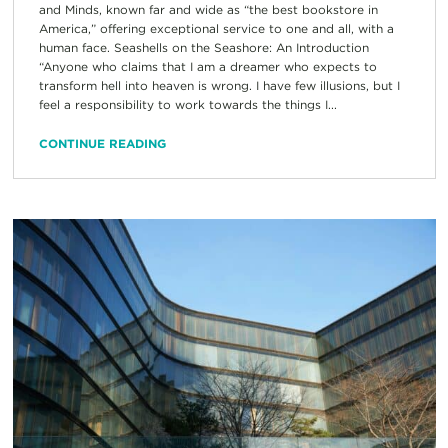
and Minds, known far and wide as “the best bookstore in
America,” offering exceptional service to one and all, with a
human face. Seashells on the Seashore: An Introduction
“Anyone who claims that I am a dreamer who expects to
transform hell into heaven is wrong. I have few illusions, but I
feel a responsibility to work towards the things I...
CONTINUE READING