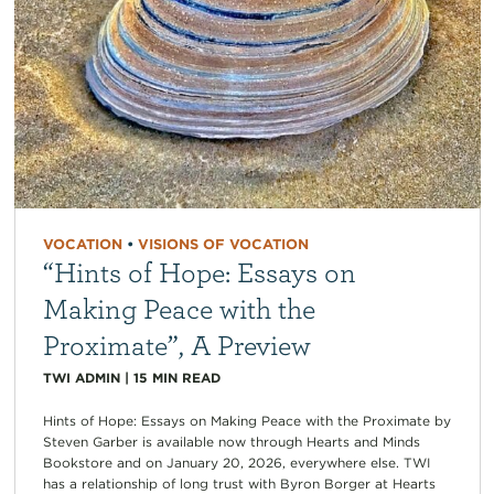
VOCATION
•
VISIONS OF VOCATION
“Hints of Hope: Essays on
Making Peace with the
Proximate”, A Preview
TWI ADMIN
|
15
MIN READ
Hints of Hope: Essays on Making Peace with the Proximate by
Steven Garber is available now through Hearts and Minds
Bookstore and on January 20, 2026, everywhere else. TWI
has a relationship of long trust with Byron Borger at Hearts