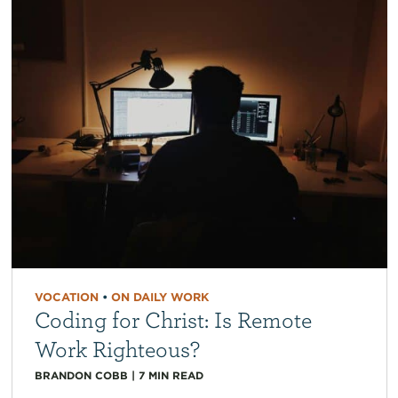
VOCATION
•
ON DAILY WORK
Coding for Christ: Is Remote
Work Righteous?
BRANDON COBB
|
7
MIN READ