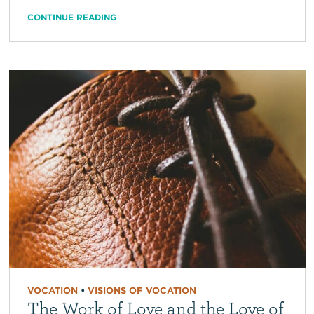
CONTINUE READING
VOCATION
•
VISIONS OF VOCATION
The Work of Love and the Love of