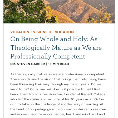
VOCATION
•
VISIONS OF VOCATION
On Being Whole and Holy: As
Theologically Mature as We are
Professionally Competent
DR. STEVEN GARBER
|
15
MIN READ
As theologically mature as we are professionally competent.
These words and the vision that brings them into being have
been threading their way through my life for years. Do we
want to be? Could we be? How is it possible to be? I first
heard them from James Houston, founder of Regent College
who left the status and security of his 30 years as an Oxford
don to take up the challenge of another way of learning. At
the heart of his pedagogical vision was his desire to see men
and women become whole people, heart and mind, soul and...