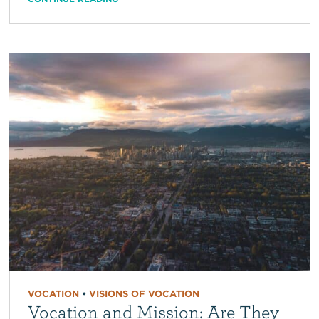
VOCATION
•
VISIONS OF VOCATION
Vocation and Mission: Are They