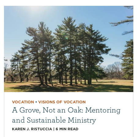
VOCATION
•
VISIONS OF VOCATION
A Grove, Not an Oak: Mentoring
and Sustainable Ministry
KAREN J. RISTUCCIA
|
6
MIN READ