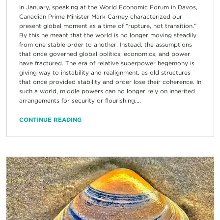
In January, speaking at the World Economic Forum in Davos,
Canadian Prime Minister Mark Carney characterized our
present global moment as a time of “rupture, not transition.”
By this he meant that the world is no longer moving steadily
from one stable order to another. Instead, the assumptions
that once governed global politics, economics, and power
have fractured. The era of relative superpower hegemony is
giving way to instability and realignment, as old structures
that once provided stability and order lose their coherence. In
such a world, middle powers can no longer rely on inherited
arrangements for security or flourishing....
CONTINUE READING