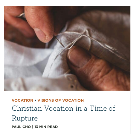
VOCATION
•
VISIONS OF VOCATION
Christian Vocation in a Time of
Rupture
PAUL CHO
|
13
MIN READ