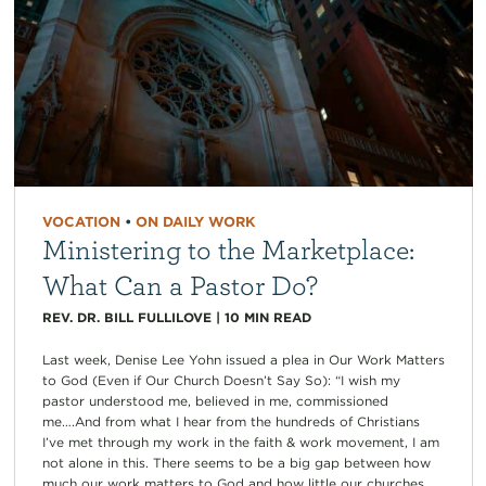
VOCATION
•
ON DAILY WORK
Ministering to the Marketplace:
What Can a Pastor Do?
REV. DR. BILL FULLILOVE
|
10
MIN READ
Last week, Denise Lee Yohn issued a plea in Our Work Matters
to God (Even if Our Church Doesn’t Say So): “I wish my
pastor understood me, believed in me, commissioned
me….And from what I hear from the hundreds of Christians
I’ve met through my work in the faith & work movement, I am
not alone in this. There seems to be a big gap between how
much our work matters to God and how little our churches