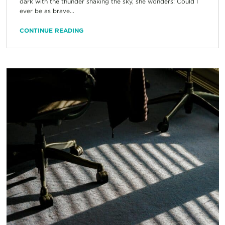
dark with the thunder shaking the sky, she wonders: Could I
ever be as brave...
CONTINUE READING