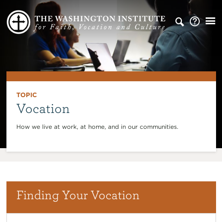
TOPIC
Vocation
How we live at work, at home, and in our communities.
Finding Your Vocation