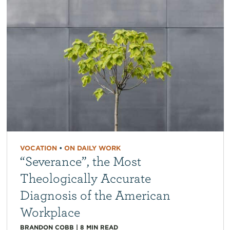
VOCATION
•
ON DAILY WORK
“Severance”, the Most
Theologically Accurate
Diagnosis of the American
Workplace
BRANDON COBB
|
8
MIN READ