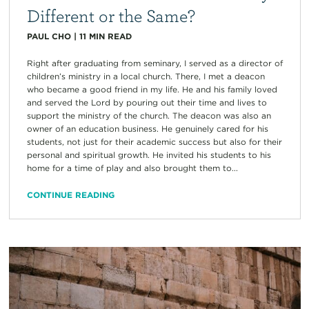
Different or the Same?
PAUL CHO
|
11
MIN READ
Right after graduating from seminary, I served as a director of
children’s ministry in a local church. There, I met a deacon
who became a good friend in my life. He and his family loved
and served the Lord by pouring out their time and lives to
support the ministry of the church. The deacon was also an
owner of an education business. He genuinely cared for his
students, not just for their academic success but also for their
personal and spiritual growth. He invited his students to his
home for a time of play and also brought them to...
CONTINUE READING