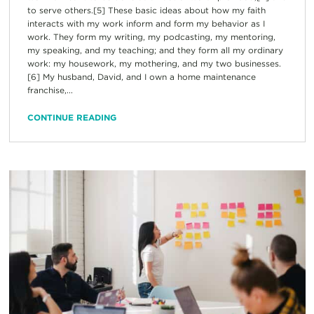
to serve others.[5] These basic ideas about how my faith
interacts with my work inform and form my behavior as I
work. They form my writing, my podcasting, my mentoring,
my speaking, and my teaching; and they form all my ordinary
work: my housework, my mothering, and my two businesses.
[6] My husband, David, and I own a home maintenance
franchise,...
CONTINUE READING