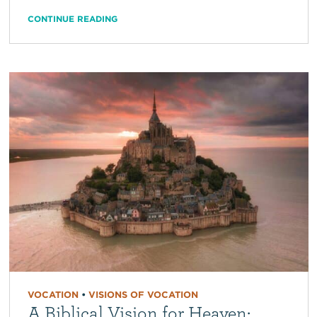
CONTINUE READING
VOCATION
•
VISIONS OF VOCATION
A Biblical Vision for Heaven: