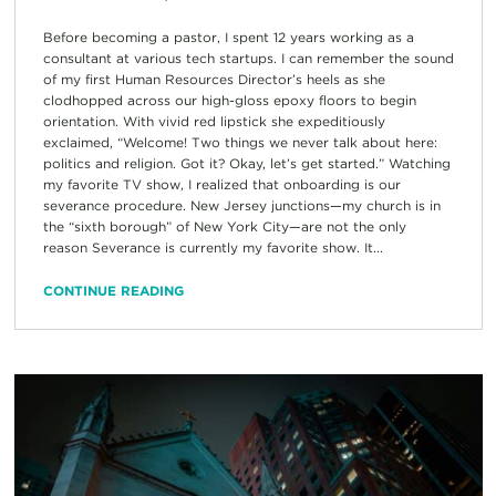
Before becoming a pastor, I spent 12 years working as a
consultant at various tech startups. I can remember the sound
of my first Human Resources Director’s heels as she
clodhopped across our high-gloss epoxy floors to begin
orientation. With vivid red lipstick she expeditiously
exclaimed, “Welcome! Two things we never talk about here:
politics and religion. Got it? Okay, let’s get started.” Watching
my favorite TV show, I realized that onboarding is our
severance procedure. New Jersey junctions—my church is in
the “sixth borough” of New York City—are not the only
reason Severance is currently my favorite show. It...
CONTINUE READING