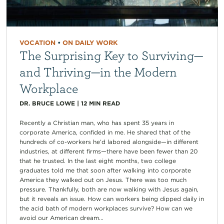
VOCATION
•
ON DAILY WORK
The Surprising Key to Surviving—
and Thriving—in the Modern
Workplace
DR. BRUCE LOWE
|
12
MIN READ
Recently a Christian man, who has spent 35 years in
corporate America, confided in me. He shared that of the
hundreds of co-workers he’d labored alongside—in different
industries, at different firms—there have been fewer than 20
that he trusted. In the last eight months, two college
graduates told me that soon after walking into corporate
America they walked out on Jesus. There was too much
pressure. Thankfully, both are now walking with Jesus again,
but it reveals an issue. How can workers being dipped daily in
the acid bath of modern workplaces survive? How can we
avoid our American dream...