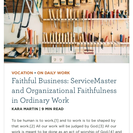
VOCATION
•
ON DAILY WORK
Faithful Business: ServiceMaster
and Organizational Faithfulness
in Ordinary Work
KARA MARTIN
|
9
MIN READ
To be human is to work,[1] and to work is to be shaped by
that work.[2] All our work will be judged by God.[3] All our
work is meant to be done as an act of worship of God,[4] and