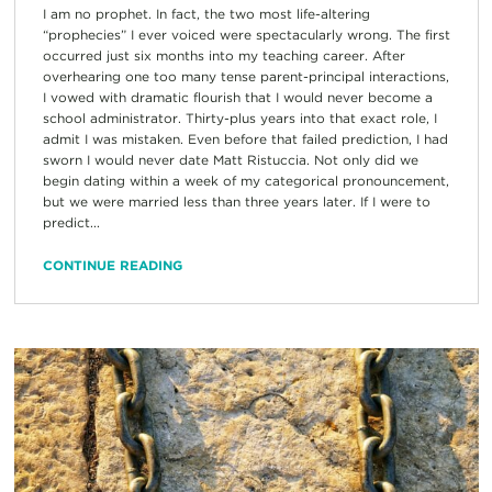
I am no prophet. In fact, the two most life-altering
“prophecies” I ever voiced were spectacularly wrong. The first
occurred just six months into my teaching career. After
overhearing one too many tense parent-principal interactions,
I vowed with dramatic flourish that I would never become a
school administrator. Thirty-plus years into that exact role, I
admit I was mistaken. Even before that failed prediction, I had
sworn I would never date Matt Ristuccia. Not only did we
begin dating within a week of my categorical pronouncement,
but we were married less than three years later. If I were to
predict...
CONTINUE READING