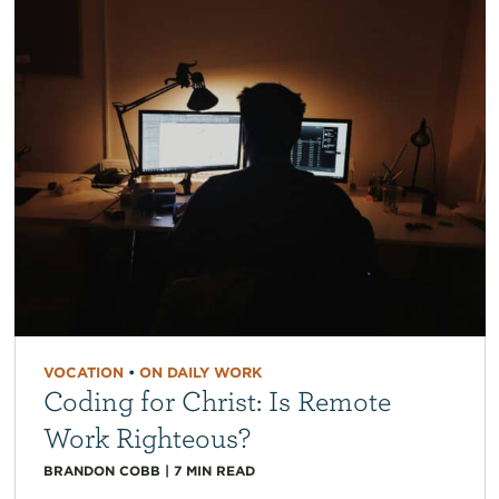
VOCATION
•
ON DAILY WORK
Coding for Christ: Is Remote
Work Righteous?
BRANDON COBB
|
7
MIN READ