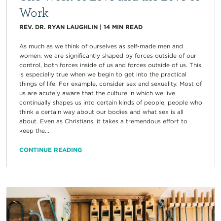
Work
REV. DR. RYAN LAUGHLIN
|
14
MIN READ
As much as we think of ourselves as self-made men and
women, we are significantly shaped by forces outside of our
control, both forces inside of us and forces outside of us. This
is especially true when we begin to get into the practical
things of life. For example, consider sex and sexuality. Most of
us are acutely aware that the culture in which we live
continually shapes us into certain kinds of people, people who
think a certain way about our bodies and what sex is all
about. Even as Christians, it takes a tremendous effort to
keep the...
CONTINUE READING