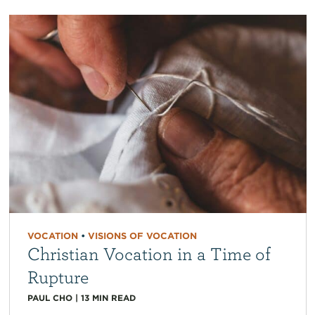
VOCATION
•
VISIONS OF VOCATION
Christian Vocation in a Time of
Rupture
PAUL CHO
|
13
MIN READ