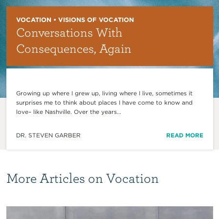
VOCATION • VISIONS OF VOCATION
Conversations With
Consequences, Again
Growing up where I grew up, living where I live, sometimes it
surprises me to think about places I have come to know and
love– like Nashville. Over the years...
DR. STEVEN GARBER
READ MORE
More Articles on Vocation