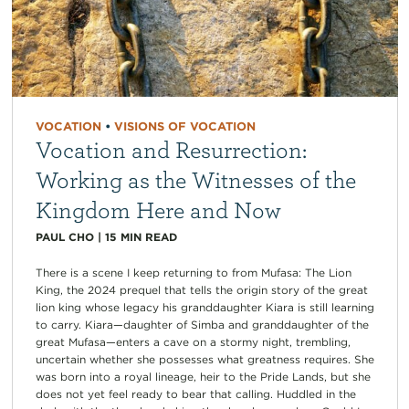
VOCATION
•
VISIONS OF VOCATION
Vocation and Resurrection:
Working as the Witnesses of the
Kingdom Here and Now
PAUL CHO
|
15
MIN READ
There is a scene I keep returning to from Mufasa: The Lion
King, the 2024 prequel that tells the origin story of the great
lion king whose legacy his granddaughter Kiara is still learning
to carry. Kiara—daughter of Simba and granddaughter of the
great Mufasa—enters a cave on a stormy night, trembling,
uncertain whether she possesses what greatness requires. She
was born into a royal lineage, heir to the Pride Lands, but she
does not yet feel ready to bear that calling. Huddled in the