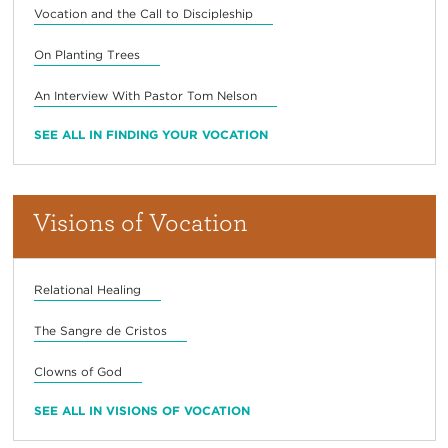
Vocation and the Call to Discipleship
On Planting Trees
An Interview With Pastor Tom Nelson
SEE ALL IN FINDING YOUR VOCATION
Visions of Vocation
Relational Healing
The Sangre de Cristos
Clowns of God
SEE ALL IN VISIONS OF VOCATION