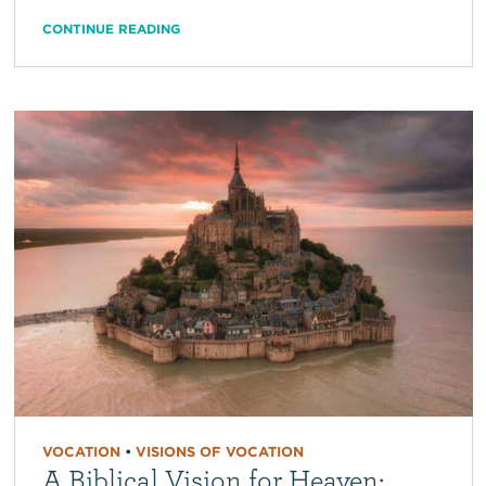
CONTINUE READING
VOCATION
•
VISIONS OF VOCATION
A Biblical Vision for Heaven: