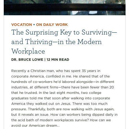
VOCATION
•
ON DAILY WORK
The Surprising Key to Surviving—
and Thriving—in the Modern
Workplace
DR. BRUCE LOWE
|
12
MIN READ
Recently a Christian man, who has spent 35 years in
corporate America, confided in me. He shared that of the
hundreds of co-workers he’d labored alongside—in different
industries, at different firms—there have been fewer than 20
that he trusted. In the last eight months, two college
graduates told me that soon after walking into corporate
America they walked out on Jesus. There was too much
pressure. Thankfully, both are now walking with Jesus again,
but it reveals an issue. How can workers being dipped daily in
the acid bath of modern workplaces survive? How can we
avoid our American dream...