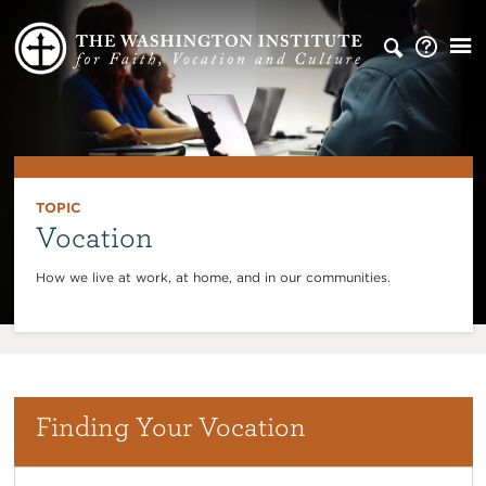
TOPIC
Vocation
How we live at work, at home, and in our communities.
Finding Your Vocation