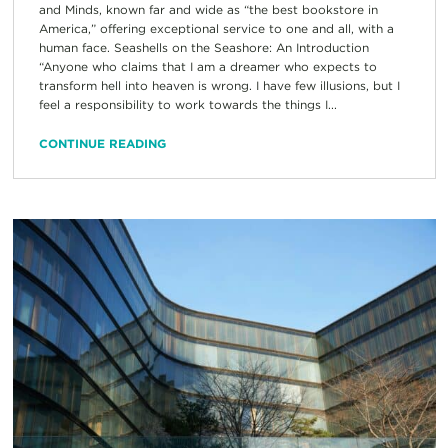
and Minds, known far and wide as “the best bookstore in
America,” offering exceptional service to one and all, with a
human face. Seashells on the Seashore: An Introduction
“Anyone who claims that I am a dreamer who expects to
transform hell into heaven is wrong. I have few illusions, but I
feel a responsibility to work towards the things I...
CONTINUE READING