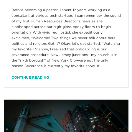
Before becoming a pastor, I spent 12 years working as a
consultant at various tech startups. I can remember the sound
of my first Human Resources Director’s heels as she
clodhopped across our high-gloss epoxy floors to begin
orientation. With vivid red lipstick she expeditiously
exclaimed, “Welcome! Two things we never talk about here:
politics and religion. Got it? Okay, let’s get started.” Watching
my favorite TV show, I realized that onboarding is our
severance procedure. New Jersey junctions—my church is in
the “sixth borough” of New York City—are not the only
reason Severance is currently my favorite show. It...
CONTINUE READING