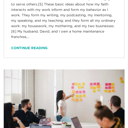
to serve others.[5] These basic ideas about how my faith
interacts with my work inform and form my behavior as I
work. They form my writing, my podcasting, my mentoring,
my speaking, and my teaching; and they form all my ordinary
work: my housework, my mothering, and my two businesses.
[6] My husband, David, and I own a home maintenance
franchise,...
CONTINUE READING