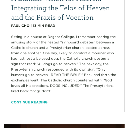
Integrating the Telos of Heaven
and the Praxis of Vocation
PAUL CHO
|
13
MIN READ
Sitting in a course at Regent College, I remember hearing the
amusing story of the heated “signboard debates” between a
Catholic church and a Presbyterian church located across
from one another. One day, likely to comfort a mourner who
had just lost a beloved dog, the Catholic church posted a
sign that read: “All dogs go to heaven.” The next day, the
Presbyterian church responded with its own sign: “Only
humans go to heaven—READ THE BIBLE.” Back and forth the
exchanges went. The Catholic church countered with: “God
loves all His creations, DOGS INCLUDED.” The Presbyterians
fired back: “Dogs don’t...
CONTINUE READING