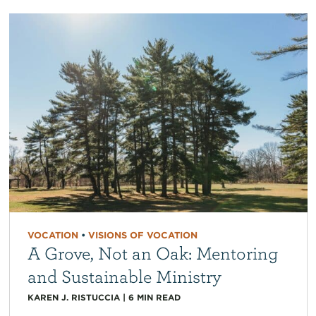
VOCATION
•
VISIONS OF VOCATION
A Grove, Not an Oak: Mentoring
and Sustainable Ministry
KAREN J. RISTUCCIA
|
6
MIN READ