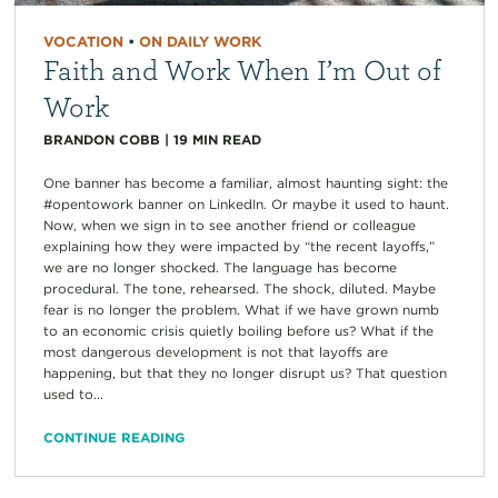
VOCATION
•
ON DAILY WORK
Faith and Work When I’m Out of
Work
BRANDON COBB
|
19
MIN READ
One banner has become a familiar, almost haunting sight: the
#opentowork banner on LinkedIn. Or maybe it used to haunt.
Now, when we sign in to see another friend or colleague
explaining how they were impacted by “the recent layoffs,”
we are no longer shocked. The language has become
procedural. The tone, rehearsed. The shock, diluted. Maybe
fear is no longer the problem. What if we have grown numb
to an economic crisis quietly boiling before us? What if the
most dangerous development is not that layoffs are
happening, but that they no longer disrupt us? That question
used to...
CONTINUE READING