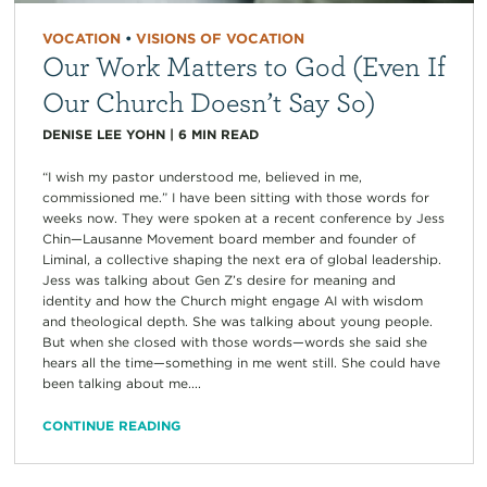
VOCATION
•
VISIONS OF VOCATION
Our Work Matters to God (Even If
Our Church Doesn’t Say So)
DENISE LEE YOHN
|
6
MIN READ
“I wish my pastor understood me, believed in me,
commissioned me.” I have been sitting with those words for
weeks now. They were spoken at a recent conference by Jess
Chin—Lausanne Movement board member and founder of
Liminal, a collective shaping the next era of global leadership.
Jess was talking about Gen Z’s desire for meaning and
identity and how the Church might engage AI with wisdom
and theological depth. She was talking about young people.
But when she closed with those words—words she said she
hears all the time—something in me went still. She could have
been talking about me....
CONTINUE READING