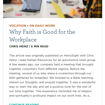
VOCATION
•
ON DAILY WORK
Why Faith is Good for the
Workplace
CHRIS HEINZ
|
6
MIN READ
This article was originally published on HeinzSight with Chris
Heinz. I lead Human Resources for an automotive retail group.
A few weeks ago, our company held a meeting that brought
together coworkers from different regions. Before the
meeting, several of us who share a connection through our
faith gathered for breakfast. We listened to a Bible teaching,
shared our thoughts, and prayed together. It was a wonderful
way to start the day and set a positive tone for the rest of
our time together. This experience reminded me of religion
and spirituality’s profound impact on our work lives. As a...
CONTINUE READING