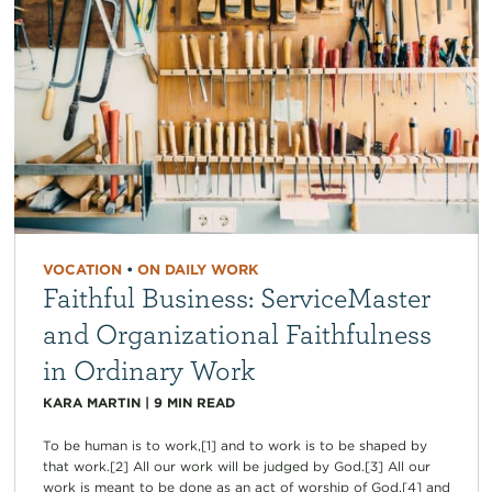
VOCATION
•
ON DAILY WORK
Faithful Business: ServiceMaster
and Organizational Faithfulness
in Ordinary Work
KARA MARTIN
|
9
MIN READ
To be human is to work,[1] and to work is to be shaped by
that work.[2] All our work will be judged by God.[3] All our
work is meant to be done as an act of worship of God,[4] and