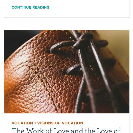
CONTINUE READING
VOCATION
•
VISIONS OF VOCATION
The Work of Love and the Love of