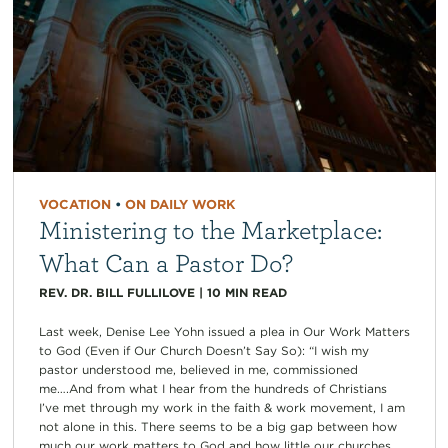
VOCATION
•
ON DAILY WORK
Ministering to the Marketplace:
What Can a Pastor Do?
REV. DR. BILL FULLILOVE
|
10
MIN READ
Last week, Denise Lee Yohn issued a plea in Our Work Matters
to God (Even if Our Church Doesn’t Say So): “I wish my
pastor understood me, believed in me, commissioned
me….And from what I hear from the hundreds of Christians
I’ve met through my work in the faith & work movement, I am
not alone in this. There seems to be a big gap between how
much our work matters to God and how little our churches