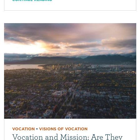
VOCATION
•
VISIONS OF VOCATION
Vocation and Mission: Are They