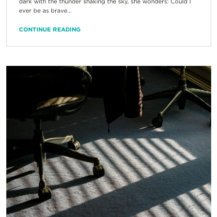
dark with the thunder shaking the sky, she wonders: Could I
ever be as brave...
CONTINUE READING