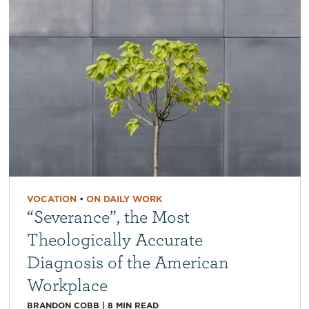
VOCATION
•
ON DAILY WORK
“Severance”, the Most
Theologically Accurate
Diagnosis of the American
Workplace
BRANDON COBB
|
8
MIN READ