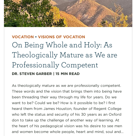
VOCATION
•
VISIONS OF VOCATION
On Being Whole and Holy: As
Theologically Mature as We are
Professionally Competent
DR. STEVEN GARBER
|
15
MIN READ
As theologically mature as we are professionally competent.
These words and the vision that brings them into being have
been threading their way through my life for years. Do we
want to be? Could we be? How is it possible to be? I first
heard them from James Houston, founder of Regent College
who left the status and security of his 30 years as an Oxford
don to take up the challenge of another way of learning. At
the heart of his pedagogical vision was his desire to see men
and women become whole people, heart and mind, soul and...