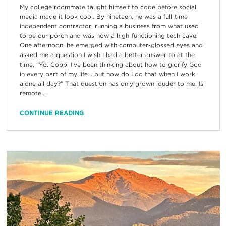
My college roommate taught himself to code before social
media made it look cool. By nineteen, he was a full-time
independent contractor, running a business from what used
to be our porch and was now a high-functioning tech cave.
One afternoon, he emerged with computer-glossed eyes and
asked me a question I wish I had a better answer to at the
time, “Yo, Cobb. I’ve been thinking about how to glorify God
in every part of my life… but how do I do that when I work
alone all day?” That question has only grown louder to me. Is
remote...
CONTINUE READING