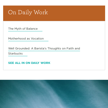
On Daily Work
The Myth of Balance
Motherhood as Vocation
Well Grounded: A Barista’s Thoughts on Faith and
Starbucks
SEE ALL IN ON DAILY WORK