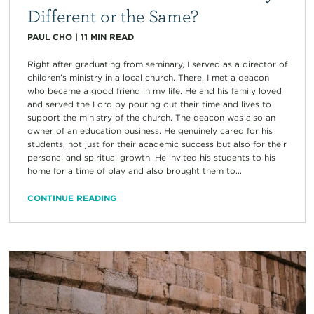
Different or the Same?
PAUL CHO
|
11
MIN READ
Right after graduating from seminary, I served as a director of
children’s ministry in a local church. There, I met a deacon
who became a good friend in my life. He and his family loved
and served the Lord by pouring out their time and lives to
support the ministry of the church. The deacon was also an
owner of an education business. He genuinely cared for his
students, not just for their academic success but also for their
personal and spiritual growth. He invited his students to his
home for a time of play and also brought them to...
CONTINUE READING