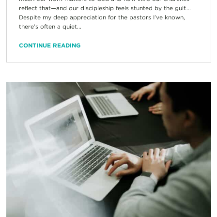
reflect that—and our discipleship feels stunted by the gulf….
Despite my deep appreciation for the pastors I’ve known,
there’s often a quiet...
CONTINUE READING