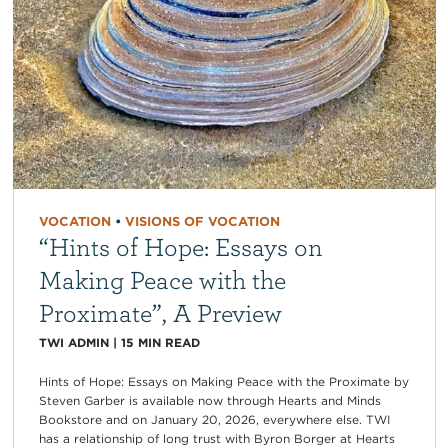
VOCATION
•
VISIONS OF VOCATION
“Hints of Hope: Essays on
Making Peace with the
Proximate”, A Preview
TWI ADMIN
|
15
MIN READ
Hints of Hope: Essays on Making Peace with the Proximate by
Steven Garber is available now through Hearts and Minds
Bookstore and on January 20, 2026, everywhere else. TWI
has a relationship of long trust with Byron Borger at Hearts