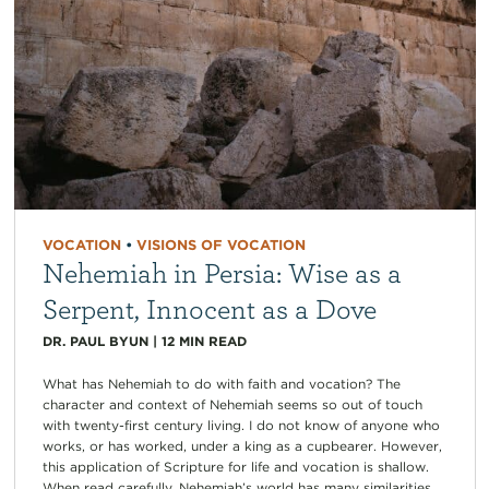
VOCATION
•
VISIONS OF VOCATION
Nehemiah in Persia: Wise as a
Serpent, Innocent as a Dove
DR. PAUL BYUN
|
12
MIN READ
What has Nehemiah to do with faith and vocation? The
character and context of Nehemiah seems so out of touch
with twenty-first century living. I do not know of anyone who
works, or has worked, under a king as a cupbearer. However,
this application of Scripture for life and vocation is shallow.
When read carefully, Nehemiah’s world has many similarities