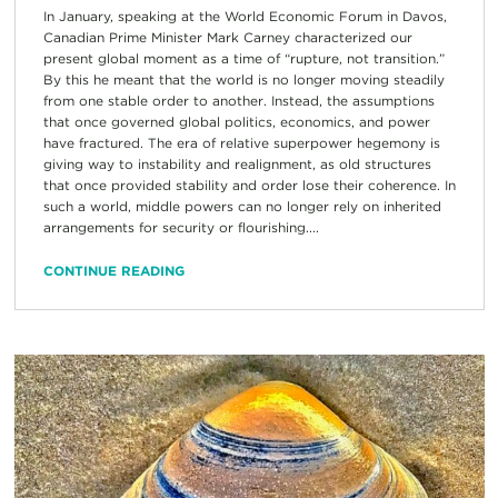
In January, speaking at the World Economic Forum in Davos,
Canadian Prime Minister Mark Carney characterized our
present global moment as a time of “rupture, not transition.”
By this he meant that the world is no longer moving steadily
from one stable order to another. Instead, the assumptions
that once governed global politics, economics, and power
have fractured. The era of relative superpower hegemony is
giving way to instability and realignment, as old structures
that once provided stability and order lose their coherence. In
such a world, middle powers can no longer rely on inherited
arrangements for security or flourishing....
CONTINUE READING