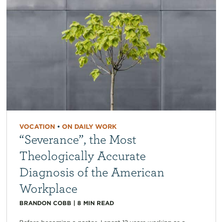
VOCATION
•
ON DAILY WORK
“Severance”, the Most
Theologically Accurate
Diagnosis of the American
Workplace
BRANDON COBB
|
8
MIN READ