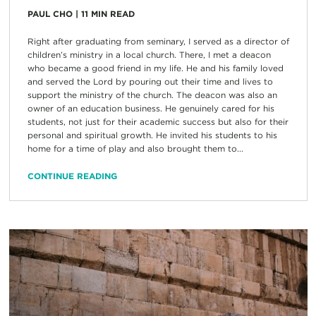
PAUL CHO
|
11
MIN READ
Right after graduating from seminary, I served as a director of
children’s ministry in a local church. There, I met a deacon
who became a good friend in my life. He and his family loved
and served the Lord by pouring out their time and lives to
support the ministry of the church. The deacon was also an
owner of an education business. He genuinely cared for his
students, not just for their academic success but also for their
personal and spiritual growth. He invited his students to his
home for a time of play and also brought them to...
CONTINUE READING