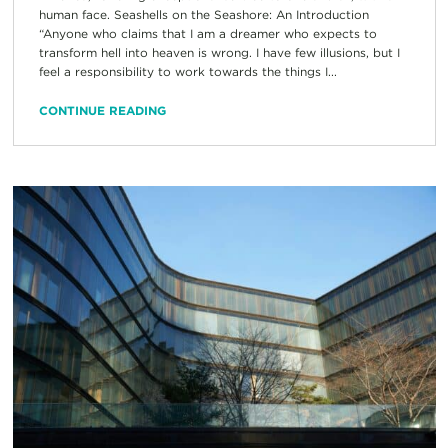
human face. Seashells on the Seashore: An Introduction
“Anyone who claims that I am a dreamer who expects to
transform hell into heaven is wrong. I have few illusions, but I
feel a responsibility to work towards the things I...
CONTINUE READING