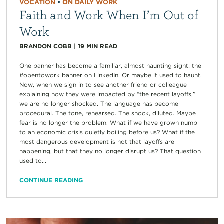
VOCATION
•
ON DAILY WORK
Faith and Work When I’m Out of
Work
BRANDON COBB
|
19
MIN READ
One banner has become a familiar, almost haunting sight: the
#opentowork banner on LinkedIn. Or maybe it used to haunt.
Now, when we sign in to see another friend or colleague
explaining how they were impacted by “the recent layoffs,”
we are no longer shocked. The language has become
procedural. The tone, rehearsed. The shock, diluted. Maybe
fear is no longer the problem. What if we have grown numb
to an economic crisis quietly boiling before us? What if the
most dangerous development is not that layoffs are
happening, but that they no longer disrupt us? That question
used to...
CONTINUE READING