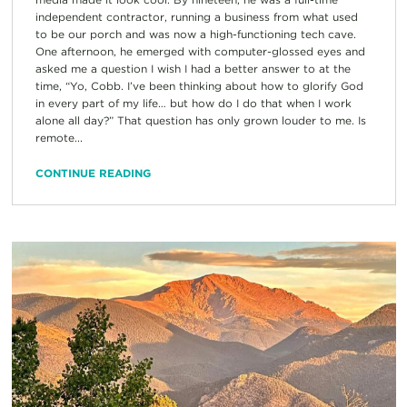
independent contractor, running a business from what used
to be our porch and was now a high-functioning tech cave.
One afternoon, he emerged with computer-glossed eyes and
asked me a question I wish I had a better answer to at the
time, “Yo, Cobb. I’ve been thinking about how to glorify God
in every part of my life… but how do I do that when I work
alone all day?” That question has only grown louder to me. Is
remote...
CONTINUE READING