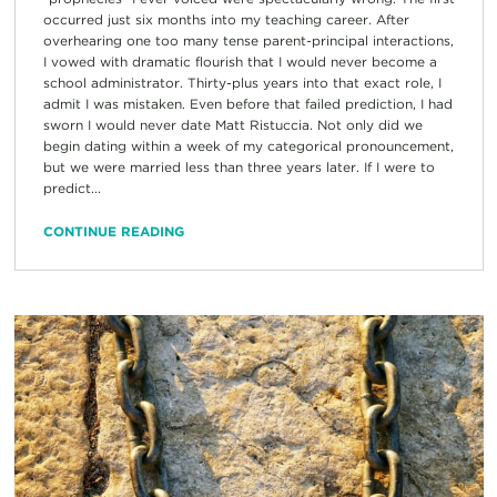
occurred just six months into my teaching career. After
overhearing one too many tense parent-principal interactions,
I vowed with dramatic flourish that I would never become a
school administrator. Thirty-plus years into that exact role, I
admit I was mistaken. Even before that failed prediction, I had
sworn I would never date Matt Ristuccia. Not only did we
begin dating within a week of my categorical pronouncement,
but we were married less than three years later. If I were to
predict...
CONTINUE READING