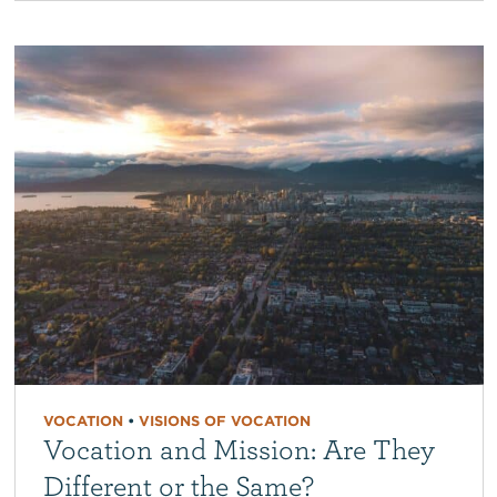
VOCATION
•
VISIONS OF VOCATION
Vocation and Mission: Are They
Different or the Same?