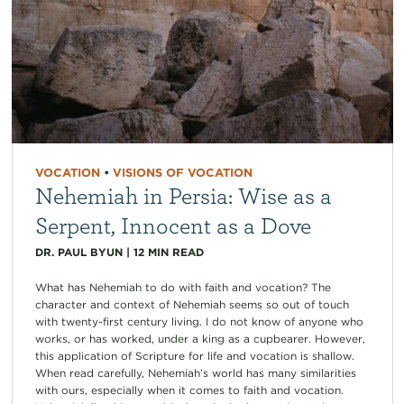
VOCATION
•
VISIONS OF VOCATION
Nehemiah in Persia: Wise as a
Serpent, Innocent as a Dove
DR. PAUL BYUN
|
12
MIN READ
What has Nehemiah to do with faith and vocation? The
character and context of Nehemiah seems so out of touch
with twenty-first century living. I do not know of anyone who
works, or has worked, under a king as a cupbearer. However,
this application of Scripture for life and vocation is shallow.
When read carefully, Nehemiah’s world has many similarities
with ours, especially when it comes to faith and vocation.