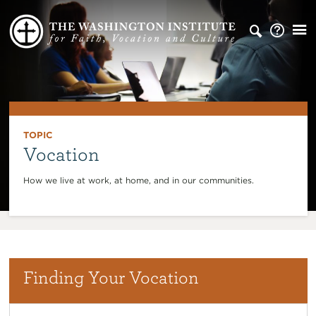
TOPIC
Vocation
How we live at work, at home, and in our communities.
Finding Your Vocation