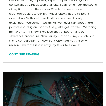
Before becoming a pastor, I spent 12 years working as a
consultant at various tech startups. I can remember the sound
of my first Human Resources Director’s heels as she
clodhopped across our high-gloss epoxy floors to begin
orientation. With vivid red lipstick she expeditiously
exclaimed, “Welcome! Two things we never talk about here:
politics and religion. Got it? Okay, let’s get started.” Watching
my favorite TV show, I realized that onboarding is our
severance procedure. New Jersey junctions—my church is in
the “sixth borough” of New York City—are not the only
reason Severance is currently my favorite show. It...
CONTINUE READING