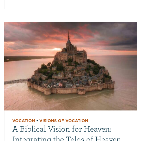
VOCATION
•
VISIONS OF VOCATION
A Biblical Vision for Heaven:
Integrating the Telos of Heaven