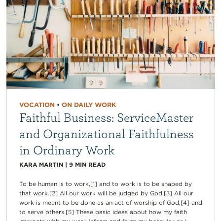
VOCATION
•
ON DAILY WORK
Faithful Business: ServiceMaster
and Organizational Faithfulness
in Ordinary Work
KARA MARTIN
|
9
MIN READ
To be human is to work,[1] and to work is to be shaped by
that work.[2] All our work will be judged by God.[3] All our
work is meant to be done as an act of worship of God,[4] and
to serve others.[5] These basic ideas about how my faith