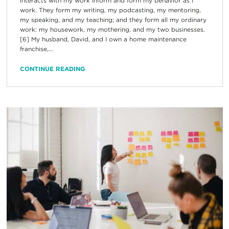
interacts with my work inform and form my behavior as I
work. They form my writing, my podcasting, my mentoring,
my speaking, and my teaching; and they form all my ordinary
work: my housework, my mothering, and my two businesses.
[6] My husband, David, and I own a home maintenance
franchise,...
CONTINUE READING