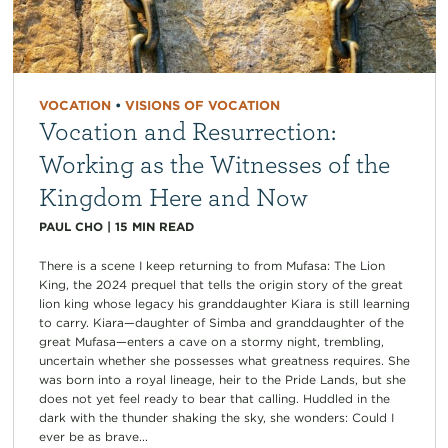
VOCATION
•
VISIONS OF VOCATION
Vocation and Resurrection:
Working as the Witnesses of the
Kingdom Here and Now
PAUL CHO
|
15
MIN READ
There is a scene I keep returning to from Mufasa: The Lion
King, the 2024 prequel that tells the origin story of the great
lion king whose legacy his granddaughter Kiara is still learning
to carry. Kiara—daughter of Simba and granddaughter of the
great Mufasa—enters a cave on a stormy night, trembling,
uncertain whether she possesses what greatness requires. She
was born into a royal lineage, heir to the Pride Lands, but she
does not yet feel ready to bear that calling. Huddled in the
dark with the thunder shaking the sky, she wonders: Could I
ever be as brave...