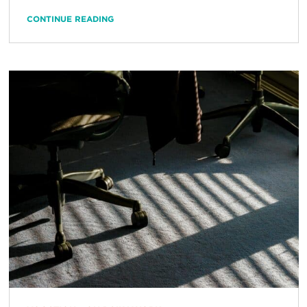
CONTINUE READING