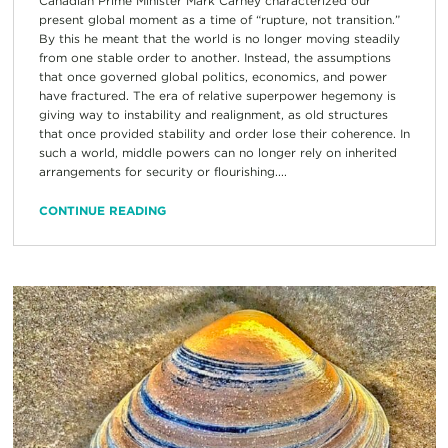
Canadian Prime Minister Mark Carney characterized our
present global moment as a time of “rupture, not transition.”
By this he meant that the world is no longer moving steadily
from one stable order to another. Instead, the assumptions
that once governed global politics, economics, and power
have fractured. The era of relative superpower hegemony is
giving way to instability and realignment, as old structures
that once provided stability and order lose their coherence. In
such a world, middle powers can no longer rely on inherited
arrangements for security or flourishing....
CONTINUE READING