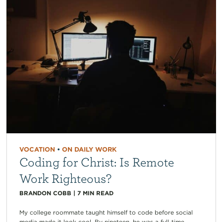
VOCATION
•
ON DAILY WORK
Coding for Christ: Is Remote
Work Righteous?
BRANDON COBB
|
7
MIN READ
My college roommate taught himself to code before social
media made it look cool. By nineteen, he was a full-time