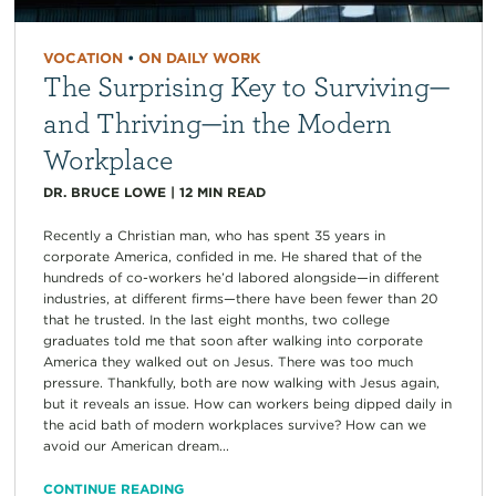
VOCATION
•
ON DAILY WORK
The Surprising Key to Surviving—
and Thriving—in the Modern
Workplace
DR. BRUCE LOWE
|
12
MIN READ
Recently a Christian man, who has spent 35 years in
corporate America, confided in me. He shared that of the
hundreds of co-workers he’d labored alongside—in different
industries, at different firms—there have been fewer than 20
that he trusted. In the last eight months, two college
graduates told me that soon after walking into corporate
America they walked out on Jesus. There was too much
pressure. Thankfully, both are now walking with Jesus again,
but it reveals an issue. How can workers being dipped daily in
the acid bath of modern workplaces survive? How can we
avoid our American dream...
CONTINUE READING