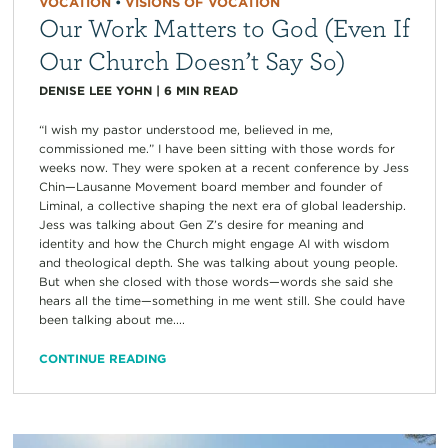
VOCATION
•
VISIONS OF VOCATION
Our Work Matters to God (Even If
Our Church Doesn’t Say So)
DENISE LEE YOHN
|
6
MIN READ
“I wish my pastor understood me, believed in me,
commissioned me.” I have been sitting with those words for
weeks now. They were spoken at a recent conference by Jess
Chin—Lausanne Movement board member and founder of
Liminal, a collective shaping the next era of global leadership.
Jess was talking about Gen Z’s desire for meaning and
identity and how the Church might engage AI with wisdom
and theological depth. She was talking about young people.
But when she closed with those words—words she said she
hears all the time—something in me went still. She could have
been talking about me....
CONTINUE READING