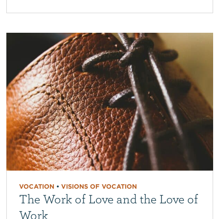
VOCATION
•
VISIONS OF VOCATION
The Work of Love and the Love of
Work