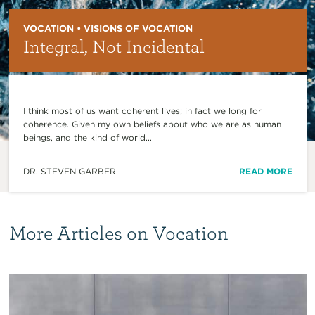
VOCATION • VISIONS OF VOCATION
Integral, Not Incidental
I think most of us want coherent lives; in fact we long for
coherence. Given my own beliefs about who we are as human
beings, and the kind of world...
DR. STEVEN GARBER
READ MORE
More Articles on Vocation