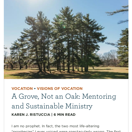
VOCATION
•
VISIONS OF VOCATION
A Grove, Not an Oak: Mentoring
and Sustainable Ministry
KAREN J. RISTUCCIA
|
6
MIN READ
I am no prophet. In fact, the two most life-altering
“prophecies” I ever voiced were spectacularly wrong. The first