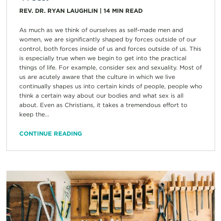
REV. DR. RYAN LAUGHLIN
|
14
MIN READ
As much as we think of ourselves as self-made men and
women, we are significantly shaped by forces outside of our
control, both forces inside of us and forces outside of us. This
is especially true when we begin to get into the practical
things of life. For example, consider sex and sexuality. Most of
us are acutely aware that the culture in which we live
continually shapes us into certain kinds of people, people who
think a certain way about our bodies and what sex is all
about. Even as Christians, it takes a tremendous effort to
keep the...
CONTINUE READING