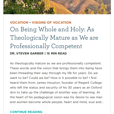
VOCATION
•
VISIONS OF VOCATION
On Being Whole and Holy: As
Theologically Mature as We are
Professionally Competent
DR. STEVEN GARBER
|
15
MIN READ
As theologically mature as we are professionally competent.
These words and the vision that brings them into being have
been threading their way through my life for years. Do we
want to be? Could we be? How is it possible to be? I first
heard them from James Houston, founder of Regent College
who left the status and security of his 30 years as an Oxford
don to take up the challenge of another way of learning. At
the heart of his pedagogical vision was his desire to see men
and women become whole people, heart and mind, soul and...
CONTINUE READING