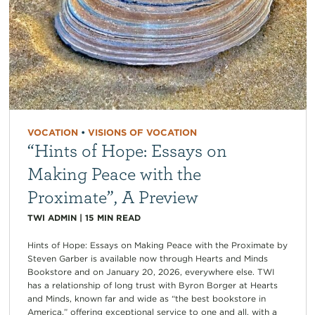
VOCATION
•
VISIONS OF VOCATION
“Hints of Hope: Essays on
Making Peace with the
Proximate”, A Preview
TWI ADMIN
|
15
MIN READ
Hints of Hope: Essays on Making Peace with the Proximate by
Steven Garber is available now through Hearts and Minds
Bookstore and on January 20, 2026, everywhere else. TWI
has a relationship of long trust with Byron Borger at Hearts
and Minds, known far and wide as “the best bookstore in
America,” offering exceptional service to one and all, with a