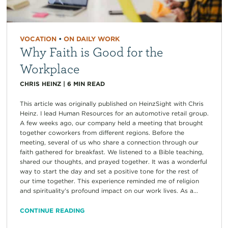
VOCATION
•
ON DAILY WORK
Why Faith is Good for the
Workplace
CHRIS HEINZ
|
6
MIN READ
This article was originally published on HeinzSight with Chris
Heinz. I lead Human Resources for an automotive retail group.
A few weeks ago, our company held a meeting that brought
together coworkers from different regions. Before the
meeting, several of us who share a connection through our
faith gathered for breakfast. We listened to a Bible teaching,
shared our thoughts, and prayed together. It was a wonderful
way to start the day and set a positive tone for the rest of
our time together. This experience reminded me of religion
and spirituality’s profound impact on our work lives. As a...
CONTINUE READING