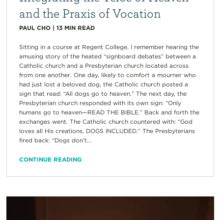
and the Praxis of Vocation
PAUL CHO
|
13
MIN READ
Sitting in a course at Regent College, I remember hearing the
amusing story of the heated “signboard debates” between a
Catholic church and a Presbyterian church located across
from one another. One day, likely to comfort a mourner who
had just lost a beloved dog, the Catholic church posted a
sign that read: “All dogs go to heaven.” The next day, the
Presbyterian church responded with its own sign: “Only
humans go to heaven—READ THE BIBLE.” Back and forth the
exchanges went. The Catholic church countered with: “God
loves all His creations, DOGS INCLUDED.” The Presbyterians
fired back: “Dogs don’t...
CONTINUE READING