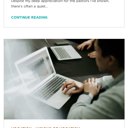
Despite my deep appreciation for the pastors I’ve known,
there’s often a quiet...
CONTINUE READING