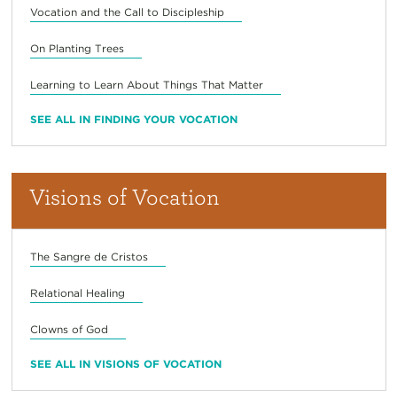
Vocation and the Call to Discipleship
On Planting Trees
Learning to Learn About Things That Matter
SEE ALL IN FINDING YOUR VOCATION
Visions of Vocation
The Sangre de Cristos
Relational Healing
Clowns of God
SEE ALL IN VISIONS OF VOCATION