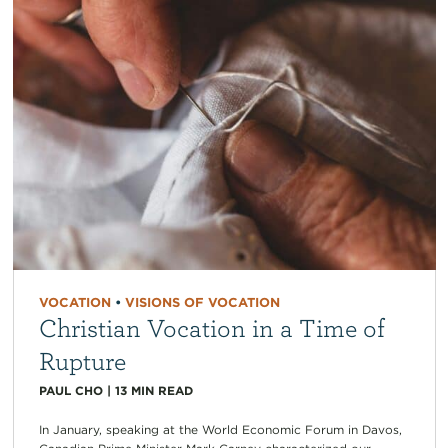
VOCATION
•
VISIONS OF VOCATION
Christian Vocation in a Time of
Rupture
PAUL CHO
|
13
MIN READ
In January, speaking at the World Economic Forum in Davos,