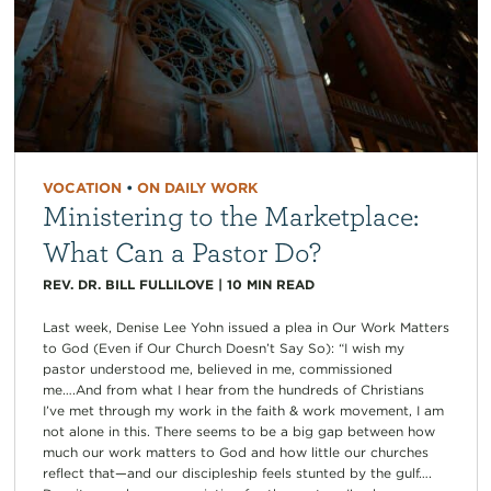
VOCATION
•
ON DAILY WORK
Ministering to the Marketplace:
What Can a Pastor Do?
REV. DR. BILL FULLILOVE
|
10
MIN READ
Last week, Denise Lee Yohn issued a plea in Our Work Matters
to God (Even if Our Church Doesn’t Say So): “I wish my
pastor understood me, believed in me, commissioned
me….And from what I hear from the hundreds of Christians
I’ve met through my work in the faith & work movement, I am
not alone in this. There seems to be a big gap between how
much our work matters to God and how little our churches
reflect that—and our discipleship feels stunted by the gulf….