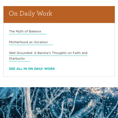
On Daily Work
The Myth of Balance
Motherhood as Vocation
Well Grounded: A Barista’s Thoughts on Faith and
Starbucks
SEE ALL IN ON DAILY WORK