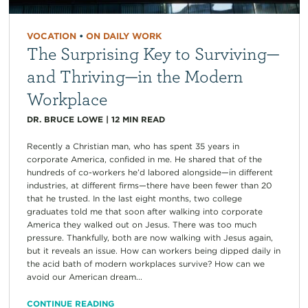
VOCATION
•
ON DAILY WORK
The Surprising Key to Surviving—
and Thriving—in the Modern
Workplace
DR. BRUCE LOWE
|
12
MIN READ
Recently a Christian man, who has spent 35 years in
corporate America, confided in me. He shared that of the
hundreds of co-workers he’d labored alongside—in different
industries, at different firms—there have been fewer than 20
that he trusted. In the last eight months, two college
graduates told me that soon after walking into corporate
America they walked out on Jesus. There was too much
pressure. Thankfully, both are now walking with Jesus again,
but it reveals an issue. How can workers being dipped daily in
the acid bath of modern workplaces survive? How can we
avoid our American dream...
CONTINUE READING