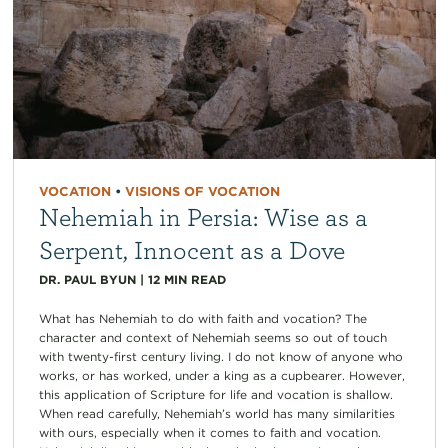
VOCATION
•
VISIONS OF VOCATION
Nehemiah in Persia: Wise as a
Serpent, Innocent as a Dove
DR. PAUL BYUN
|
12
MIN READ
What has Nehemiah to do with faith and vocation? The
character and context of Nehemiah seems so out of touch
with twenty-first century living. I do not know of anyone who
works, or has worked, under a king as a cupbearer. However,
this application of Scripture for life and vocation is shallow.
When read carefully, Nehemiah’s world has many similarities
with ours, especially when it comes to faith and vocation.