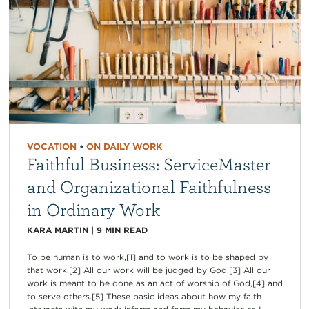
VOCATION
•
ON DAILY WORK
Faithful Business: ServiceMaster
and Organizational Faithfulness
in Ordinary Work
KARA MARTIN
|
9
MIN READ
To be human is to work,[1] and to work is to be shaped by
that work.[2] All our work will be judged by God.[3] All our
work is meant to be done as an act of worship of God,[4] and
to serve others.[5] These basic ideas about how my faith