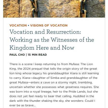
VOCATION
•
VISIONS OF VOCATION
Vocation and Resurrection:
Working as the Witnesses of the
Kingdom Here and Now
PAUL CHO
|
15
MIN READ
There is a scene I keep returning to from Mufasa: The Lion
King, the 2024 prequel that tells the origin story of the great
lion king whose legacy his granddaughter Kiara is still learning
to carry. Kiara—daughter of Simba and granddaughter of the
great Mufasa—enters a cave on a stormy night, trembling,
uncertain whether she possesses what greatness requires. She
was born into a royal lineage, heir to the Pride Lands, but she
does not yet feel ready to bear that calling. Huddled in the
dark with the thunder shaking the sky, she wonders: Could I
ever be as brave...