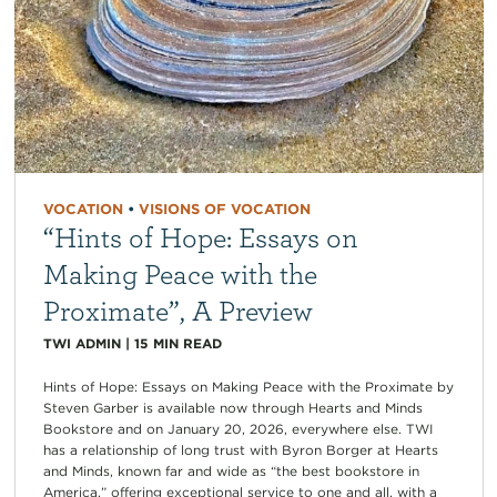
VOCATION
•
VISIONS OF VOCATION
“Hints of Hope: Essays on
Making Peace with the
Proximate”, A Preview
TWI ADMIN
|
15
MIN READ
Hints of Hope: Essays on Making Peace with the Proximate by
Steven Garber is available now through Hearts and Minds
Bookstore and on January 20, 2026, everywhere else. TWI
has a relationship of long trust with Byron Borger at Hearts
and Minds, known far and wide as “the best bookstore in
America,” offering exceptional service to one and all, with a