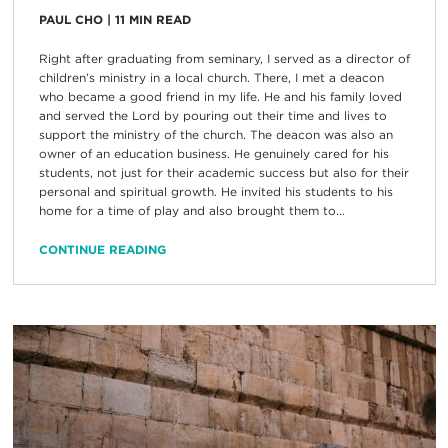
PAUL CHO
|
11
MIN READ
Right after graduating from seminary, I served as a director of
children’s ministry in a local church. There, I met a deacon
who became a good friend in my life. He and his family loved
and served the Lord by pouring out their time and lives to
support the ministry of the church. The deacon was also an
owner of an education business. He genuinely cared for his
students, not just for their academic success but also for their
personal and spiritual growth. He invited his students to his
home for a time of play and also brought them to...
CONTINUE READING