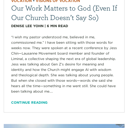
VOCATION
•
VISIONS OF VOCATION
Our Work Matters to God (Even If
Our Church Doesn’t Say So)
DENISE LEE YOHN
|
6
MIN READ
“I wish my pastor understood me, believed in me,
commissioned me.” I have been sitting with those words for
weeks now. They were spoken at a recent conference by Jess
Chin—Lausanne Movement board member and founder of
Liminal, a collective shaping the next era of global leadership.
Jess was talking about Gen Z’s desire for meaning and
identity and how the Church might engage AI with wisdom
and theological depth. She was talking about young people.
But when she closed with those words—words she said she
hears all the time—something in me went still. She could have
been talking about me....
CONTINUE READING