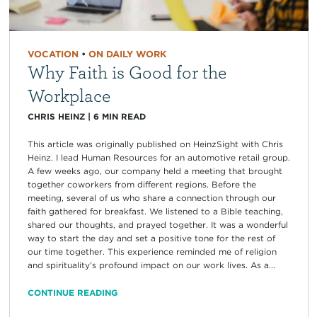
VOCATION
•
ON DAILY WORK
Why Faith is Good for the
Workplace
CHRIS HEINZ
|
6
MIN READ
This article was originally published on HeinzSight with Chris
Heinz. I lead Human Resources for an automotive retail group.
A few weeks ago, our company held a meeting that brought
together coworkers from different regions. Before the
meeting, several of us who share a connection through our
faith gathered for breakfast. We listened to a Bible teaching,
shared our thoughts, and prayed together. It was a wonderful
way to start the day and set a positive tone for the rest of
our time together. This experience reminded me of religion
and spirituality’s profound impact on our work lives. As a...
CONTINUE READING