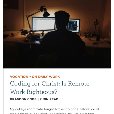
VOCATION
•
ON DAILY WORK
Coding for Christ: Is Remote
Work Righteous?
BRANDON COBB
|
7
MIN READ
My college roommate taught himself to code before social
media made it look cool. By nineteen, he was a full-time