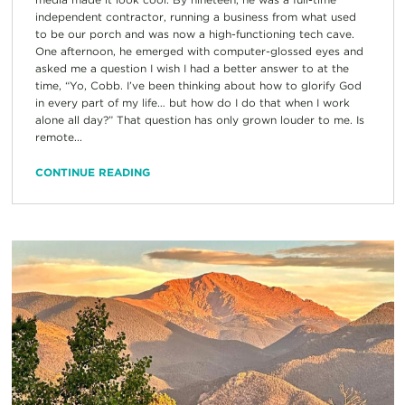
independent contractor, running a business from what used
to be our porch and was now a high-functioning tech cave.
One afternoon, he emerged with computer-glossed eyes and
asked me a question I wish I had a better answer to at the
time, “Yo, Cobb. I’ve been thinking about how to glorify God
in every part of my life… but how do I do that when I work
alone all day?” That question has only grown louder to me. Is
remote...
CONTINUE READING