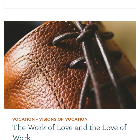
VOCATION
•
VISIONS OF VOCATION
The Work of Love and the Love of
Work