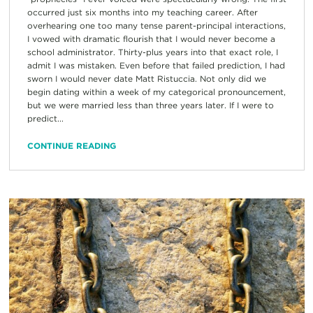
occurred just six months into my teaching career. After
overhearing one too many tense parent-principal interactions,
I vowed with dramatic flourish that I would never become a
school administrator. Thirty-plus years into that exact role, I
admit I was mistaken. Even before that failed prediction, I had
sworn I would never date Matt Ristuccia. Not only did we
begin dating within a week of my categorical pronouncement,
but we were married less than three years later. If I were to
predict...
CONTINUE READING