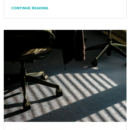
CONTINUE READING