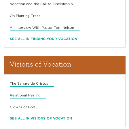
Vocation and the Call to Discipleship
On Planting Trees
An Interview With Pastor Tom Nelson
SEE ALL IN FINDING YOUR VOCATION
Visions of Vocation
The Sangre de Cristos
Relational Healing
Clowns of God
SEE ALL IN VISIONS OF VOCATION