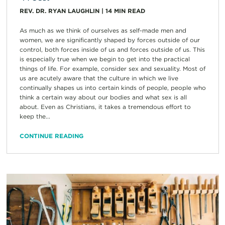
REV. DR. RYAN LAUGHLIN
|
14
MIN READ
As much as we think of ourselves as self-made men and
women, we are significantly shaped by forces outside of our
control, both forces inside of us and forces outside of us. This
is especially true when we begin to get into the practical
things of life. For example, consider sex and sexuality. Most of
us are acutely aware that the culture in which we live
continually shapes us into certain kinds of people, people who
think a certain way about our bodies and what sex is all
about. Even as Christians, it takes a tremendous effort to
keep the...
CONTINUE READING