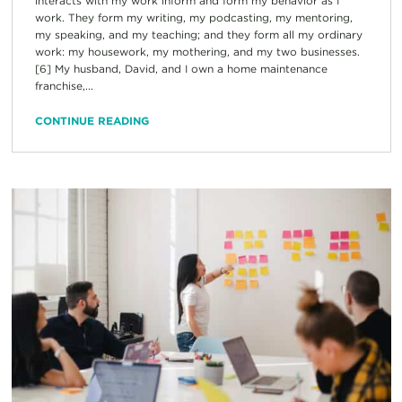
interacts with my work inform and form my behavior as I
work. They form my writing, my podcasting, my mentoring,
my speaking, and my teaching; and they form all my ordinary
work: my housework, my mothering, and my two businesses.
[6] My husband, David, and I own a home maintenance
franchise,...
CONTINUE READING