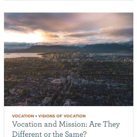
VOCATION
•
VISIONS OF VOCATION
Vocation and Mission: Are They
Different or the Same?