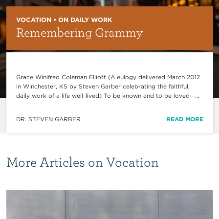
VOCATION • ON DAILY WORK
Remembering Grammy
Grace Winifred Coleman Elliott (A eulogy delivered March 2012
in Winchester, KS by Steven Garber celebrating the faithful,
daily work of a life well-lived) To be known and to be loved—...
DR. STEVEN GARBER
READ MORE
More Articles on Vocation