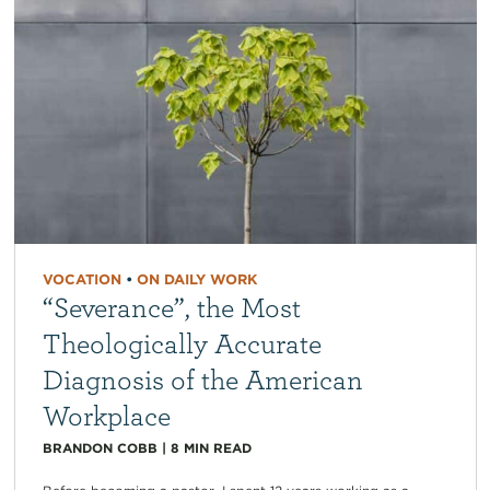
VOCATION
•
ON DAILY WORK
“Severance”, the Most
Theologically Accurate
Diagnosis of the American
Workplace
BRANDON COBB
|
8
MIN READ