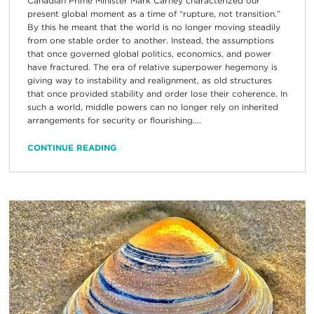
Canadian Prime Minister Mark Carney characterized our
present global moment as a time of “rupture, not transition.”
By this he meant that the world is no longer moving steadily
from one stable order to another. Instead, the assumptions
that once governed global politics, economics, and power
have fractured. The era of relative superpower hegemony is
giving way to instability and realignment, as old structures
that once provided stability and order lose their coherence. In
such a world, middle powers can no longer rely on inherited
arrangements for security or flourishing....
CONTINUE READING