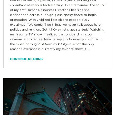
Before becoming a pastor, I spent 12 years working as a
consultant at various tech startups. I can remember the sound
of my first Human Resources Director’s heels as she
clodhopped across our high-gloss epoxy floors to begin
orientation. With vivid red lipstick she expeditiously
exclaimed, “Welcome! Two things we never talk about here:
politics and religion. Got it? Okay, let’s get started.” Watching
my favorite TV show, I realized that onboarding is our
severance procedure. New Jersey junctions—my church is in
the “sixth borough” of New York City—are not the only
reason Severance is currently my favorite show. It...
CONTINUE READING