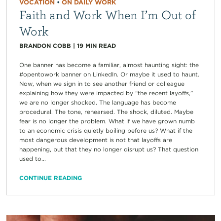
VOCATION
•
ON DAILY WORK
Faith and Work When I’m Out of
Work
BRANDON COBB
|
19
MIN READ
One banner has become a familiar, almost haunting sight: the
#opentowork banner on LinkedIn. Or maybe it used to haunt.
Now, when we sign in to see another friend or colleague
explaining how they were impacted by “the recent layoffs,”
we are no longer shocked. The language has become
procedural. The tone, rehearsed. The shock, diluted. Maybe
fear is no longer the problem. What if we have grown numb
to an economic crisis quietly boiling before us? What if the
most dangerous development is not that layoffs are
happening, but that they no longer disrupt us? That question
used to...
CONTINUE READING