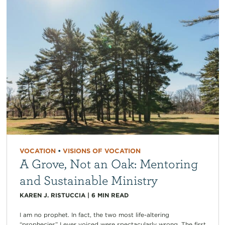
VOCATION
•
VISIONS OF VOCATION
A Grove, Not an Oak: Mentoring
and Sustainable Ministry
KAREN J. RISTUCCIA
|
6
MIN READ
I am no prophet. In fact, the two most life-altering
“prophecies” I ever voiced were spectacularly wrong. The first