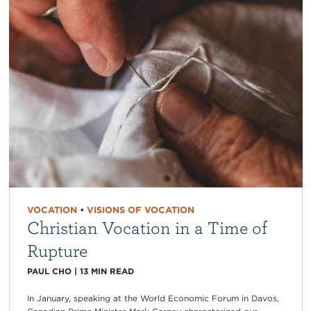
VOCATION
•
VISIONS OF VOCATION
Christian Vocation in a Time of
Rupture
PAUL CHO
|
13
MIN READ
In January, speaking at the World Economic Forum in Davos,