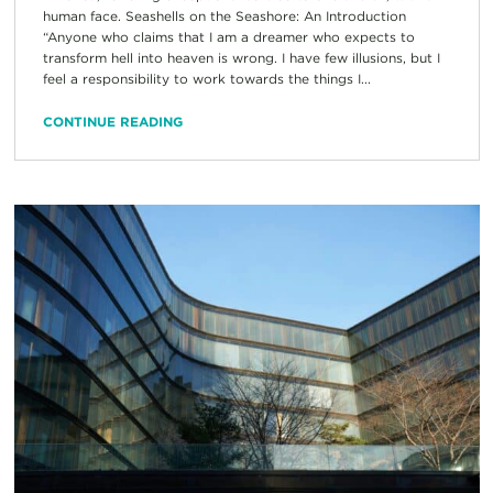
human face. Seashells on the Seashore: An Introduction
“Anyone who claims that I am a dreamer who expects to
transform hell into heaven is wrong. I have few illusions, but I
feel a responsibility to work towards the things I...
CONTINUE READING