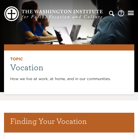
TOPIC
Vocation
How we live at work, at home, and in our communities.
Finding Your Vocation