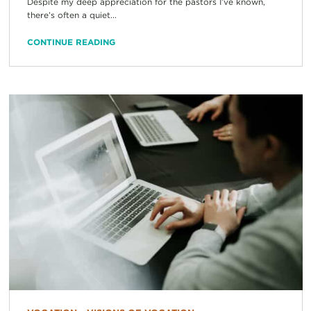
Despite my deep appreciation for the pastors I’ve known,
there’s often a quiet...
CONTINUE READING