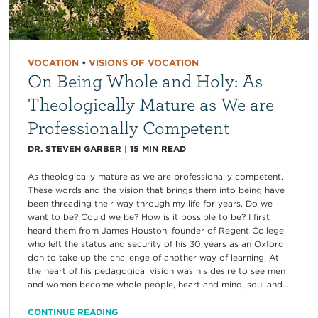
VOCATION
•
VISIONS OF VOCATION
On Being Whole and Holy: As
Theologically Mature as We are
Professionally Competent
DR. STEVEN GARBER
|
15
MIN READ
As theologically mature as we are professionally competent.
These words and the vision that brings them into being have
been threading their way through my life for years. Do we
want to be? Could we be? How is it possible to be? I first
heard them from James Houston, founder of Regent College
who left the status and security of his 30 years as an Oxford
don to take up the challenge of another way of learning. At
the heart of his pedagogical vision was his desire to see men
and women become whole people, heart and mind, soul and...
CONTINUE READING