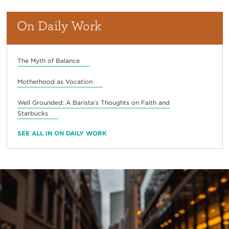
On Daily Work
The Myth of Balance
Motherhood as Vocation
Well Grounded: A Barista’s Thoughts on Faith and
Starbucks
SEE ALL IN ON DAILY WORK