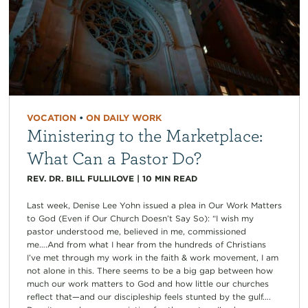
VOCATION
•
ON DAILY WORK
Ministering to the Marketplace:
What Can a Pastor Do?
REV. DR. BILL FULLILOVE
|
10
MIN READ
Last week, Denise Lee Yohn issued a plea in Our Work Matters
to God (Even if Our Church Doesn’t Say So): “I wish my
pastor understood me, believed in me, commissioned
me….And from what I hear from the hundreds of Christians
I’ve met through my work in the faith & work movement, I am
not alone in this. There seems to be a big gap between how
much our work matters to God and how little our churches
reflect that—and our discipleship feels stunted by the gulf….