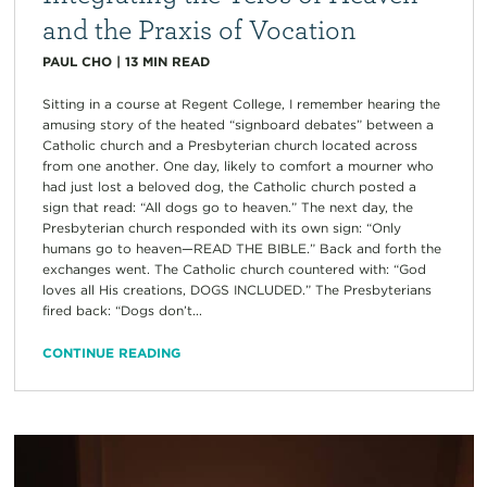
and the Praxis of Vocation
PAUL CHO
|
13
MIN READ
Sitting in a course at Regent College, I remember hearing the
amusing story of the heated “signboard debates” between a
Catholic church and a Presbyterian church located across
from one another. One day, likely to comfort a mourner who
had just lost a beloved dog, the Catholic church posted a
sign that read: “All dogs go to heaven.” The next day, the
Presbyterian church responded with its own sign: “Only
humans go to heaven—READ THE BIBLE.” Back and forth the
exchanges went. The Catholic church countered with: “God
loves all His creations, DOGS INCLUDED.” The Presbyterians
fired back: “Dogs don’t...
CONTINUE READING