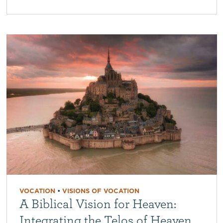
VOCATION
•
VISIONS OF VOCATION
A Biblical Vision for Heaven:
Integrating the Telos of Heaven