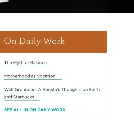
On Daily Work
The Myth of Balance
Motherhood as Vocation
Well Grounded: A Barista’s Thoughts on Faith
and Starbucks
SEE ALL IN ON DAILY WORK