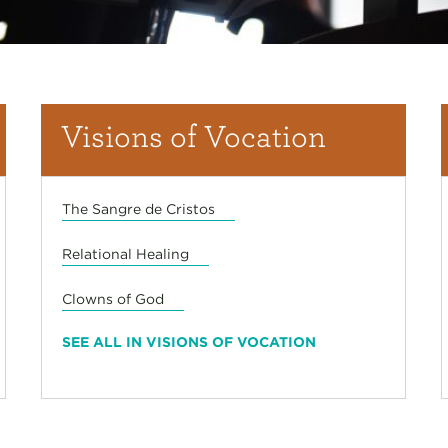
Visions of Vocation
The Sangre de Cristos
Relational Healing
Clowns of God
SEE ALL IN VISIONS OF VOCATION