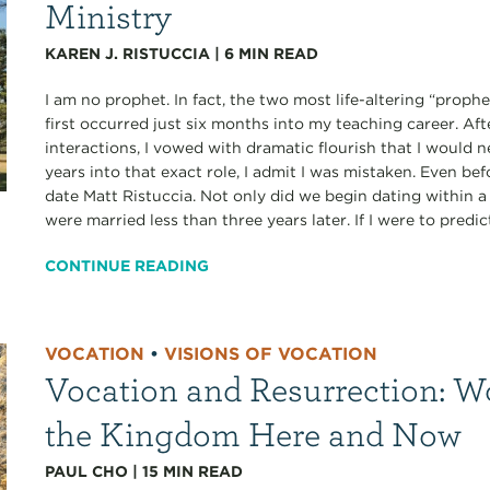
Ministry
KAREN J. RISTUCCIA
|
6
MIN READ
I am no prophet. In fact, the two most life-altering “proph
first occurred just six months into my teaching career. A
interactions, I vowed with dramatic flourish that I would 
years into that exact role, I admit I was mistaken. Even bef
date Matt Ristuccia. Not only did we begin dating within
were married less than three years later. If I were to predict
CONTINUE READING
VOCATION
•
VISIONS OF VOCATION
Vocation and Resurrection: W
the Kingdom Here and Now
PAUL CHO
|
15
MIN READ