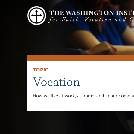
TOPIC
Vocation
How we live at work, at home, and in our commun