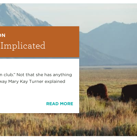
ON
 Implicated
en club.” Not that she has anything
e way Mary Kay Turner explained
READ MORE