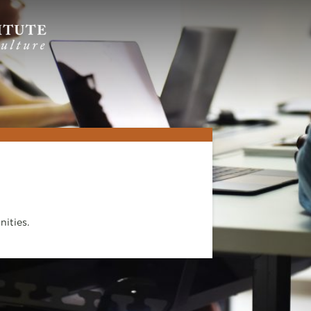
ities.