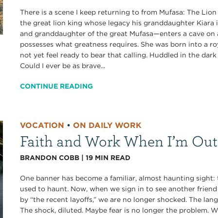
There is a scene I keep returning to from Mufasa: The Lion 
the great lion king whose legacy his granddaughter Kiara i
and granddaughter of the great Mufasa—enters a cave on a
possesses what greatness requires. She was born into a roy
not yet feel ready to bear that calling. Huddled in the dar
Could I ever be as brave...
CONTINUE READING
VOCATION
•
ON DAILY WORK
Faith and Work When I’m Out
BRANDON COBB
|
19
MIN READ
One banner has become a familiar, almost haunting sight
used to haunt. Now, when we sign in to see another frien
by “the recent layoffs,” we are no longer shocked. The la
The shock, diluted. Maybe fear is no longer the problem.