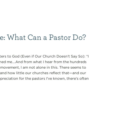
ce: What Can a Pastor Do?
ers to God (Even if Our Church Doesn’t Say So): “I
oned me….And from what I hear from the hundreds
 movement, I am not alone in this. There seems to
nd how little our churches reflect that—and our
preciation for the pastors I’ve known, there’s often