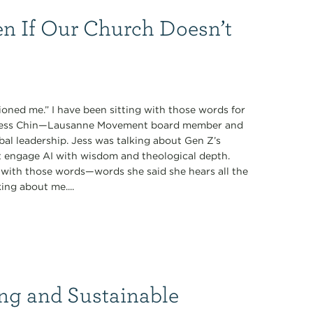
n If Our Church Doesn’t
oned me.” I have been sitting with those words for
y Jess Chin—Lausanne Movement board member and
obal leadership. Jess was talking about Gen Z’s
t engage AI with wisdom and theological depth.
with those words—words she said she hears all the
ing about me....
ng and Sustainable