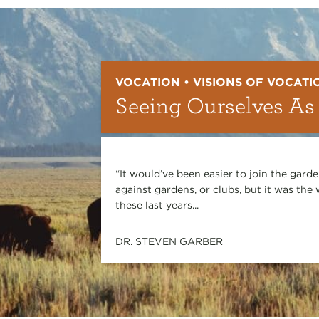
VOCATION • VISIONS OF VOCATI
Seeing Ourselves As
“It would’ve been easier to join the gard
against gardens, or clubs, but it was th
these last years...
DR. STEVEN GARBER