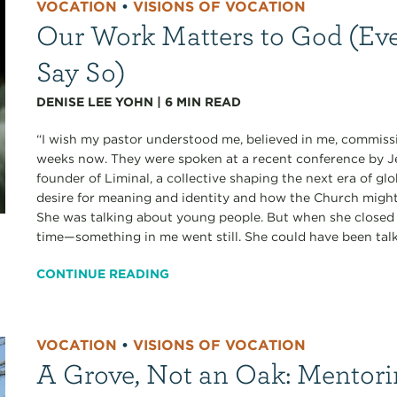
VOCATION
•
VISIONS OF VOCATION
Our Work Matters to God (Eve
Say So)
DENISE LEE YOHN
|
6
MIN READ
“I wish my pastor understood me, believed in me, commissi
weeks now. They were spoken at a recent conference b
founder of Liminal, a collective shaping the next era of gl
desire for meaning and identity and how the Church migh
She was talking about young people. But when she closed 
time—something in me went still. She could have been talk
CONTINUE READING
VOCATION
•
VISIONS OF VOCATION
A Grove, Not an Oak: Mentori