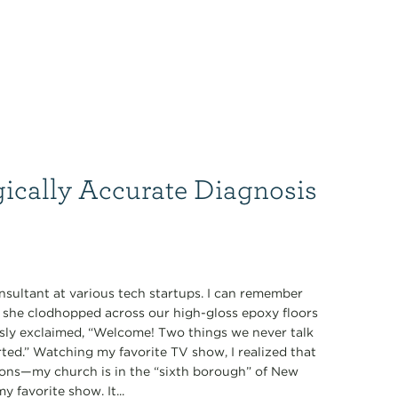
gically Accurate Diagnosis
nsultant at various tech startups. I can remember
s she clodhopped across our high-gloss epoxy floors
ously exclaimed, “Welcome! Two things we never talk
tarted.” Watching my favorite TV show, I realized that
ions—my church is in the “sixth borough” of New
 favorite show. It...