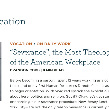
cation
VOCATION
•
ON DAILY WORK
“Severance”, the Most Theolo
of the American Workplace
BRANDON COBB
|
8
MIN READ
Before becoming a pastor, I spent 12 years working as a co
the sound of my first Human Resources Director’s heels a
to begin orientation. With vivid red lipstick she expediti
about here: politics and religion. Got it? Okay, let’s get s
onboarding is our severance procedure. New Jersey junct
York City—are not the only reason Severance is currently my