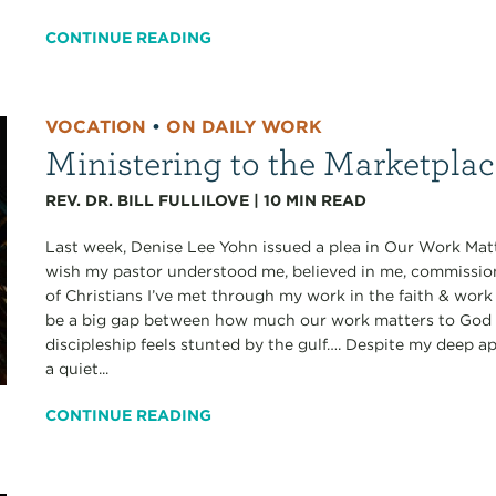
CONTINUE READING
VOCATION
•
ON DAILY WORK
Ministering to the Marketpla
REV. DR. BILL FULLILOVE
|
10
MIN READ
Last week, Denise Lee Yohn issued a plea in Our Work Matt
wish my pastor understood me, believed in me, commissi
of Christians I’ve met through my work in the faith & work
be a big gap between how much our work matters to God a
discipleship feels stunted by the gulf…. Despite my deep ap
a quiet...
CONTINUE READING