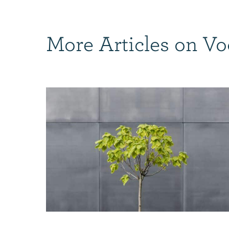
More Articles on Vo