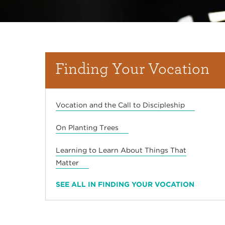
Finding Your Vocation
Vocation and the Call to Discipleship
On Planting Trees
Learning to Learn About Things That
Matter
SEE ALL IN FINDING YOUR VOCATION