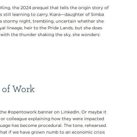
King, the 2024 prequel that tells the origin story of
s still learning to carry. Kiara—daughter of Simba
 stormy night, trembling, uncertain whether she
al lineage, heir to the Pride Lands, but she does
k with the thunder shaking the sky, she wonders:
 of Work
: the #opentowork banner on LinkedIn. Or maybe it
d or colleague explaining how they were impacted
nguage has become procedural. The tone, rehearsed.
 What if we have grown numb to an economic crisis