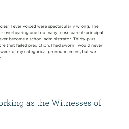
ecies” I ever voiced were spectacularly wrong. The
fter overhearing one too many tense parent-principal
never become a school administrator. Thirty-plus
ore that failed prediction, I had sworn I would never
 a week of my categorical pronouncement, but we
...
orking as the Witnesses of