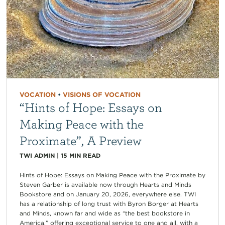
VOCATION
•
VISIONS OF VOCATION
“Hints of Hope: Essays on
Making Peace with the
Proximate”, A Preview
TWI ADMIN
|
15
MIN READ
Hints of Hope: Essays on Making Peace with the Proximate by
Steven Garber is available now through Hearts and Minds
Bookstore and on January 20, 2026, everywhere else. TWI
has a relationship of long trust with Byron Borger at Hearts
and Minds, known far and wide as “the best bookstore in
America,” offering exceptional service to one and all, with a