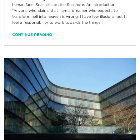
human face. Seashells on the Seashore: An Introduction
“Anyone who claims that I am a dreamer who expects to
transform hell into heaven is wrong. I have few illusions, but I
feel a responsibility to work towards the things I...
CONTINUE READING