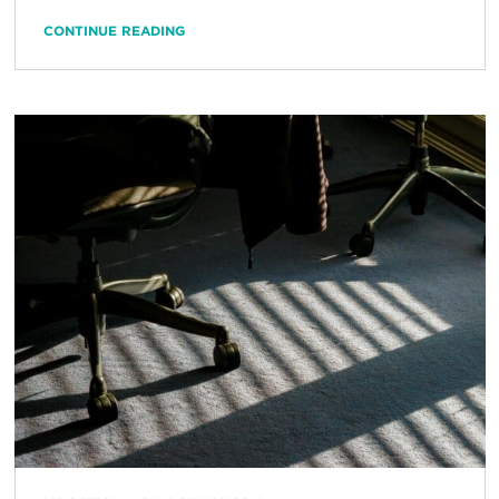
CONTINUE READING