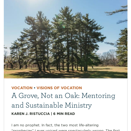
VOCATION
•
VISIONS OF VOCATION
A Grove, Not an Oak: Mentoring
and Sustainable Ministry
KAREN J. RISTUCCIA
|
6
MIN READ
I am no prophet. In fact, the two most life-altering
“prophecies” I ever voiced were spectacularly wrong. The first