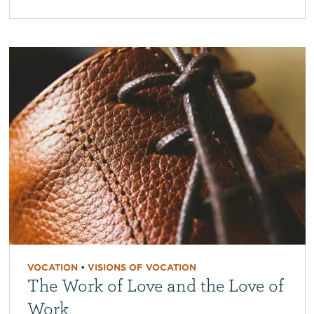
VOCATION
•
VISIONS OF VOCATION
The Work of Love and the Love of
Work