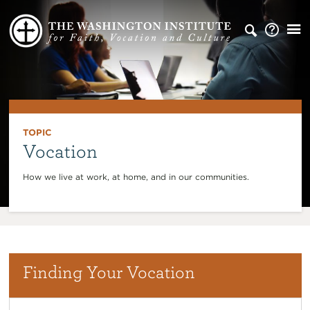
TOPIC
Vocation
How we live at work, at home, and in our communities.
Finding Your Vocation