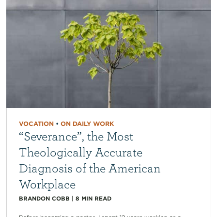
VOCATION
•
ON DAILY WORK
“Severance”, the Most
Theologically Accurate
Diagnosis of the American
Workplace
BRANDON COBB
|
8
MIN READ