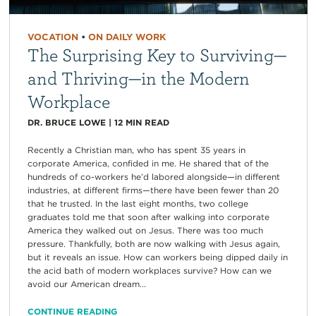
VOCATION
•
ON DAILY WORK
The Surprising Key to Surviving—
and Thriving—in the Modern
Workplace
DR. BRUCE LOWE
|
12
MIN READ
Recently a Christian man, who has spent 35 years in
corporate America, confided in me. He shared that of the
hundreds of co-workers he’d labored alongside—in different
industries, at different firms—there have been fewer than 20
that he trusted. In the last eight months, two college
graduates told me that soon after walking into corporate
America they walked out on Jesus. There was too much
pressure. Thankfully, both are now walking with Jesus again,
but it reveals an issue. How can workers being dipped daily in
the acid bath of modern workplaces survive? How can we
avoid our American dream...
CONTINUE READING