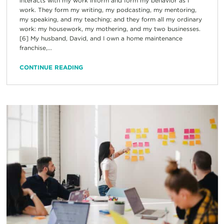
interacts with my work inform and form my behavior as I
work. They form my writing, my podcasting, my mentoring,
my speaking, and my teaching; and they form all my ordinary
work: my housework, my mothering, and my two businesses.
[6] My husband, David, and I own a home maintenance
franchise,...
CONTINUE READING