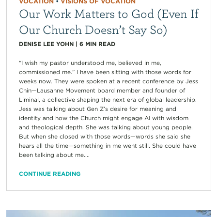
VOCATION
•
VISIONS OF VOCATION
Our Work Matters to God (Even If
Our Church Doesn’t Say So)
DENISE LEE YOHN
|
6
MIN READ
“I wish my pastor understood me, believed in me,
commissioned me.” I have been sitting with those words for
weeks now. They were spoken at a recent conference by Jess
Chin—Lausanne Movement board member and founder of
Liminal, a collective shaping the next era of global leadership.
Jess was talking about Gen Z’s desire for meaning and
identity and how the Church might engage AI with wisdom
and theological depth. She was talking about young people.
But when she closed with those words—words she said she
hears all the time—something in me went still. She could have
been talking about me....
CONTINUE READING