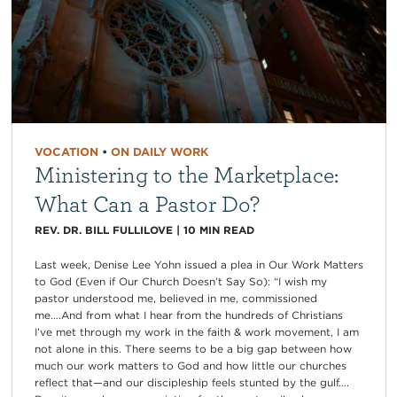
VOCATION
•
ON DAILY WORK
Ministering to the Marketplace:
What Can a Pastor Do?
REV. DR. BILL FULLILOVE
|
10
MIN READ
Last week, Denise Lee Yohn issued a plea in Our Work Matters
to God (Even if Our Church Doesn’t Say So): “I wish my
pastor understood me, believed in me, commissioned
me….And from what I hear from the hundreds of Christians
I’ve met through my work in the faith & work movement, I am
not alone in this. There seems to be a big gap between how
much our work matters to God and how little our churches
reflect that—and our discipleship feels stunted by the gulf….