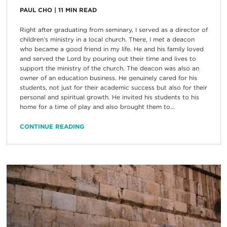
PAUL CHO
|
11
MIN READ
Right after graduating from seminary, I served as a director of
children’s ministry in a local church. There, I met a deacon
who became a good friend in my life. He and his family loved
and served the Lord by pouring out their time and lives to
support the ministry of the church. The deacon was also an
owner of an education business. He genuinely cared for his
students, not just for their academic success but also for their
personal and spiritual growth. He invited his students to his
home for a time of play and also brought them to...
CONTINUE READING