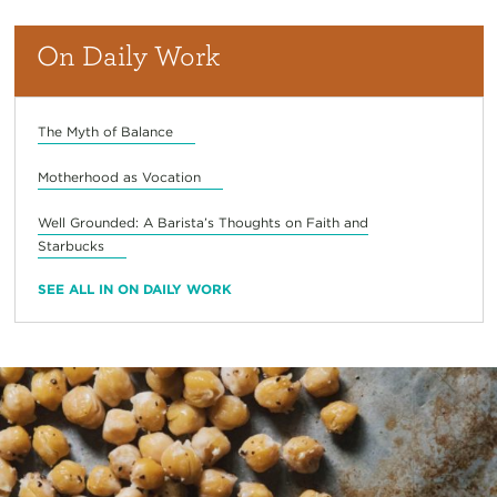
On Daily Work
The Myth of Balance
Motherhood as Vocation
Well Grounded: A Barista’s Thoughts on Faith and
Starbucks
SEE ALL IN ON DAILY WORK