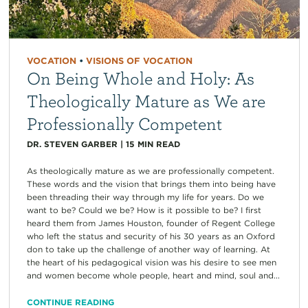
VOCATION
•
VISIONS OF VOCATION
On Being Whole and Holy: As
Theologically Mature as We are
Professionally Competent
DR. STEVEN GARBER
|
15
MIN READ
As theologically mature as we are professionally competent.
These words and the vision that brings them into being have
been threading their way through my life for years. Do we
want to be? Could we be? How is it possible to be? I first
heard them from James Houston, founder of Regent College
who left the status and security of his 30 years as an Oxford
don to take up the challenge of another way of learning. At
the heart of his pedagogical vision was his desire to see men
and women become whole people, heart and mind, soul and...
CONTINUE READING