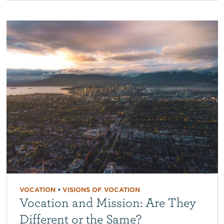
VOCATION
•
VISIONS OF VOCATION
Vocation and Mission: Are They
Different or the Same?