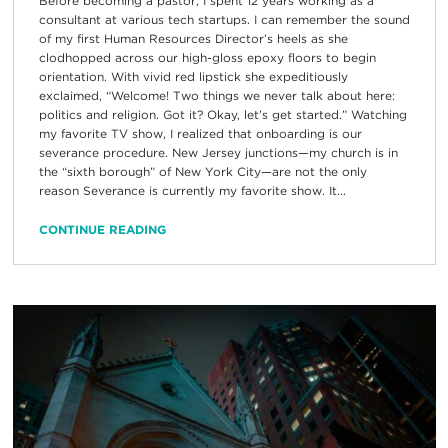
Before becoming a pastor, I spent 12 years working as a
consultant at various tech startups. I can remember the sound
of my first Human Resources Director’s heels as she
clodhopped across our high-gloss epoxy floors to begin
orientation. With vivid red lipstick she expeditiously
exclaimed, “Welcome! Two things we never talk about here:
politics and religion. Got it? Okay, let’s get started.” Watching
my favorite TV show, I realized that onboarding is our
severance procedure. New Jersey junctions—my church is in
the “sixth borough” of New York City—are not the only
reason Severance is currently my favorite show. It...
CONTINUE READING