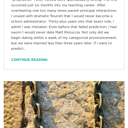
occurred just six months into my teaching career. After
overhearing one too many tense parent-principal interactions,
I vowed with dramatic flourish that I would never become a
school administrator. Thirty-plus years into that exact role, I
admit I was mistaken. Even before that failed prediction, I had
sworn I would never date Matt Ristuccia. Not only did we
begin dating within a week of my categorical pronouncement,
but we were married less than three years later. If I were to
predict...
CONTINUE READING