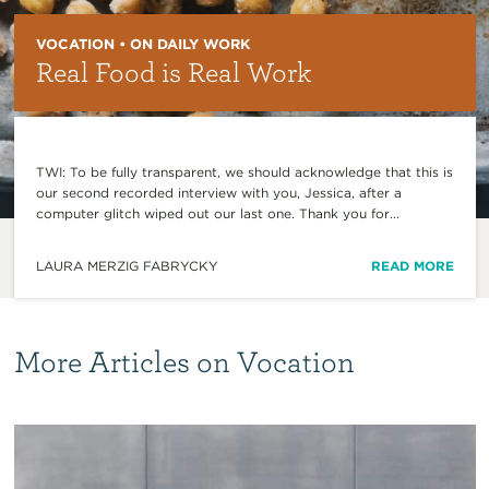
VOCATION • ON DAILY WORK
Real Food is Real Work
TWI: To be fully transparent, we should acknowledge that this is
our second recorded interview with you, Jessica, after a
computer glitch wiped out our last one. Thank you for...
LAURA MERZIG FABRYCKY
READ MORE
More Articles on Vocation