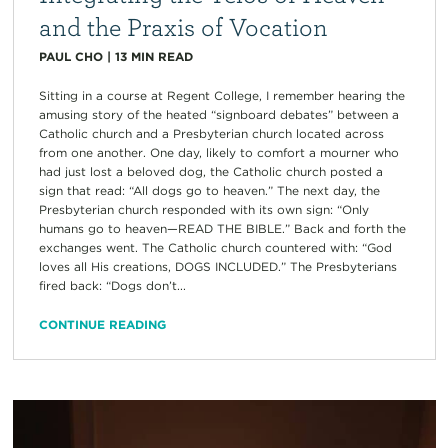
and the Praxis of Vocation
PAUL CHO
|
13
MIN READ
Sitting in a course at Regent College, I remember hearing the
amusing story of the heated “signboard debates” between a
Catholic church and a Presbyterian church located across
from one another. One day, likely to comfort a mourner who
had just lost a beloved dog, the Catholic church posted a
sign that read: “All dogs go to heaven.” The next day, the
Presbyterian church responded with its own sign: “Only
humans go to heaven—READ THE BIBLE.” Back and forth the
exchanges went. The Catholic church countered with: “God
loves all His creations, DOGS INCLUDED.” The Presbyterians
fired back: “Dogs don’t...
CONTINUE READING