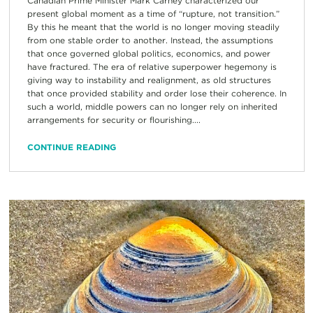
Canadian Prime Minister Mark Carney characterized our
present global moment as a time of “rupture, not transition.”
By this he meant that the world is no longer moving steadily
from one stable order to another. Instead, the assumptions
that once governed global politics, economics, and power
have fractured. The era of relative superpower hegemony is
giving way to instability and realignment, as old structures
that once provided stability and order lose their coherence. In
such a world, middle powers can no longer rely on inherited
arrangements for security or flourishing....
CONTINUE READING