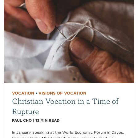
VOCATION
•
VISIONS OF VOCATION
Christian Vocation in a Time of
Rupture
PAUL CHO
|
13
MIN READ
In January, speaking at the World Economic Forum in Davos,