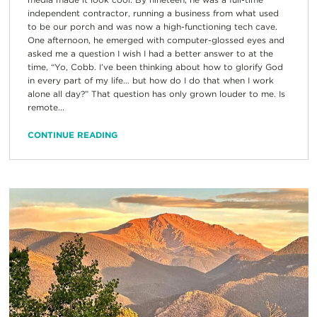
independent contractor, running a business from what used
to be our porch and was now a high-functioning tech cave.
One afternoon, he emerged with computer-glossed eyes and
asked me a question I wish I had a better answer to at the
time, “Yo, Cobb. I’ve been thinking about how to glorify God
in every part of my life… but how do I do that when I work
alone all day?” That question has only grown louder to me. Is
remote...
CONTINUE READING