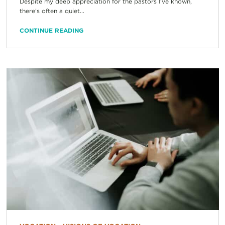
Despite my deep appreciation for the pastors I’ve known,
there’s often a quiet...
CONTINUE READING