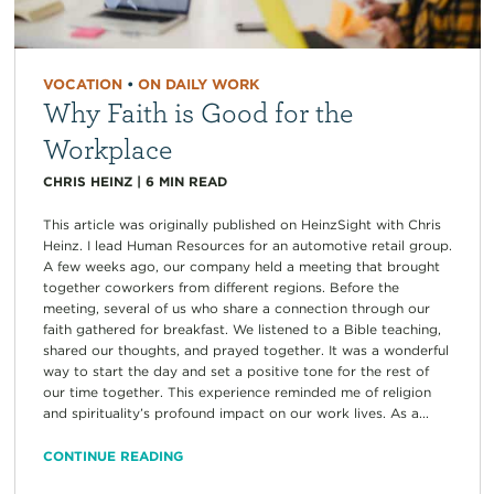
VOCATION
•
ON DAILY WORK
Why Faith is Good for the
Workplace
CHRIS HEINZ
|
6
MIN READ
This article was originally published on HeinzSight with Chris
Heinz. I lead Human Resources for an automotive retail group.
A few weeks ago, our company held a meeting that brought
together coworkers from different regions. Before the
meeting, several of us who share a connection through our
faith gathered for breakfast. We listened to a Bible teaching,
shared our thoughts, and prayed together. It was a wonderful
way to start the day and set a positive tone for the rest of
our time together. This experience reminded me of religion
and spirituality’s profound impact on our work lives. As a...
CONTINUE READING