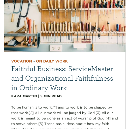
VOCATION
•
ON DAILY WORK
Faithful Business: ServiceMaster
and Organizational Faithfulness
in Ordinary Work
KARA MARTIN
|
9
MIN READ
To be human is to work,[1] and to work is to be shaped by
that work.[2] All our work will be judged by God.[3] All our
work is meant to be done as an act of worship of God,[4] and
to serve others.[5] These basic ideas about how my faith