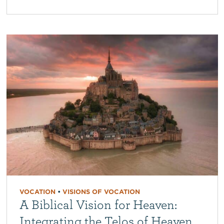
VOCATION
•
VISIONS OF VOCATION
A Biblical Vision for Heaven:
Integrating the Telos of Heaven