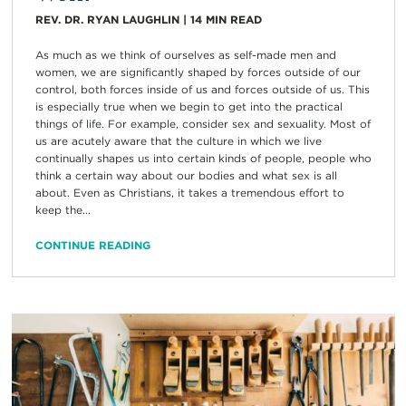
REV. DR. RYAN LAUGHLIN
|
14
MIN READ
As much as we think of ourselves as self-made men and
women, we are significantly shaped by forces outside of our
control, both forces inside of us and forces outside of us. This
is especially true when we begin to get into the practical
things of life. For example, consider sex and sexuality. Most of
us are acutely aware that the culture in which we live
continually shapes us into certain kinds of people, people who
think a certain way about our bodies and what sex is all
about. Even as Christians, it takes a tremendous effort to
keep the...
CONTINUE READING