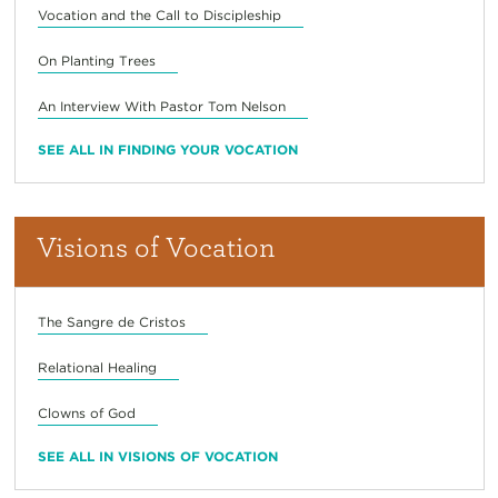
Vocation and the Call to Discipleship
On Planting Trees
An Interview With Pastor Tom Nelson
SEE ALL IN FINDING YOUR VOCATION
Visions of Vocation
The Sangre de Cristos
Relational Healing
Clowns of God
SEE ALL IN VISIONS OF VOCATION