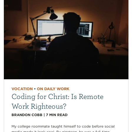
VOCATION
•
ON DAILY WORK
Coding for Christ: Is Remote
Work Righteous?
BRANDON COBB
|
7
MIN READ
My college roommate taught himself to code before social
media made it look cool. By nineteen, he was a full-time