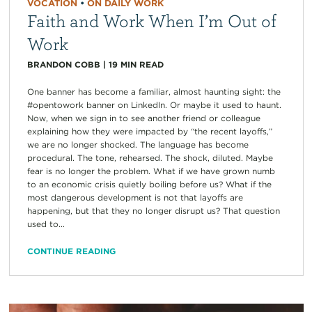
VOCATION
•
ON DAILY WORK
Faith and Work When I’m Out of
Work
BRANDON COBB
|
19
MIN READ
One banner has become a familiar, almost haunting sight: the
#opentowork banner on LinkedIn. Or maybe it used to haunt.
Now, when we sign in to see another friend or colleague
explaining how they were impacted by “the recent layoffs,”
we are no longer shocked. The language has become
procedural. The tone, rehearsed. The shock, diluted. Maybe
fear is no longer the problem. What if we have grown numb
to an economic crisis quietly boiling before us? What if the
most dangerous development is not that layoffs are
happening, but that they no longer disrupt us? That question
used to...
CONTINUE READING