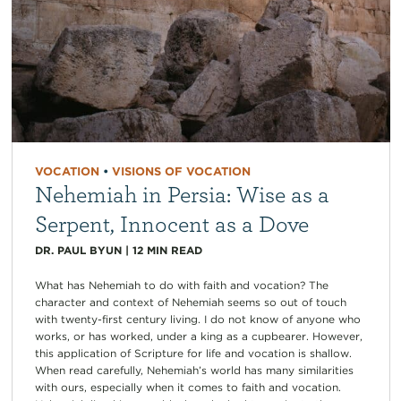
VOCATION
•
VISIONS OF VOCATION
Nehemiah in Persia: Wise as a
Serpent, Innocent as a Dove
DR. PAUL BYUN
|
12
MIN READ
What has Nehemiah to do with faith and vocation? The
character and context of Nehemiah seems so out of touch
with twenty-first century living. I do not know of anyone who
works, or has worked, under a king as a cupbearer. However,
this application of Scripture for life and vocation is shallow.
When read carefully, Nehemiah’s world has many similarities
with ours, especially when it comes to faith and vocation.