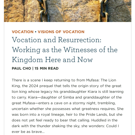
VOCATION
•
VISIONS OF VOCATION
Vocation and Resurrection:
Working as the Witnesses of the
Kingdom Here and Now
PAUL CHO
|
15
MIN READ
There is a scene I keep returning to from Mufasa: The Lion
King, the 2024 prequel that tells the origin story of the great
lion king whose legacy his granddaughter Kiara is still learning
to carry. Kiara—daughter of Simba and granddaughter of the
great Mufasa—enters a cave on a stormy night, trembling,
uncertain whether she possesses what greatness requires. She
was born into a royal lineage, heir to the Pride Lands, but she
does not yet feel ready to bear that calling. Huddled in the
dark with the thunder shaking the sky, she wonders: Could I
ever be as brave...