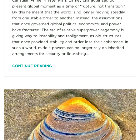
Canadian Prime Minister Mark Carney characterized our
present global moment as a time of “rupture, not transition.”
By this he meant that the world is no longer moving steadily
from one stable order to another. Instead, the assumptions
that once governed global politics, economics, and power
have fractured. The era of relative superpower hegemony is
giving way to instability and realignment, as old structures
that once provided stability and order lose their coherence. In
such a world, middle powers can no longer rely on inherited
arrangements for security or flourishing....
CONTINUE READING