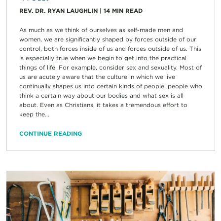
REV. DR. RYAN LAUGHLIN
|
14
MIN READ
As much as we think of ourselves as self-made men and
women, we are significantly shaped by forces outside of our
control, both forces inside of us and forces outside of us. This
is especially true when we begin to get into the practical
things of life. For example, consider sex and sexuality. Most of
us are acutely aware that the culture in which we live
continually shapes us into certain kinds of people, people who
think a certain way about our bodies and what sex is all
about. Even as Christians, it takes a tremendous effort to
keep the...
CONTINUE READING