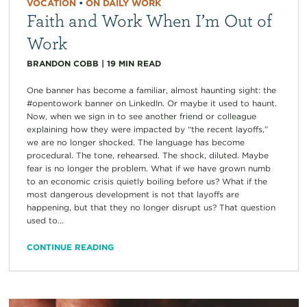
VOCATION
•
ON DAILY WORK
Faith and Work When I’m Out of
Work
BRANDON COBB
|
19
MIN READ
One banner has become a familiar, almost haunting sight: the
#opentowork banner on LinkedIn. Or maybe it used to haunt.
Now, when we sign in to see another friend or colleague
explaining how they were impacted by “the recent layoffs,”
we are no longer shocked. The language has become
procedural. The tone, rehearsed. The shock, diluted. Maybe
fear is no longer the problem. What if we have grown numb
to an economic crisis quietly boiling before us? What if the
most dangerous development is not that layoffs are
happening, but that they no longer disrupt us? That question
used to...
CONTINUE READING