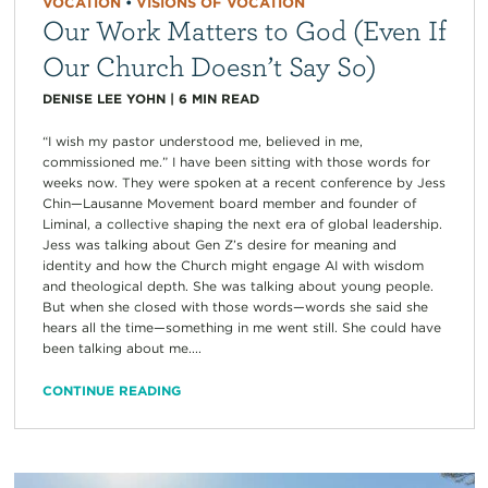
VOCATION
•
VISIONS OF VOCATION
Our Work Matters to God (Even If
Our Church Doesn’t Say So)
DENISE LEE YOHN
|
6
MIN READ
“I wish my pastor understood me, believed in me,
commissioned me.” I have been sitting with those words for
weeks now. They were spoken at a recent conference by Jess
Chin—Lausanne Movement board member and founder of
Liminal, a collective shaping the next era of global leadership.
Jess was talking about Gen Z’s desire for meaning and
identity and how the Church might engage AI with wisdom
and theological depth. She was talking about young people.
But when she closed with those words—words she said she
hears all the time—something in me went still. She could have
been talking about me....
CONTINUE READING