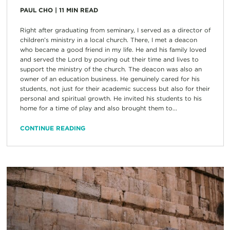
PAUL CHO
|
11
MIN READ
Right after graduating from seminary, I served as a director of
children’s ministry in a local church. There, I met a deacon
who became a good friend in my life. He and his family loved
and served the Lord by pouring out their time and lives to
support the ministry of the church. The deacon was also an
owner of an education business. He genuinely cared for his
students, not just for their academic success but also for their
personal and spiritual growth. He invited his students to his
home for a time of play and also brought them to...
CONTINUE READING