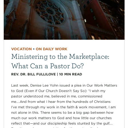
VOCATION
•
ON DAILY WORK
Ministering to the Marketplace:
What Can a Pastor Do?
REV. DR. BILL FULLILOVE
|
10
MIN READ
Last week, Denise Lee Yohn issued a plea in Our Work Matters
to God (Even if Our Church Doesn’t Say So): “I wish my
pastor understood me, believed in me, commissioned
me….And from what I hear from the hundreds of Christians
I’ve met through my work in the faith & work movement, I am
not alone in this. There seems to be a big gap between how
much our work matters to God and how little our churches
reflect that—and our discipleship feels stunted by the gulf….