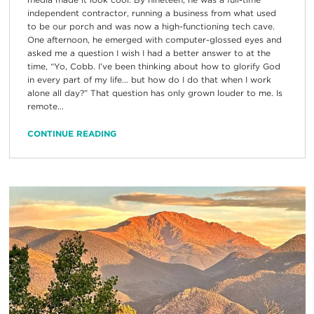
independent contractor, running a business from what used
to be our porch and was now a high-functioning tech cave.
One afternoon, he emerged with computer-glossed eyes and
asked me a question I wish I had a better answer to at the
time, “Yo, Cobb. I’ve been thinking about how to glorify God
in every part of my life… but how do I do that when I work
alone all day?” That question has only grown louder to me. Is
remote...
CONTINUE READING