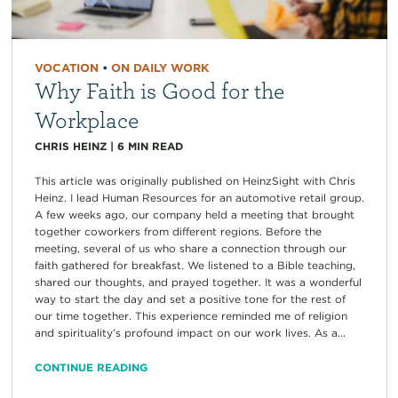
VOCATION
•
ON DAILY WORK
Why Faith is Good for the
Workplace
CHRIS HEINZ
|
6
MIN READ
This article was originally published on HeinzSight with Chris
Heinz. I lead Human Resources for an automotive retail group.
A few weeks ago, our company held a meeting that brought
together coworkers from different regions. Before the
meeting, several of us who share a connection through our
faith gathered for breakfast. We listened to a Bible teaching,
shared our thoughts, and prayed together. It was a wonderful
way to start the day and set a positive tone for the rest of
our time together. This experience reminded me of religion
and spirituality’s profound impact on our work lives. As a...
CONTINUE READING