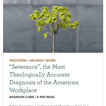
VOCATION
•
ON DAILY WORK
“Severance”, the Most
Theologically Accurate
Diagnosis of the American
Workplace
BRANDON COBB
|
8
MIN READ