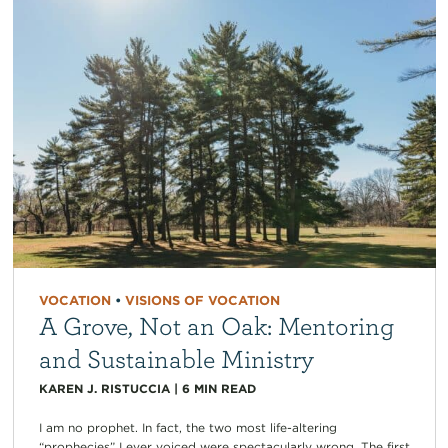
VOCATION
•
VISIONS OF VOCATION
A Grove, Not an Oak: Mentoring
and Sustainable Ministry
KAREN J. RISTUCCIA
|
6
MIN READ
I am no prophet. In fact, the two most life-altering
“prophecies” I ever voiced were spectacularly wrong. The first