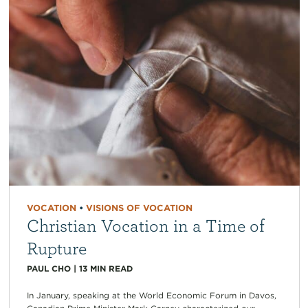
VOCATION
•
VISIONS OF VOCATION
Christian Vocation in a Time of
Rupture
PAUL CHO
|
13
MIN READ
In January, speaking at the World Economic Forum in Davos,