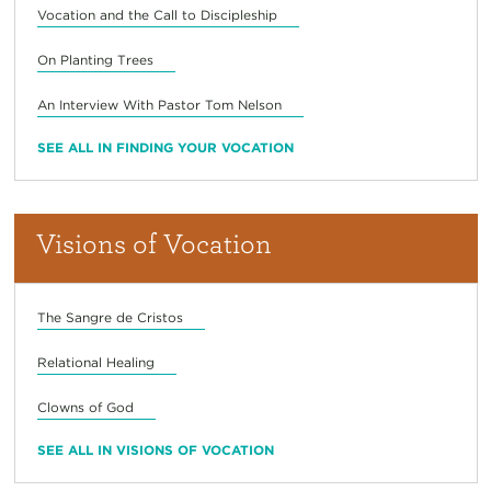
Vocation and the Call to Discipleship
On Planting Trees
An Interview With Pastor Tom Nelson
SEE ALL IN FINDING YOUR VOCATION
Visions of Vocation
The Sangre de Cristos
Relational Healing
Clowns of God
SEE ALL IN VISIONS OF VOCATION