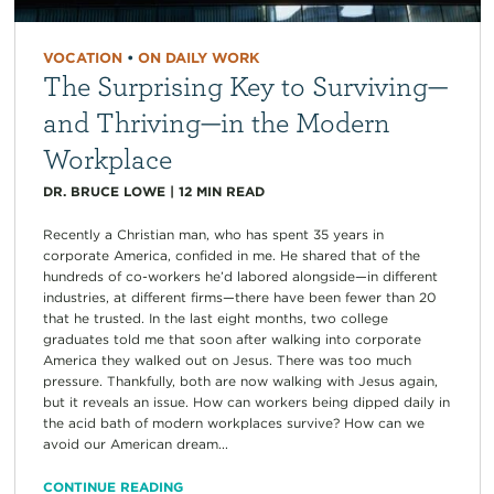
VOCATION
•
ON DAILY WORK
The Surprising Key to Surviving—
and Thriving—in the Modern
Workplace
DR. BRUCE LOWE
|
12
MIN READ
Recently a Christian man, who has spent 35 years in
corporate America, confided in me. He shared that of the
hundreds of co-workers he’d labored alongside—in different
industries, at different firms—there have been fewer than 20
that he trusted. In the last eight months, two college
graduates told me that soon after walking into corporate
America they walked out on Jesus. There was too much
pressure. Thankfully, both are now walking with Jesus again,
but it reveals an issue. How can workers being dipped daily in
the acid bath of modern workplaces survive? How can we
avoid our American dream...
CONTINUE READING