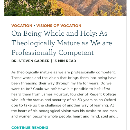
VOCATION
•
VISIONS OF VOCATION
On Being Whole and Holy: As
Theologically Mature as We are
Professionally Competent
DR. STEVEN GARBER
|
15
MIN READ
As theologically mature as we are professionally competent.
These words and the vision that brings them into being have
been threading their way through my life for years. Do we
want to be? Could we be? How is it possible to be? I first
heard them from James Houston, founder of Regent College
who left the status and security of his 30 years as an Oxford
don to take up the challenge of another way of learning. At
the heart of his pedagogical vision was his desire to see men
and women become whole people, heart and mind, soul and...
CONTINUE READING