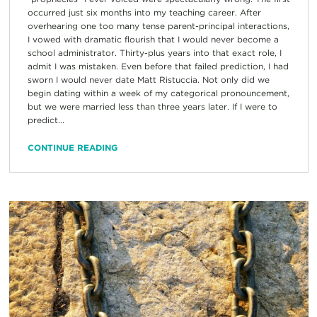
occurred just six months into my teaching career. After
overhearing one too many tense parent-principal interactions,
I vowed with dramatic flourish that I would never become a
school administrator. Thirty-plus years into that exact role, I
admit I was mistaken. Even before that failed prediction, I had
sworn I would never date Matt Ristuccia. Not only did we
begin dating within a week of my categorical pronouncement,
but we were married less than three years later. If I were to
predict...
CONTINUE READING