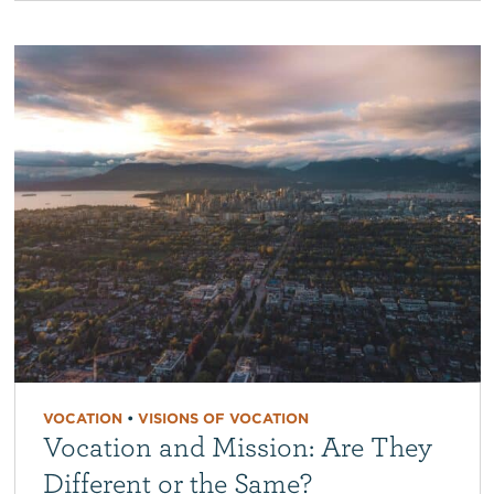
VOCATION
•
VISIONS OF VOCATION
Vocation and Mission: Are They
Different or the Same?