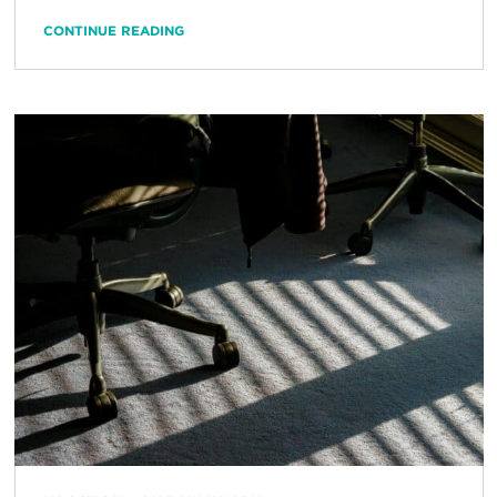
CONTINUE READING