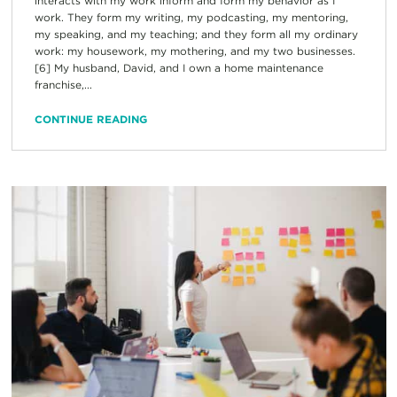
interacts with my work inform and form my behavior as I
work. They form my writing, my podcasting, my mentoring,
my speaking, and my teaching; and they form all my ordinary
work: my housework, my mothering, and my two businesses.
[6] My husband, David, and I own a home maintenance
franchise,...
CONTINUE READING