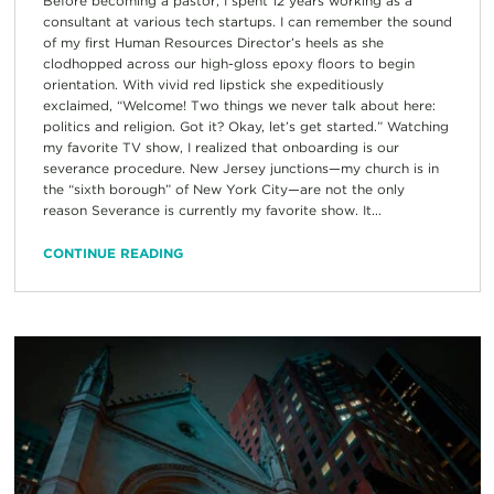
Before becoming a pastor, I spent 12 years working as a
consultant at various tech startups. I can remember the sound
of my first Human Resources Director’s heels as she
clodhopped across our high-gloss epoxy floors to begin
orientation. With vivid red lipstick she expeditiously
exclaimed, “Welcome! Two things we never talk about here:
politics and religion. Got it? Okay, let’s get started.” Watching
my favorite TV show, I realized that onboarding is our
severance procedure. New Jersey junctions—my church is in
the “sixth borough” of New York City—are not the only
reason Severance is currently my favorite show. It...
CONTINUE READING