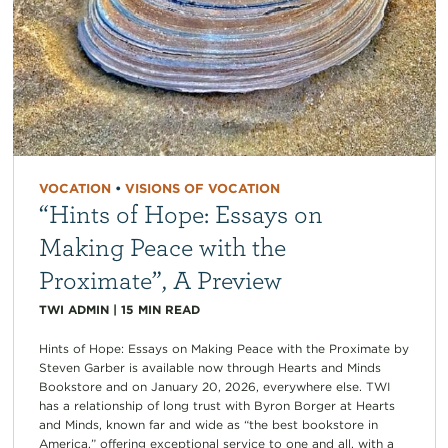
VOCATION
•
VISIONS OF VOCATION
“Hints of Hope: Essays on
Making Peace with the
Proximate”, A Preview
TWI ADMIN
|
15
MIN READ
Hints of Hope: Essays on Making Peace with the Proximate by
Steven Garber is available now through Hearts and Minds
Bookstore and on January 20, 2026, everywhere else. TWI
has a relationship of long trust with Byron Borger at Hearts
and Minds, known far and wide as “the best bookstore in
America,” offering exceptional service to one and all, with a