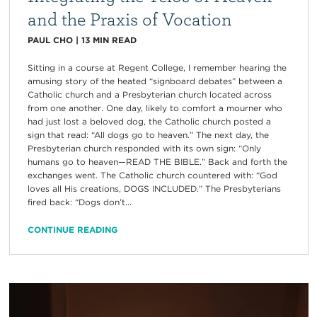
and the Praxis of Vocation
PAUL CHO
|
13
MIN READ
Sitting in a course at Regent College, I remember hearing the
amusing story of the heated “signboard debates” between a
Catholic church and a Presbyterian church located across
from one another. One day, likely to comfort a mourner who
had just lost a beloved dog, the Catholic church posted a
sign that read: “All dogs go to heaven.” The next day, the
Presbyterian church responded with its own sign: “Only
humans go to heaven—READ THE BIBLE.” Back and forth the
exchanges went. The Catholic church countered with: “God
loves all His creations, DOGS INCLUDED.” The Presbyterians
fired back: “Dogs don’t...
CONTINUE READING