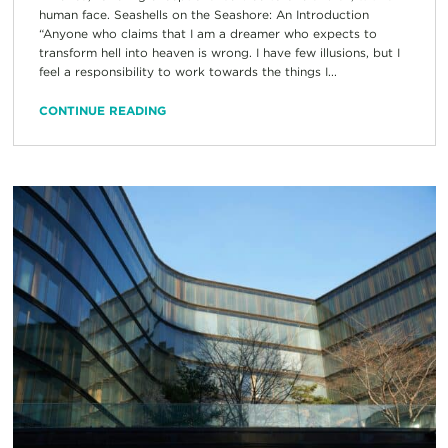
human face. Seashells on the Seashore: An Introduction
“Anyone who claims that I am a dreamer who expects to
transform hell into heaven is wrong. I have few illusions, but I
feel a responsibility to work towards the things I...
CONTINUE READING