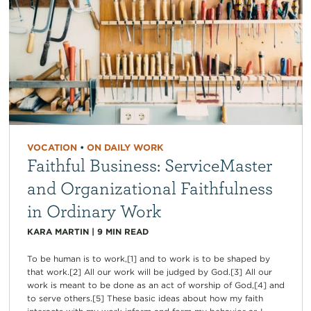
VOCATION
•
ON DAILY WORK
Faithful Business: ServiceMaster
and Organizational Faithfulness
in Ordinary Work
KARA MARTIN
|
9
MIN READ
To be human is to work,[1] and to work is to be shaped by
that work.[2] All our work will be judged by God.[3] All our
work is meant to be done as an act of worship of God,[4] and
to serve others.[5] These basic ideas about how my faith