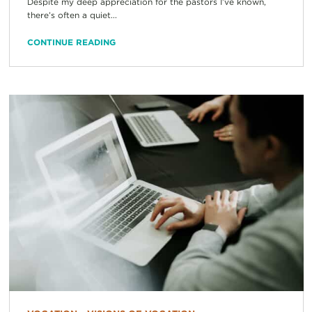
Despite my deep appreciation for the pastors I’ve known,
there’s often a quiet...
CONTINUE READING