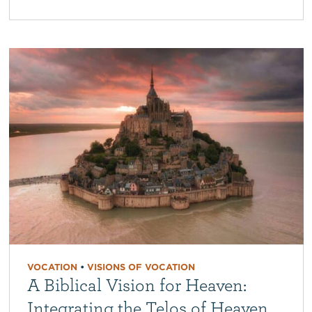
VOCATION
•
VISIONS OF VOCATION
A Biblical Vision for Heaven:
Integrating the Telos of Heaven