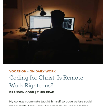
VOCATION
•
ON DAILY WORK
Coding for Christ: Is Remote
Work Righteous?
BRANDON COBB
|
7
MIN READ
My college roommate taught himself to code before social
media made it look cool. By nineteen, he was a full-time