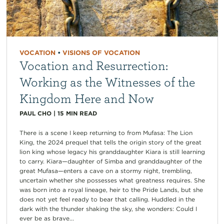
VOCATION
•
VISIONS OF VOCATION
Vocation and Resurrection:
Working as the Witnesses of the
Kingdom Here and Now
PAUL CHO
|
15
MIN READ
There is a scene I keep returning to from Mufasa: The Lion
King, the 2024 prequel that tells the origin story of the great
lion king whose legacy his granddaughter Kiara is still learning
to carry. Kiara—daughter of Simba and granddaughter of the
great Mufasa—enters a cave on a stormy night, trembling,
uncertain whether she possesses what greatness requires. She
was born into a royal lineage, heir to the Pride Lands, but she
does not yet feel ready to bear that calling. Huddled in the
dark with the thunder shaking the sky, she wonders: Could I
ever be as brave...