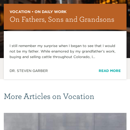
VOCATION • ON DAILY WORK
On Fathers, Sons and Grandsons
I still remember my surprise when I began to see that I would
not be my father. While enamored by my grandfather’s work,
buying and selling cattle throughout Colorado, I...
DR. STEVEN GARBER
READ MORE
More Articles on Vocation