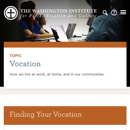
TOPIC
Vocation
How we live at work, at home, and in our communities.
Finding Your Vocation