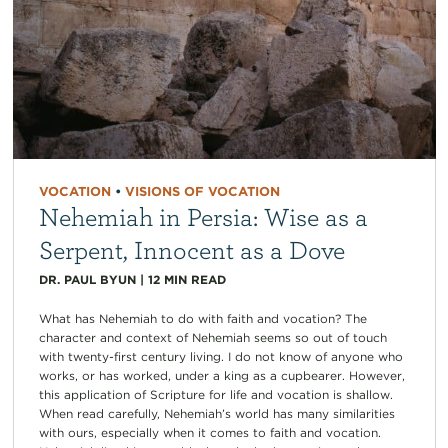
VOCATION
•
VISIONS OF VOCATION
Nehemiah in Persia: Wise as a
Serpent, Innocent as a Dove
DR. PAUL BYUN
|
12
MIN READ
What has Nehemiah to do with faith and vocation? The
character and context of Nehemiah seems so out of touch
with twenty-first century living. I do not know of anyone who
works, or has worked, under a king as a cupbearer. However,
this application of Scripture for life and vocation is shallow.
When read carefully, Nehemiah’s world has many similarities
with ours, especially when it comes to faith and vocation.