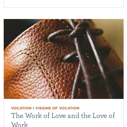
VOCATION
•
VISIONS OF VOCATION
The Work of Love and the Love of
Work