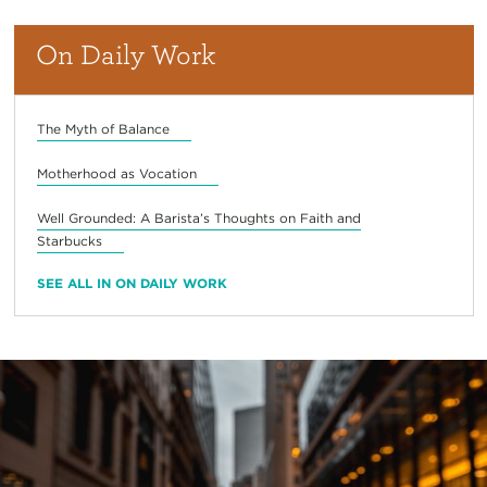
On Daily Work
The Myth of Balance
Motherhood as Vocation
Well Grounded: A Barista’s Thoughts on Faith and
Starbucks
SEE ALL IN ON DAILY WORK