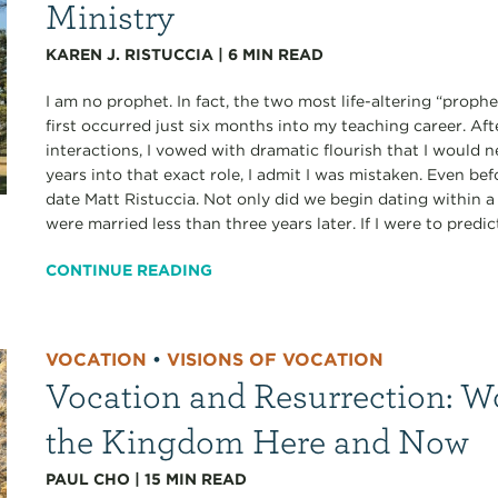
Ministry
KAREN J. RISTUCCIA
|
6
MIN READ
I am no prophet. In fact, the two most life-altering “proph
first occurred just six months into my teaching career. A
interactions, I vowed with dramatic flourish that I would 
years into that exact role, I admit I was mistaken. Even bef
date Matt Ristuccia. Not only did we begin dating within
were married less than three years later. If I were to predict
CONTINUE READING
VOCATION
•
VISIONS OF VOCATION
Vocation and Resurrection: W
the Kingdom Here and Now
PAUL CHO
|
15
MIN READ