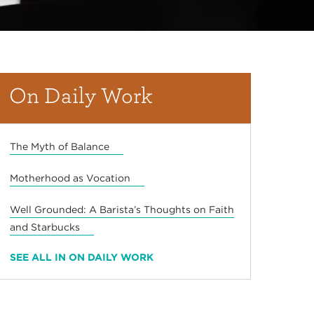
On Daily Work
The Myth of Balance
Motherhood as Vocation
Well Grounded: A Barista’s Thoughts on Faith
and Starbucks
SEE ALL IN ON DAILY WORK