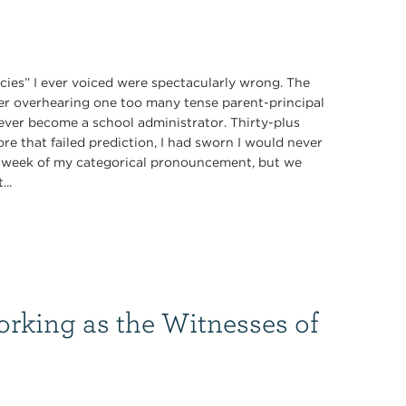
ecies” I ever voiced were spectacularly wrong. The
fter overhearing one too many tense parent-principal
never become a school administrator. Thirty-plus
ore that failed prediction, I had sworn I would never
 a week of my categorical pronouncement, but we
...
orking as the Witnesses of