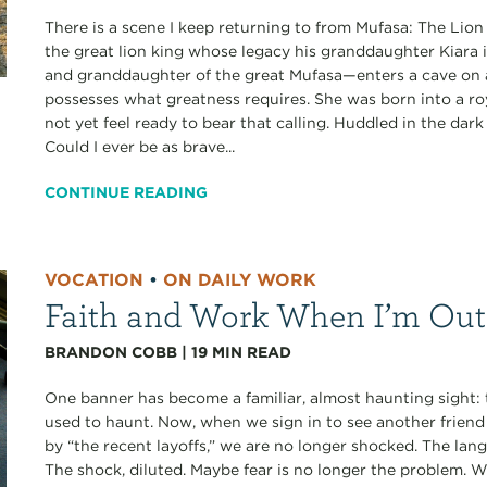
There is a scene I keep returning to from Mufasa: The Lion 
the great lion king whose legacy his granddaughter Kiara i
and granddaughter of the great Mufasa—enters a cave on a
possesses what greatness requires. She was born into a roy
not yet feel ready to bear that calling. Huddled in the dar
Could I ever be as brave...
CONTINUE READING
VOCATION
•
ON DAILY WORK
Faith and Work When I’m Out
BRANDON COBB
|
19
MIN READ
One banner has become a familiar, almost haunting sight
used to haunt. Now, when we sign in to see another frien
by “the recent layoffs,” we are no longer shocked. The la
The shock, diluted. Maybe fear is no longer the problem.