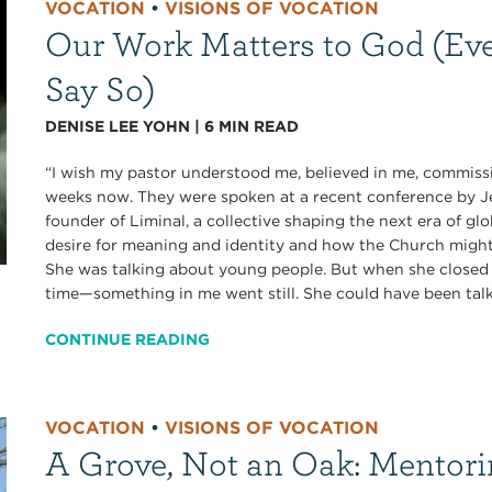
VOCATION
•
VISIONS OF VOCATION
Our Work Matters to God (Eve
Say So)
DENISE LEE YOHN
|
6
MIN READ
“I wish my pastor understood me, believed in me, commissi
weeks now. They were spoken at a recent conference b
founder of Liminal, a collective shaping the next era of gl
desire for meaning and identity and how the Church migh
She was talking about young people. But when she closed 
time—something in me went still. She could have been talk
CONTINUE READING
VOCATION
•
VISIONS OF VOCATION
A Grove, Not an Oak: Mentori