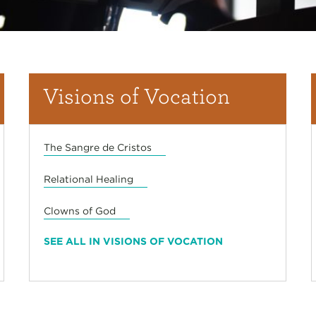
Visions of Vocation
The Sangre de Cristos
Relational Healing
Clowns of God
SEE ALL IN VISIONS OF VOCATION