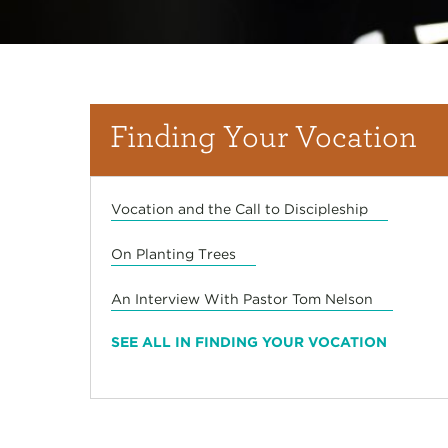
Finding Your Vocation
Vocation and the Call to Discipleship
On Planting Trees
An Interview With Pastor Tom Nelson
SEE ALL IN FINDING YOUR VOCATION