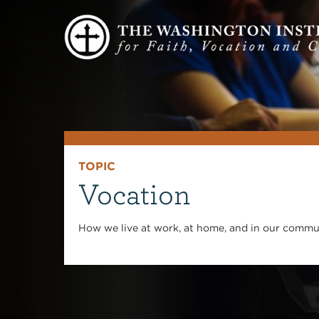
TOPIC
Vocation
How we live at work, at home, and in our commun