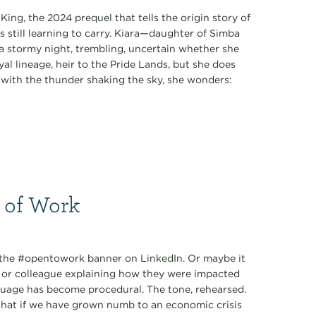
King, the 2024 prequel that tells the origin story of
s still learning to carry. Kiara—daughter of Simba
 stormy night, trembling, uncertain whether she
al lineage, heir to the Pride Lands, but she does
k with the thunder shaking the sky, she wonders:
 of Work
: the #opentowork banner on LinkedIn. Or maybe it
d or colleague explaining how they were impacted
nguage has become procedural. The tone, rehearsed.
 What if we have grown numb to an economic crisis