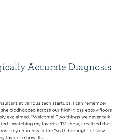
gically Accurate Diagnosis
nsultant at various tech startups. I can remember
s she clodhopped across our high-gloss epoxy floors
ously exclaimed, “Welcome! Two things we never talk
tarted.” Watching my favorite TV show, I realized that
ions—my church is in the “sixth borough” of New
 favorite show. It...