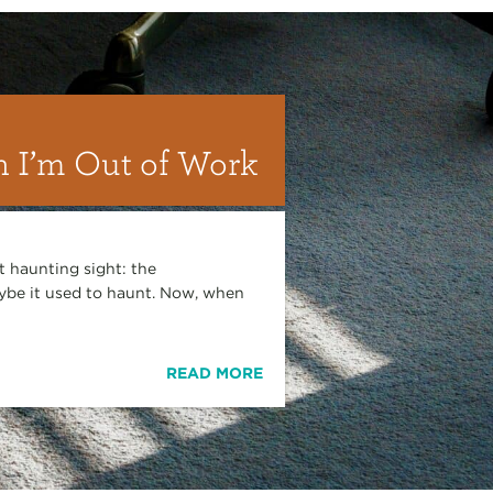
 I’m Out of Work
 haunting sight: the
be it used to haunt. Now, when
READ MORE