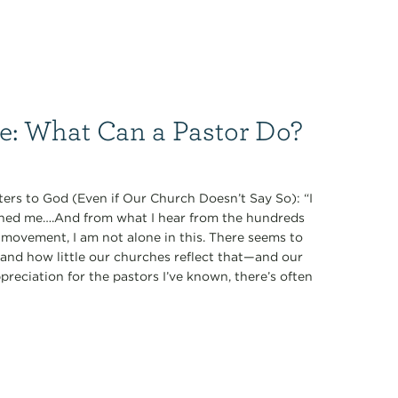
ce: What Can a Pastor Do?
ers to God (Even if Our Church Doesn’t Say So): “I
oned me….And from what I hear from the hundreds
 movement, I am not alone in this. There seems to
nd how little our churches reflect that—and our
preciation for the pastors I’ve known, there’s often