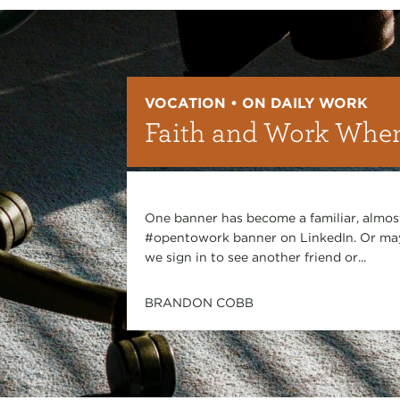
VOCATION • ON DAILY WORK
Faith and Work When
One banner has become a familiar, almost
#opentowork banner on LinkedIn. Or may
we sign in to see another friend or...
BRANDON COBB