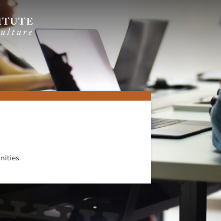
ities.