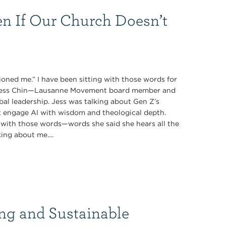
n If Our Church Doesn’t
oned me.” I have been sitting with those words for
y Jess Chin—Lausanne Movement board member and
obal leadership. Jess was talking about Gen Z’s
t engage AI with wisdom and theological depth.
with those words—words she said she hears all the
ing about me....
ng and Sustainable