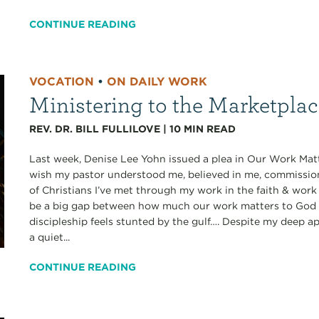
CONTINUE READING
VOCATION
•
ON DAILY WORK
Ministering to the Marketpla
REV. DR. BILL FULLILOVE
|
10
MIN READ
Last week, Denise Lee Yohn issued a plea in Our Work Matt
wish my pastor understood me, believed in me, commissi
of Christians I’ve met through my work in the faith & work
be a big gap between how much our work matters to God a
discipleship feels stunted by the gulf…. Despite my deep ap
a quiet...
CONTINUE READING