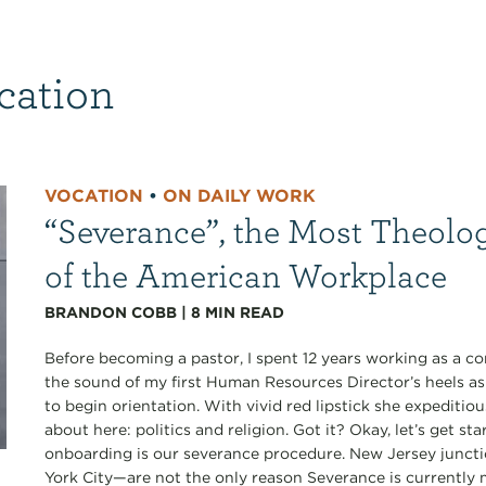
cation
VOCATION
•
ON DAILY WORK
“Severance”, the Most Theolo
of the American Workplace
BRANDON COBB
|
8
MIN READ
Before becoming a pastor, I spent 12 years working as a co
the sound of my first Human Resources Director’s heels a
to begin orientation. With vivid red lipstick she expediti
about here: politics and religion. Got it? Okay, let’s get s
onboarding is our severance procedure. New Jersey junct
York City—are not the only reason Severance is currently my