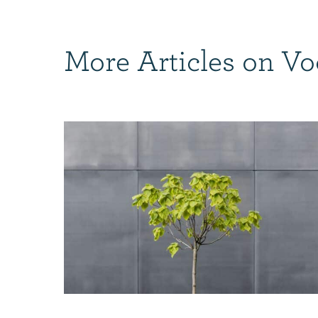
More Articles on Vo